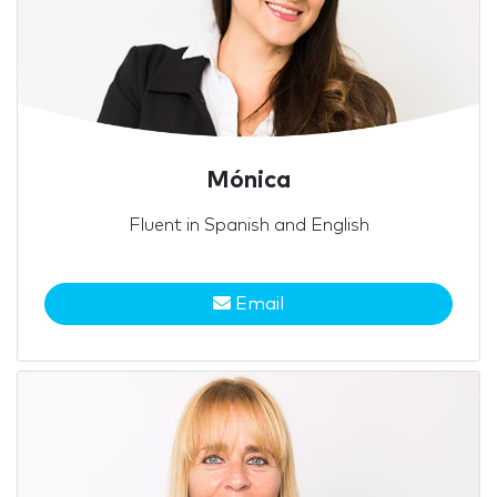
Mónica
Fluent in Spanish and English
Email