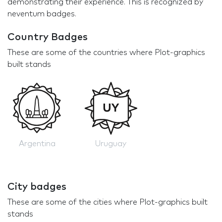
demonstrating their experience. This is recognized by
neventum badges.
Country Badges
These are some of the countries where Plot-graphics
built stands
Argentina
Uruguay
City badges
These are some of the cities where Plot-graphics built
stands