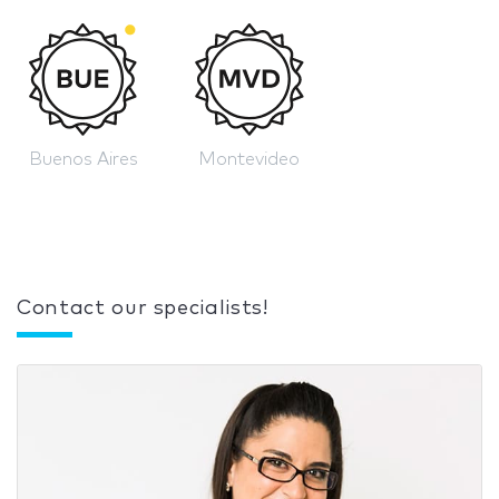
Buenos Aires
Montevideo
Contact our specialists!