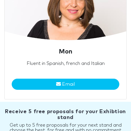
Mon
Fluent in Spanish, french and Italian
Email
Receive 5 free proposals for your Exhibtion
stand
Get up to 5 free proposals for your next stand and
choose the best, for free and with no commitment