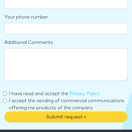
Your phone number
Additional Comments
I have read and accept the
Privacy Policy
.
I accept the sending of commercial communications
offering me products of the company.
Submit request »