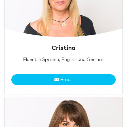
Cristina
Fluent in Spanish, English and German
Email