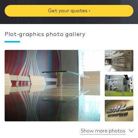
Get your quotes ›
Plot-graphics photo gallery
Show more photos