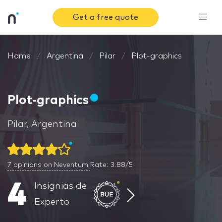
Get a free quote
Home
Argentina
Pilar
Plot-graphics
Plot-graphics
Pilar, Argentina
7
opinions on Neventum
Rate: 3.88/5
4
Insignias de
Experto