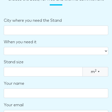
City where you need the Stand
When you need it
Stand size
2
m
▾
Your name
Your email