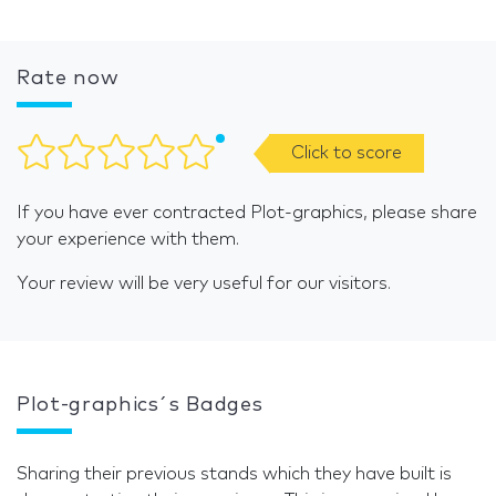
Rate now
Click to score
If you have ever contracted Plot-graphics, please share
your experience with them.
Your review will be very useful for our visitors.
Plot-graphics´s Badges
Sharing their previous stands which they have built is