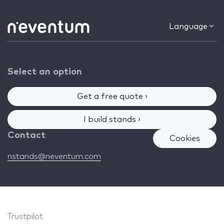
Language
Select an option
Get a free quote ›
I build stands ›
Contact
Cookies
nstands@neventum.com
Trustpilot