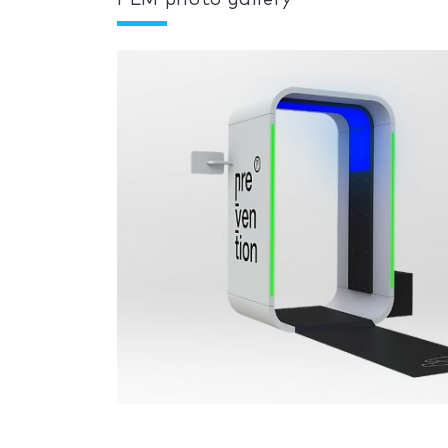
PLM photo gallery