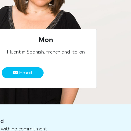
Mon
Fluent in Spanish, french and Italian
Email
nd
nd with no commitment