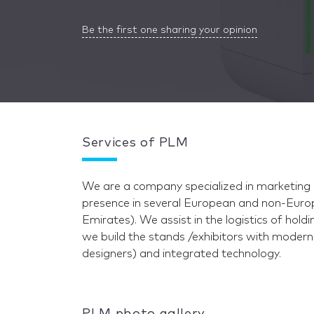
Be the first one sharing your opinion
Services of PLM
We are a company specialized in marketing 
presence in several European and non-Europ
Emirates). We assist in the logistics of hold
we build the stands /exhibitors with modern
designers) and integrated technology.