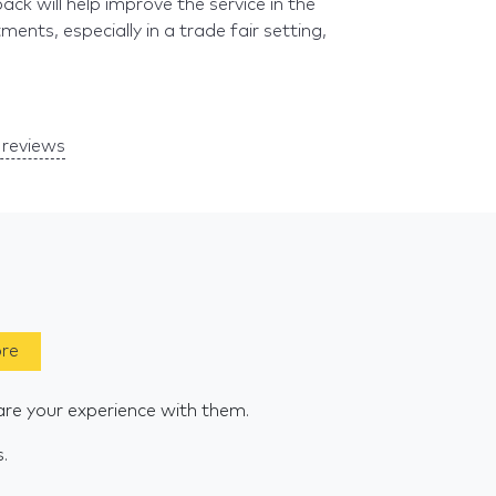
k will help improve the service in the
ents, especially in a trade fair setting,
reviews
ore
are your experience with them.
s.