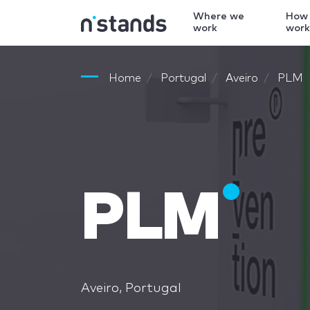
Where we
How
work
wor
Home
Portugal
Aveiro
PLM
PLM
Aveiro, Portugal