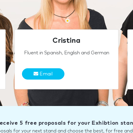
Cristina
Fluent in Spanish, English and German
Email
eceive 5 free proposals for your Exhibtion sta
posals for your next stand and choose the best, for free a