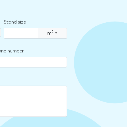
Stand size
2
m
▾
one number