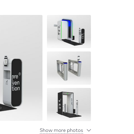
Show more photos