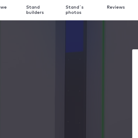
 we
Stand
Stand´s
Reviews
k
builders
photos