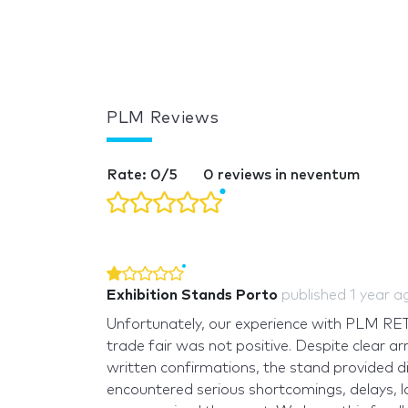
PLM Reviews
Rate: 0/5
0 reviews in neventum
Exhibition Stands Porto
published
1 year a
Unfortunately, our experience with PLM R
trade fair was not positive. Despite clear a
written confirmations, the stand provided d
encountered serious shortcomings, delays, l