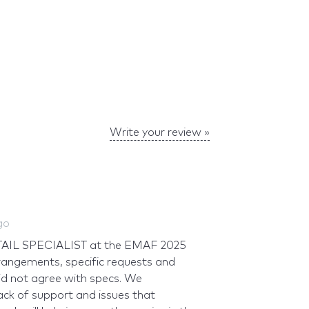
Write your review »
go
ETAIL SPECIALIST at the EMAF 2025
rrangements, specific requests and
id not agree with specs. We
ack of support and issues that