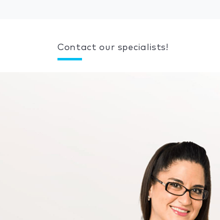
Contact our specialists!