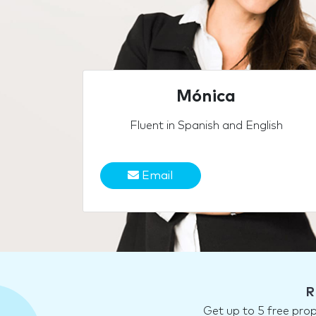
Mónica
Fluent in Spanish and English
Email
R
Get up to 5 free pro