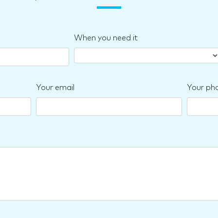
When you need it
Your email
Your ph