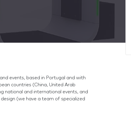
and events, based in Portugal and with
ean countries (China, United Arab
ing national and international events, and
 design (we have a team of specialized