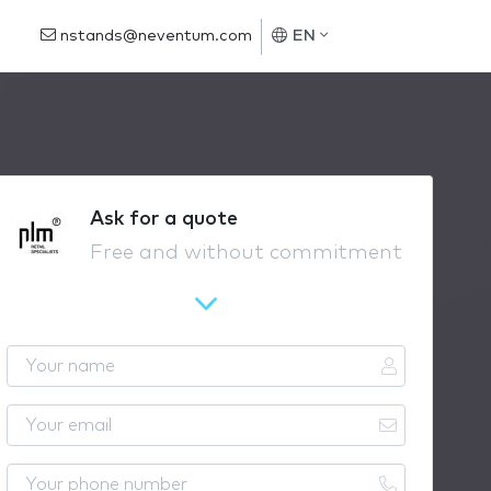
nstands@neventum.com
EN
Ask for a quote
Free and without commitment
Y
o
u
Y
r
o
n
u
Y
a