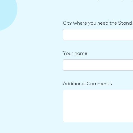
City where you need the Stand
Your name
Additional Comments