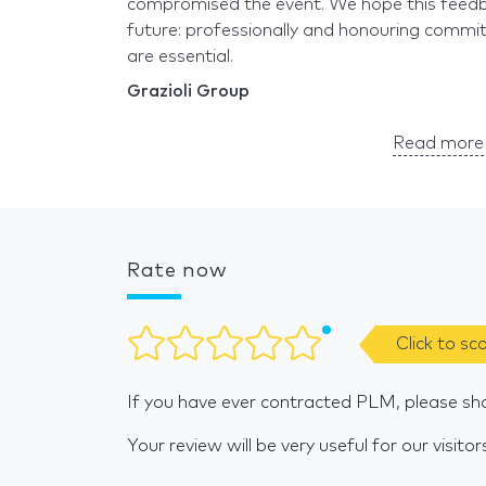
compromised the event. We hope this feedbac
future: professionally and honouring commitm
are essential.
Grazioli Group
Read more 
Rate now
Click to sc
If you have ever contracted PLM, please sh
Your review will be very useful for our visitor