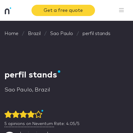
Get a free quote
Home
Brazil
Sao Paulo
perfil stands
perfil stands
Sao Paulo, Brazil
5
opinions on Neventum
Rate: 4.05/5