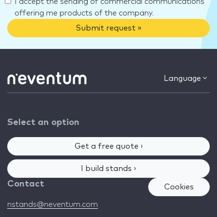
I accept the sending of commercial communications
offering me products of the company.
Submit request »
Language
Select an option
Get a free quote ›
I build stands ›
Contact
Cookies
nstands@neventum.com