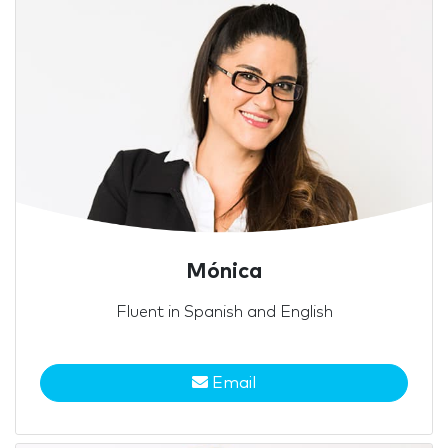
Mónica
Fluent in Spanish and English
Email