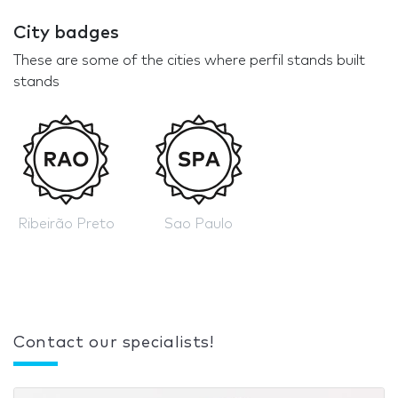
City badges
These are some of the cities where perfil stands built
stands
Ribeirão Preto
Sao Paulo
Contact our specialists!