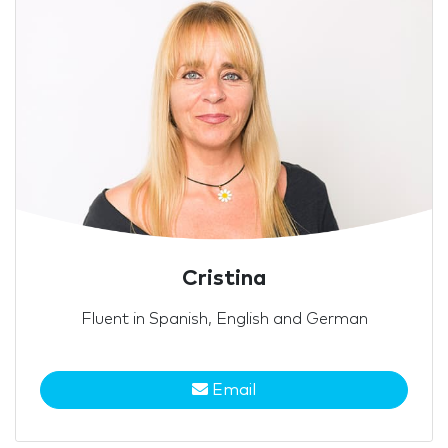
Cristina
Fluent in Spanish, English and German
Email