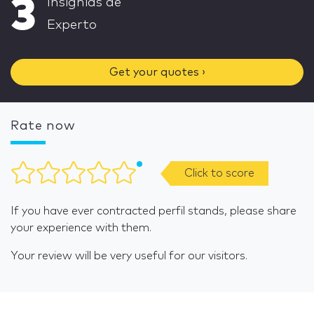
3
Insignias de
Experto
Get your quotes ›
Rate now
Click to score
If you have ever contracted perfil stands, please share
your experience with them.
Your review will be very useful for our visitors.