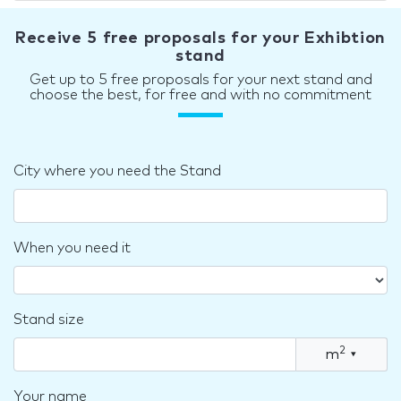
Receive 5 free proposals for your Exhibtion
stand
Get up to 5 free proposals for your next stand and
choose the best, for free and with no commitment
City where you need the Stand
When you need it
Stand size
2
m
▾
Your name