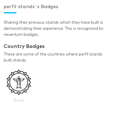
perfil stands´s Badges
Sharing their previous stands which they have built is
demonstrating their experience. This is recognized by
neventum badges.
Country Badges
These are some of the countries where perfil stands
built stands
Brazil