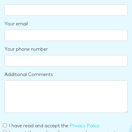
Your email
Your phone number
Additional Comments
I have read and accept the
Privacy Policy
.