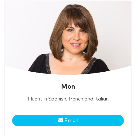
Mon
Fluent in Spanish, french and Italian
Email