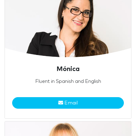
Mónica
Fluent in Spanish and English
Email