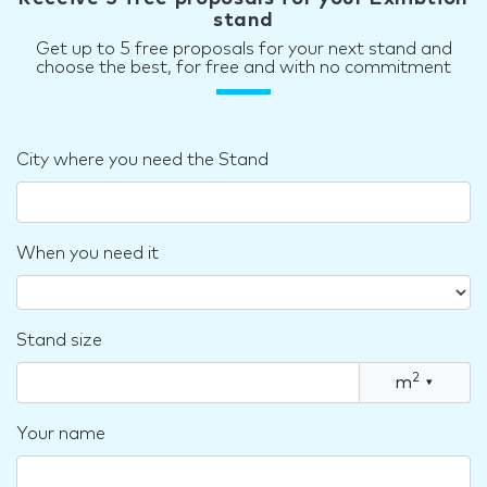
stand
Get up to 5 free proposals for your next stand and
choose the best, for free and with no commitment
City where you need the Stand
When you need it
Stand size
2
m
▾
Your name