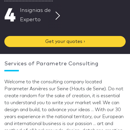
4
Insignias de
Experto
Get your quotes ›
Services of Parametre Consulting
Welcome to the consulting company located
Parameter Asnières sur Seine (Hauts de Seine). Do not
create random for the sake of creation, it is essential
to understand you to write your market well. We can
design and build, to advance your ideas ... With our 30
years experience in the national territory, our European
and international business is our passion ... art and