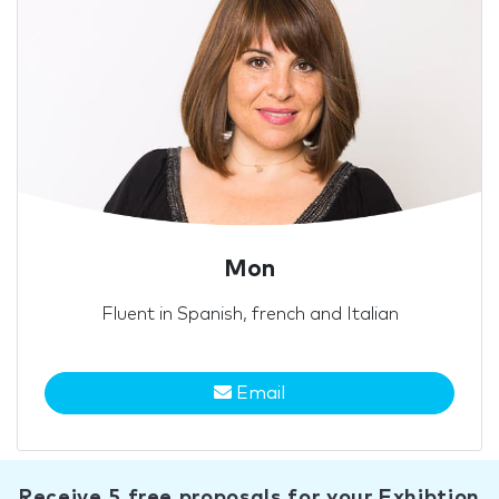
Mon
Fluent in Spanish, french and Italian
Email
Receive 5 free proposals for your Exhibtion