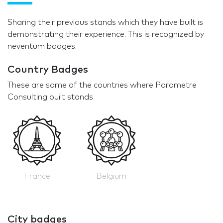
Sharing their previous stands which they have built is
demonstrating their experience. This is recognized by
neventum badges.
Country Badges
These are some of the countries where Parametre
Consulting built stands
France
Belgium
City badges