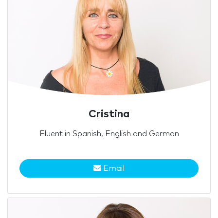
Cristina
Fluent in Spanish, English and German
Email