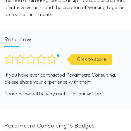
method of all backgrounds, design, database creation,
client involvement and the creation of working together
are our commitments.
Rate now
Click to score
If you have ever contracted Parametre Consulting,
please share your experience with them.
Your review will be very useful for our visitors.
Parametre Consulting´s Badges