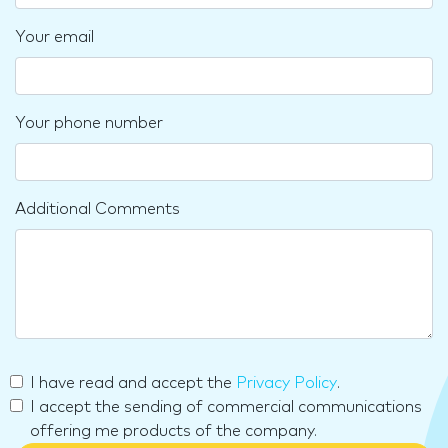
Your email
Your phone number
Additional Comments
I have read and accept the
Privacy Policy
.
I accept the sending of commercial communications
offering me products of the company.