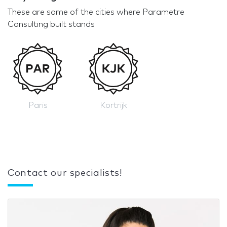
These are some of the cities where Parametre
Consulting built stands
Paris
Kortrijk
Contact our specialists!