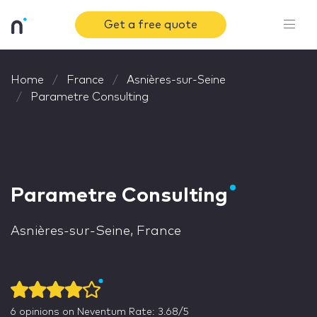
Get a free quote
Home
France
Asnières-sur-Seine
Parametre Consulting
Parametre Consulting
Asnières-sur-Seine, France
6
opinions on Neventum
Rate: 3.68/5