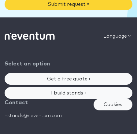
Submit request »
Language
Select an option
Get a free quote ›
I build stands ›
Contact
Cookies
nstands@neventum.com