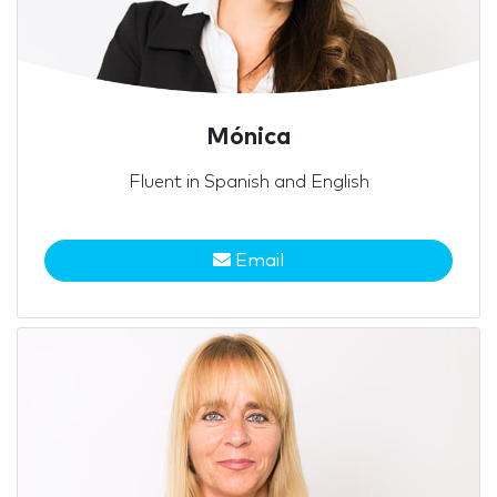
Mónica
Fluent in Spanish and English
Email