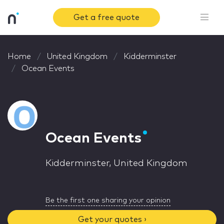
Get a free quote
Home
United Kingdom
Kidderminster
Ocean Events
Ocean Events
Kidderminster, United Kingdom
Be the first one sharing your opinion
Get your quotes ›