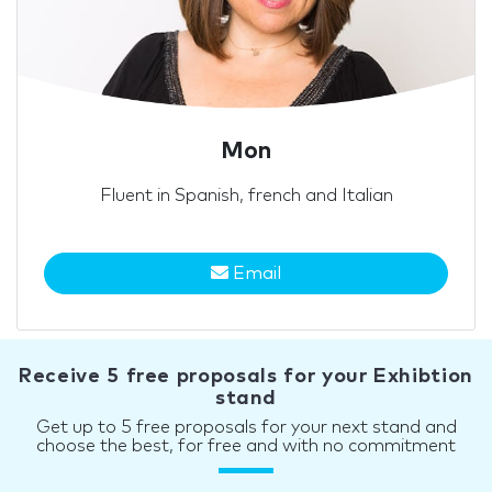
Mon
Fluent in Spanish, french and Italian
Email
Receive 5 free proposals for your Exhibtion
stand
Get up to 5 free proposals for your next stand and
choose the best, for free and with no commitment