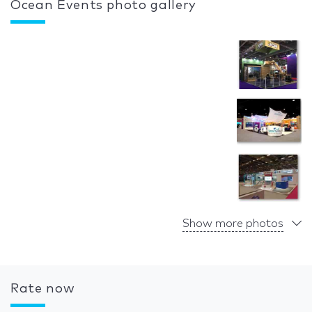
Ocean Events photo gallery
Show more photos
Rate now