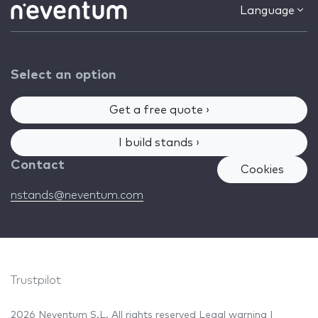
Language
Select an option
Get a free quote ›
I build stands ›
Contact
Cookies
nstands@neventum.com
Trustpilot
2026 Neventum S.L. All rights reserved
Legal warning
|