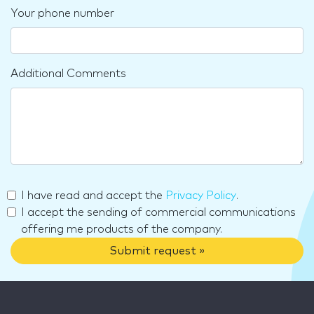
Your phone number
Additional Comments
I have read and accept the
Privacy Policy
.
I accept the sending of commercial communications
offering me products of the company.
Submit request »