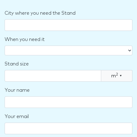
City where you need the Stand
When you need it
Stand size
2
m
▾
Your name
Your email