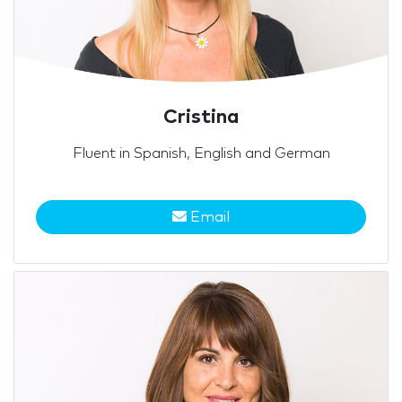
Cristina
Fluent in Spanish, English and German
Email