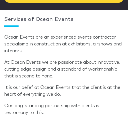
Services of Ocean Events
Ocean Events are an experienced events contractor
specialising in construction at exhibitions, airshows and
interiors.
At Ocean Events we are passionate about innovative,
cutting edge design and a standard of workmanship
that is second to none.
It is our belief at Ocean Events that the client is at the
heart of everything we do.
Our long-standing partnership with clients is
testomony to this.