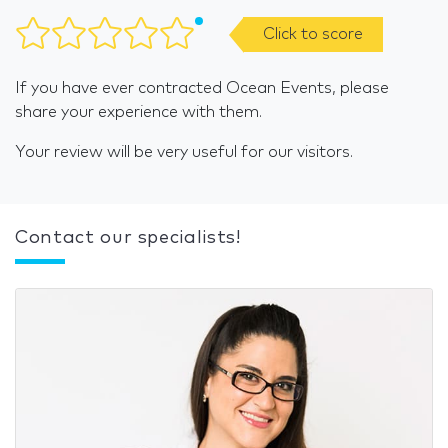
Click to score
If you have ever contracted Ocean Events, please
share your experience with them.
Your review will be very useful for our visitors.
Contact our specialists!