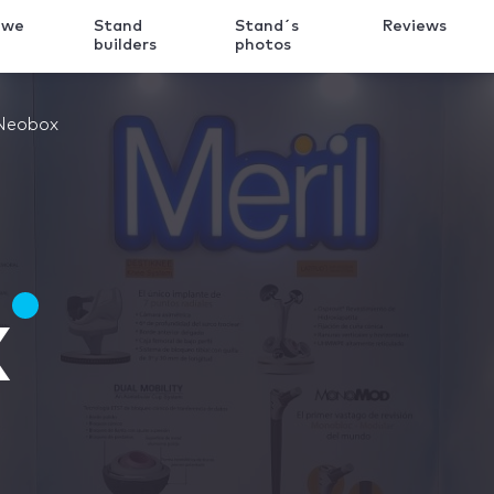
 we
Stand
Stand´s
Reviews
k
builders
photos
Neobox
x