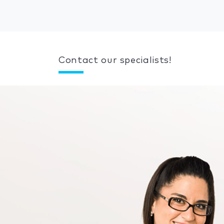
Contact our specialists!