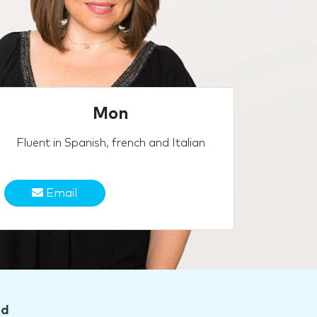
Mon
Fluent in Spanish, french and Italian
Email
nd