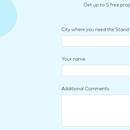
Get up to 5 free pro
City where you need the Stand
Your name
Additional Comments