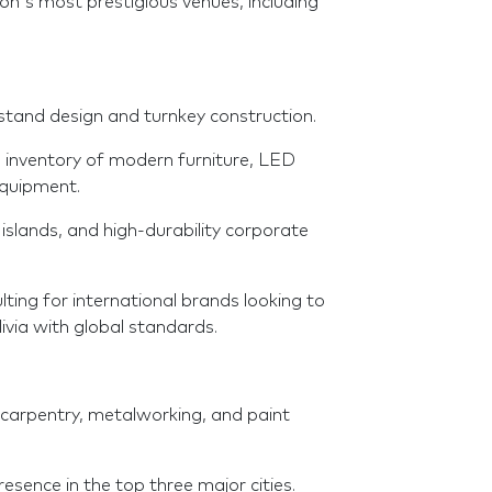
on's most prestigious venues, including
stand design and turnkey construction.
e inventory of modern furniture, LED
equipment.
islands, and high-durability corporate
ting for international brands looking to
ivia with global standards.
 carpentry, metalworking, and paint
esence in the top three major cities.