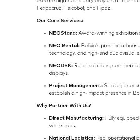
execute high-complexity projects at the nati
Fexpocruz, Feicobol, and Fipaz.
Our Core Services:
NEOStand:
Award-winning exhibition 
NEO Rental:
Bolivia’s premier in-hous
technology, and high-end audiovisual 
NEODEK:
Retail solutions, commercial 
displays.
Project Management:
Strategic consul
establish a high-impact presence in Bol
Why Partner With Us?
Direct Manufacturing:
Fully equipped
workshops.
National Logistics:
Real operational pr