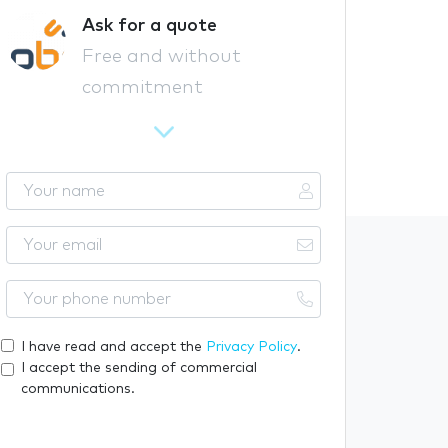
Ask for a quote
Free and without
commitment
Y
o
u
Y
r
o
n
u
Y
a
r
o
m
e
u
I have read and accept the
Privacy Policy
.
e
m
r
I accept the sending of commercial
a
p
communications.
i
h
l
o