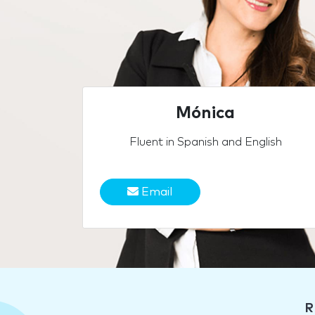
Mónica
Fluent in Spanish and English
Email
R