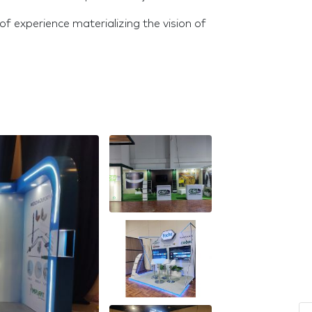
f experience materializing the vision of