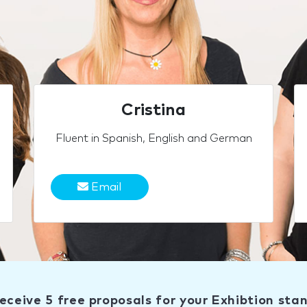
Cristina
Fluent in Spanish, English and German
Email
eceive 5 free proposals for your Exhibtion sta