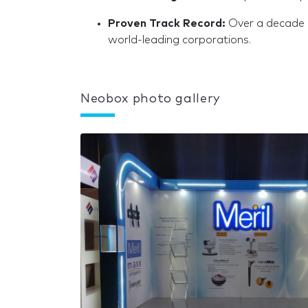
Proven Track Record:
Over a decade o
world-leading corporations.
Neobox photo gallery