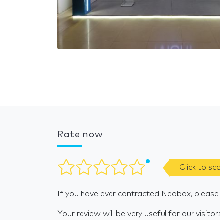
Rate now
Click to sc
If you have ever contracted Neobox, please
Your review will be very useful for our visitor