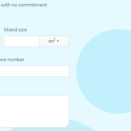
nd with no commitment
Stand size
2
m
▾
one number