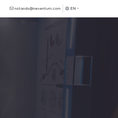
nstands@neventum.com
EN