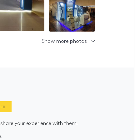
Show more photos
ore
 share your experience with them.
s.