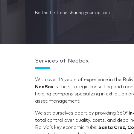
Be the first one sharing your opinion
Services of Neobox
With over 14 years of experience in the Bol
NeoBox
is the strategic consulting and ma
holding company specializing in exhibition ar
asset management.
We set ourselves apart by providing 360°
in
total control over quality, costs, and deadli
Bolivia’s key economic hubs:
Santa Cruz, C