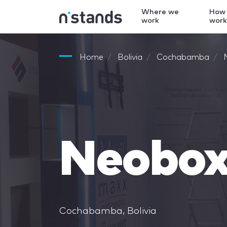
Where we
How
work
wor
Home
Bolivia
Cochabamba
Neobo
Cochabamba, Bolivia