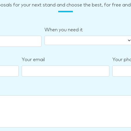
posals for your next stand and choose the best, for free a
When you need it
Your email
Your ph