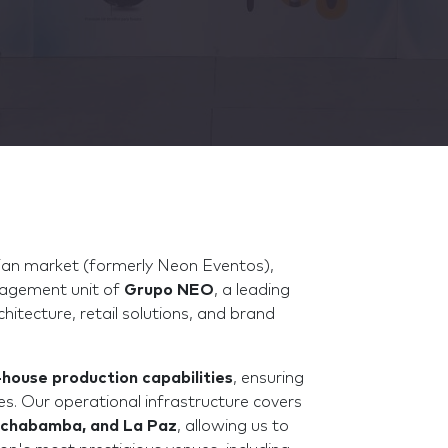
ivian market (formerly Neon Eventos),
nagement unit of
Grupo NEO
, a leading
chitecture, retail solutions, and brand
-house production capabilities
, ensuring
nes. Our operational infrastructure covers
ochabamba, and La Paz
, allowing us to