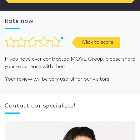
Rate now
Click to score
If you have ever contracted MOVE Group, please share
your experience with them.
Your review will be very useful for our visitors.
Contact our specialists!