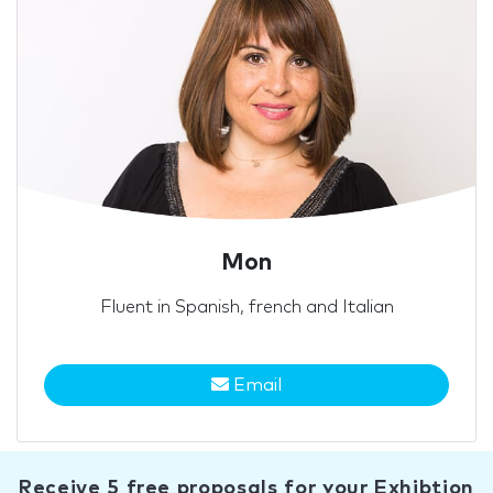
Mon
Fluent in Spanish, french and Italian
Email
Receive 5 free proposals for your Exhibtion