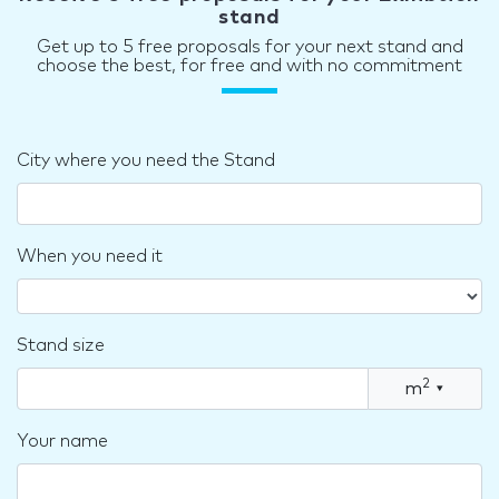
stand
Get up to 5 free proposals for your next stand and
choose the best, for free and with no commitment
City where you need the Stand
When you need it
Stand size
2
m
▾
Your name