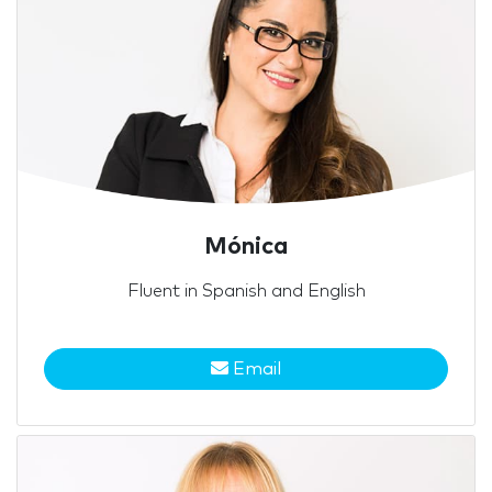
Mónica
Fluent in Spanish and English
Email