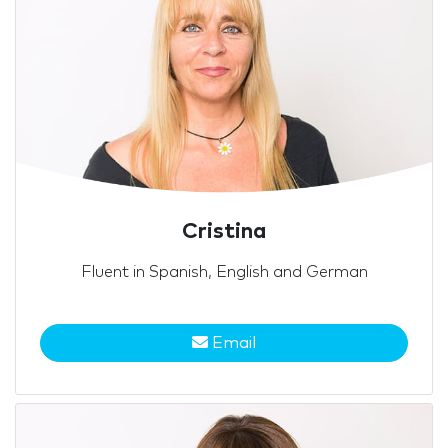
Cristina
Fluent in Spanish, English and German
Email