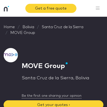
Get a free quote
Home
Bolivia
Santa Cruz de la Sierra
MOVE Group
MOVE Group
Santa Cruz de la Sierra, Bolivia
Be the first one sharing your opinion
Get your quotes ›