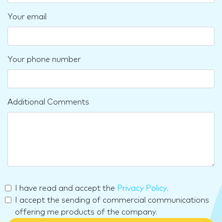
Your email
Your phone number
Additional Comments
I have read and accept the
Privacy Policy
.
I accept the sending of commercial communications
offering me products of the company.