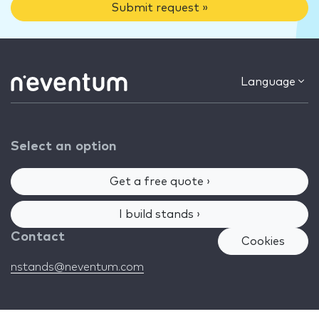
Submit request »
Language
Select an option
Get a free quote ›
I build stands ›
Contact
Cookies
nstands@neventum.com