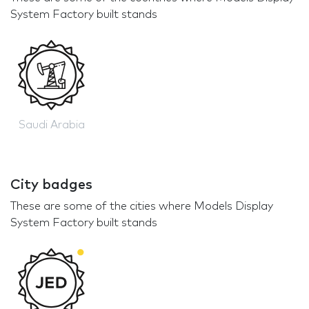
System Factory built stands
Saudi Arabia
City badges
These are some of the cities where Models Display
System Factory built stands