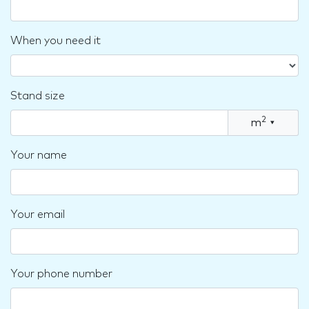
When you need it
Stand size
2
m
▾
Your name
Your email
Your phone number