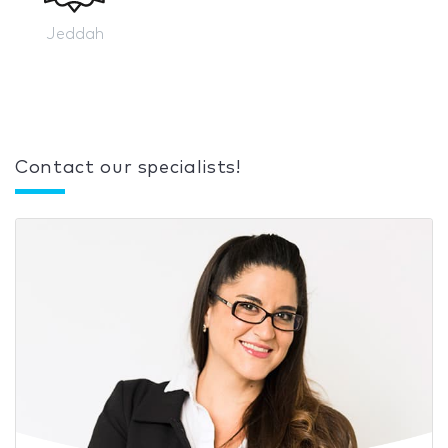
Jeddah
Contact our specialists!