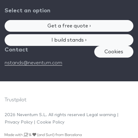
Select an option
Get a free quote ›
I build stands ›
Contact
Cookies
nstands@neventum.com
Trustpilot
2026 Neventum S.L. All rights reserved
Legal warning
|
Privacy Policy
|
Cookie Policy