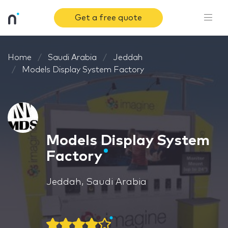
Get a free quote
Home
Saudi Arabia
Jeddah
Models Display System Factory
Models Display System
Factory
Jeddah, Saudi Arabia