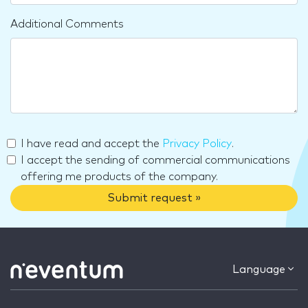
Additional Comments
I have read and accept the
Privacy Policy
.
I accept the sending of commercial communications
offering me products of the company.
Submit request »
Language