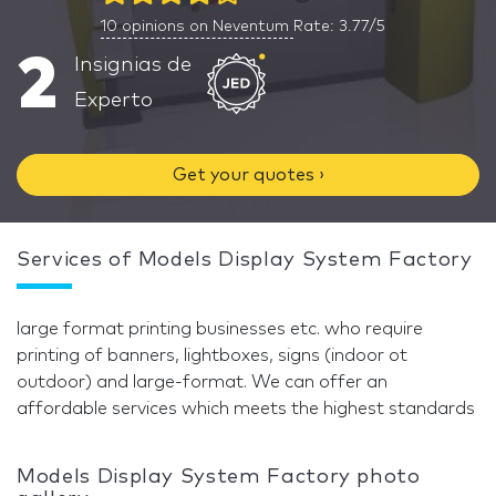
10
opinions on Neventum
Rate: 3.77/5
2
Insignias de
Experto
Get your quotes ›
Services of Models Display System Factory
large format printing businesses etc. who require
printing of banners, lightboxes, signs (indoor ot
outdoor) and large-format. We can offer an
affordable services which meets the highest standards
Models Display System Factory photo