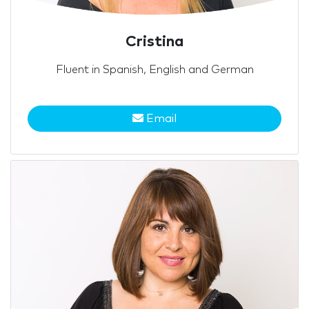
Cristina
Fluent in Spanish, English and German
Email