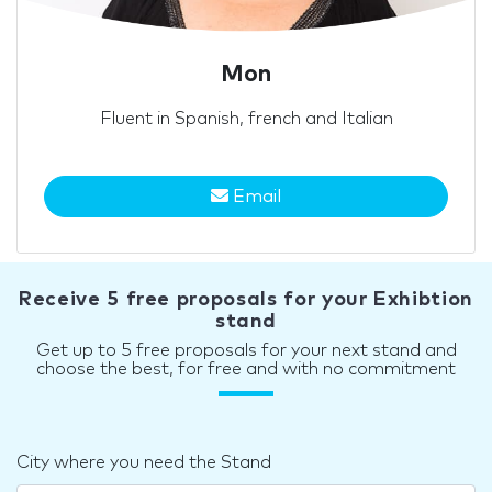
Mon
Fluent in Spanish, french and Italian
Email
Receive 5 free proposals for your Exhibtion
stand
Get up to 5 free proposals for your next stand and
choose the best, for free and with no commitment
City where you need the Stand