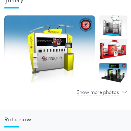
gallery
Show more photos
Rate now