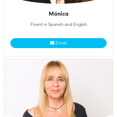
Mónica
Fluent in Spanish and English
Email