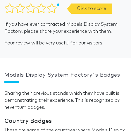
Click to score
If you have ever contracted Models Display System
Factory, please share your experience with them.
Your review will be very useful for our visitors.
Models Display System Factory´s Badges
Sharing their previous stands which they have built is
demonstrating their experience. This is recognized by
neventum badges.
Country Badges
These are some of the countries where Models Display