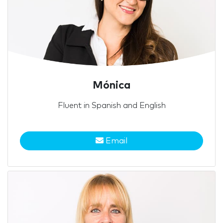
Mónica
Fluent in Spanish and English
Email