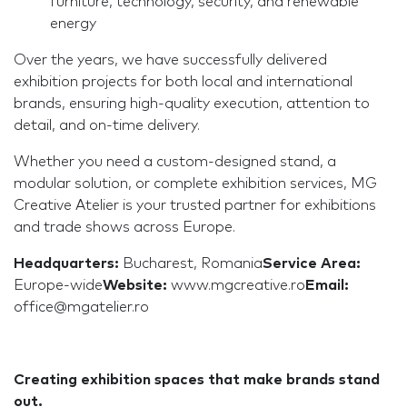
furniture, technology, security, and renewable
energy
Over the years, we have successfully delivered
exhibition projects for both local and international
brands, ensuring high-quality execution, attention to
detail, and on-time delivery.
Whether you need a custom-designed stand, a
modular solution, or complete exhibition services, MG
Creative Atelier is your trusted partner for exhibitions
and trade shows across Europe.
Headquarters:
Bucharest, Romania
Service Area:
Europe-wide
Website:
www.mgcreative.ro
Email:
office@mgatelier.ro
Creating exhibition spaces that make brands stand
out.