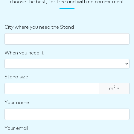
choose the best, for free and with no commitment
City where you need the Stand
When you need it
Stand size
2
m
▾
Your name
Your email