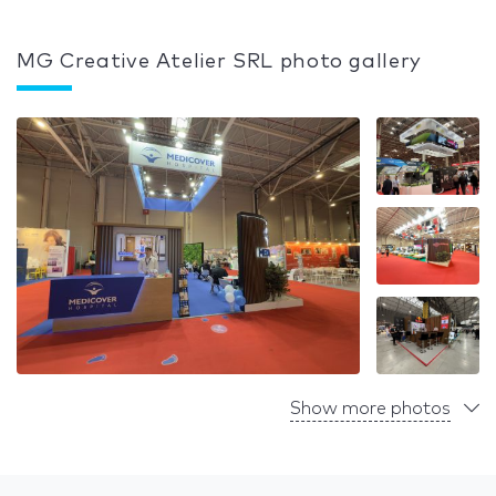
MG Creative Atelier SRL photo gallery
Show more photos