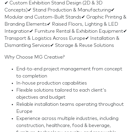
✔ Custom Exhibition Stand Design (2D & 3D
Concepts)✔ Stand Production & Manufacturing✔
Modular and Custom-Built Stands✔ Graphic Printing &
Branding Elements✔ Raised Floors, Lighting & LED
Integration✔ Furniture Rental & Exhibition Equipment✔
Transport & Logistics Across Europe✔ Installation &
Dismantling Services✔ Storage & Reuse Solutions
Why Choose MG Creative?
End-to-end project management from concept
to completion
In-house production capabilities
Flexible solutions tailored to each client's
objectives and budget
Reliable installation teams operating throughout
Europe
Experience across multiple industries, including
construction, healthcare, food & beverage,