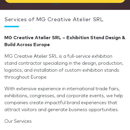
Services of MG Creative Atelier SRL
MG Creative Atelier SRL – Exhibition Stand Design &
Build Across Europe
MG Creative Atelier SRL is a full-service exhibition
stand contractor specializing in the design, production,
logistics, and installation of custom exhibition stands
throughout Europe.
With extensive experience in international trade fairs,
exhibitions, congresses, and corporate events, we help
companies create impactful brand experiences that
attract visitors and generate business opportunities.
Our Services