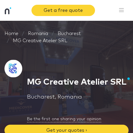
Get a free quote
Home
Romania
Bucharest
MG Creative Atelier SRL
MG Creative Atelier SRL
Bucharest, Romania
Be the first one sharing your opinion
Get your quotes ›