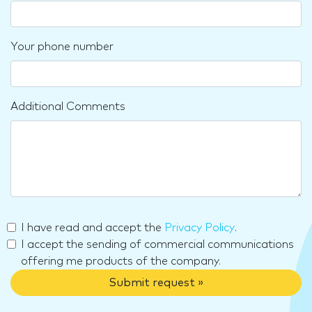
Your phone number
Additional Comments
I have read and accept the
Privacy Policy
.
I accept the sending of commercial communications
offering me products of the company.
Submit request »