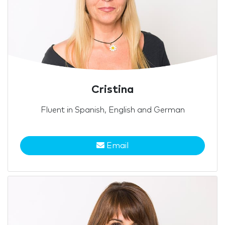
Cristina
Fluent in Spanish, English and German
Email