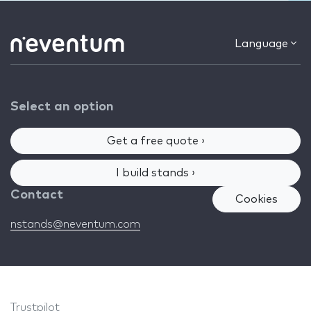
Language
Select an option
Get a free quote ›
I build stands ›
Contact
Cookies
nstands@neventum.com
Trustpilot