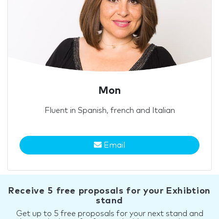
Mon
Fluent in Spanish, french and Italian
Email
Receive 5 free proposals for your Exhibtion
stand
Get up to 5 free proposals for your next stand and