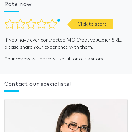
Rate now
Click to score
If you have ever contracted MG Creative Atelier SRL,
please share your experience with them.
Your review will be very useful for our visitors.
Contact our specialists!