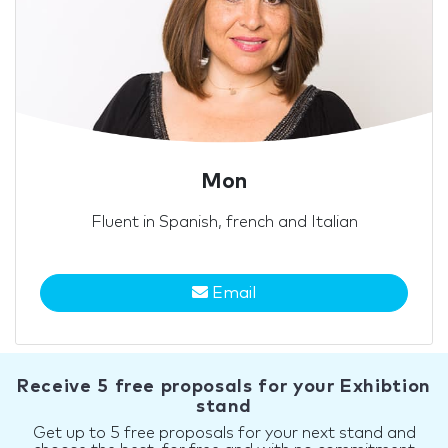
Mon
Fluent in Spanish, french and Italian
Email
Receive 5 free proposals for your Exhibtion
stand
Get up to 5 free proposals for your next stand and