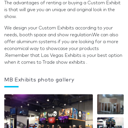
The advantages of renting or buying a Custom Exhibit
is that will give you an unique and original look in the
show.
We design your Custom Exhibits according to your
needs, booth space and show regulation.We can also
offer aluminum systems if you are looking for a more
economical way to showcase your products
.Remember that Las Vegas Exhibits is your best option
when it comes to Trade show exhibits .
MB Exhibits photo gallery