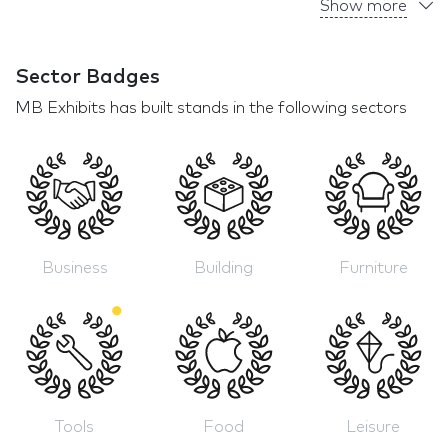
Show more
Sector Badges
MB Exhibits has built stands in the following sectors
Business
Building
Furniture
Tools
Food
Leisure