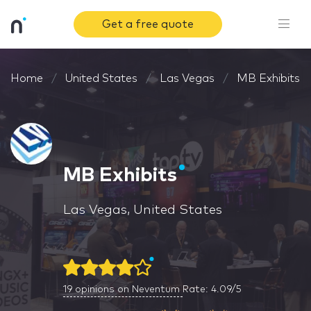
Get a free quote
Home
United States
Las Vegas
MB Exhibits
MB Exhibits
Las Vegas, United States
19
opinions on Neventum
Rate: 4.09/5