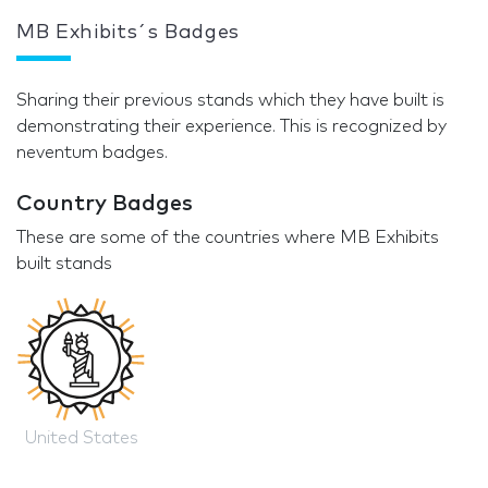
MB Exhibits´s Badges
Sharing their previous stands which they have built is
demonstrating their experience. This is recognized by
neventum badges.
Country Badges
These are some of the countries where MB Exhibits
built stands
United States