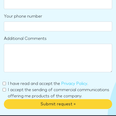
Your phone number
Additional Comments
I have read and accept the
Privacy Policy
.
I accept the sending of commercial communications
offering me products of the company.
Submit request »