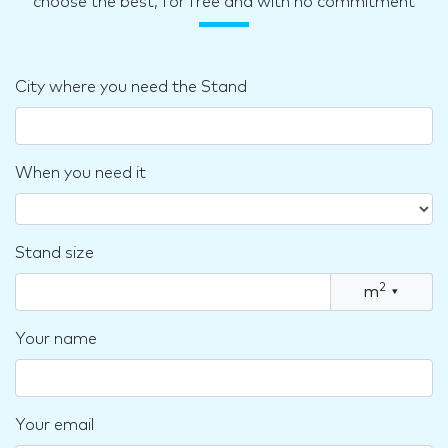
choose the best, for free and with no commitment
City where you need the Stand
When you need it
Stand size
2
m
▾
Your name
Your email