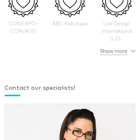
CONEXPO-
ABC Kids Expo
Live Design
CON/AGG
International
(LDI...
Show more
Contact our specialists!