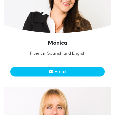
Mónica
Fluent in Spanish and English
Email