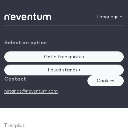
Language
Select an option
Get a free quote ›
I build stands ›
Contact
Cookies
nstands@neventum.com
Trustpilot