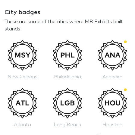
City badges
These are some of the cities where MB Exhibits built
stands
New Orleans
Philadelphia
Anaheim
Atlanta
Long Beach
Houston