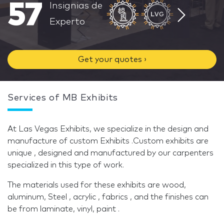
57
Insignias de
Experto
Get your quotes ›
Services of MB Exhibits
At Las Vegas Exhibits, we specialize in the design and
manufacture of custom Exhibits .Custom exhibits are
unique , designed and manufactured by our carpenters
specialized in this type of work.
The materials used for these exhibits are wood,
aluminum, Steel , acrylic , fabrics , and the finishes can
be from laminate, vinyl, paint .