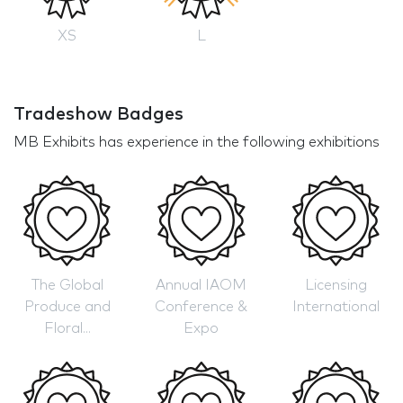
XS
L
Tradeshow Badges
MB Exhibits has experience in the following exhibitions
The Global
Annual IAOM
Licensing
Produce and
Conference &
International
Floral...
Expo