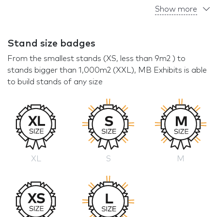
Show more
Stand size badges
From the smallest stands (XS, less than 9m2 ) to
stands bigger than 1,000m2 (XXL), MB Exhibits is able
to build stands of any size
XL
S
M