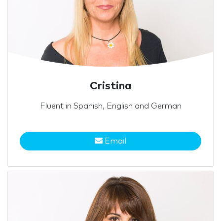
Cristina
Fluent in Spanish, English and German
Email