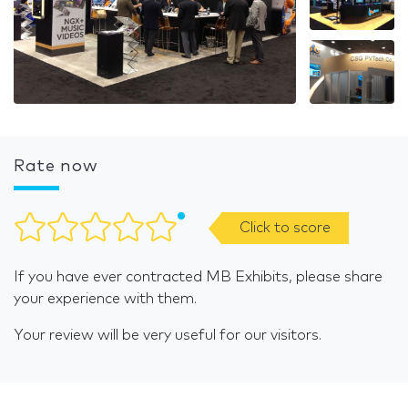
Rate now
Click to score
If you have ever contracted MB Exhibits, please share
your experience with them.
Your review will be very useful for our visitors.