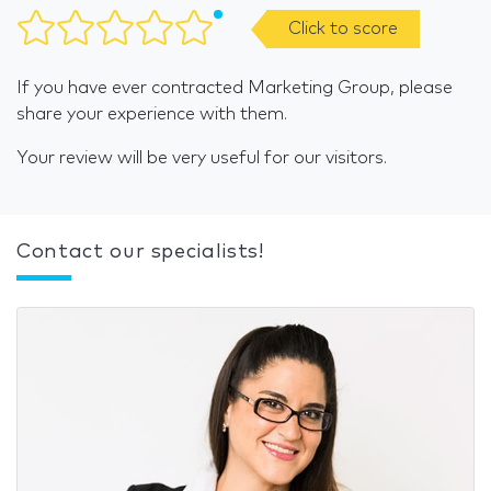
Click to score
If you have ever contracted Marketing Group, please
share your experience with them.
Your review will be very useful for our visitors.
Contact our specialists!