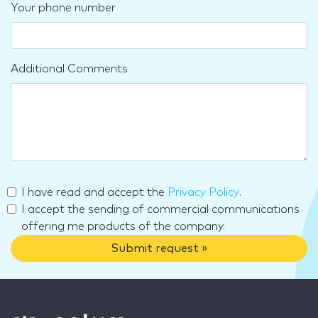
Your phone number
Additional Comments
I have read and accept the
Privacy Policy
.
I accept the sending of commercial communications
offering me products of the company.
Submit request »