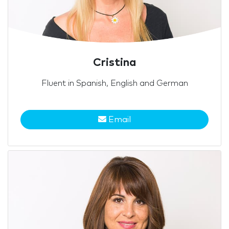
Cristina
Fluent in Spanish, English and German
Email