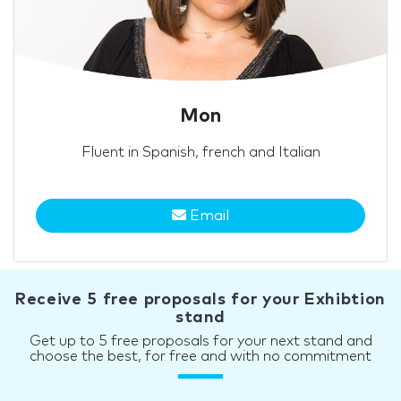
Mon
Fluent in Spanish, french and Italian
Email
Receive 5 free proposals for your Exhibtion
stand
Get up to 5 free proposals for your next stand and
choose the best, for free and with no commitment