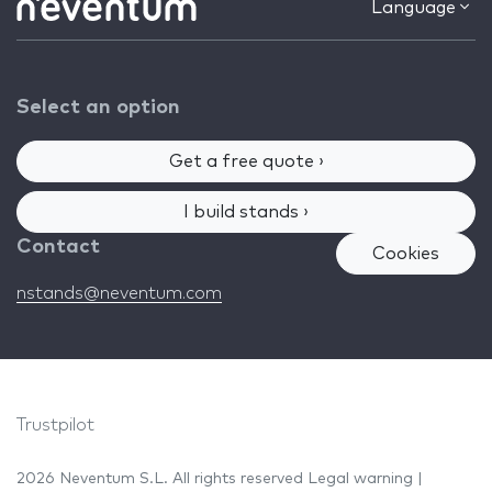
Language
Select an option
Get a free quote ›
I build stands ›
Contact
Cookies
nstands@neventum.com
Trustpilot
2026 Neventum S.L. All rights reserved
Legal warning
|