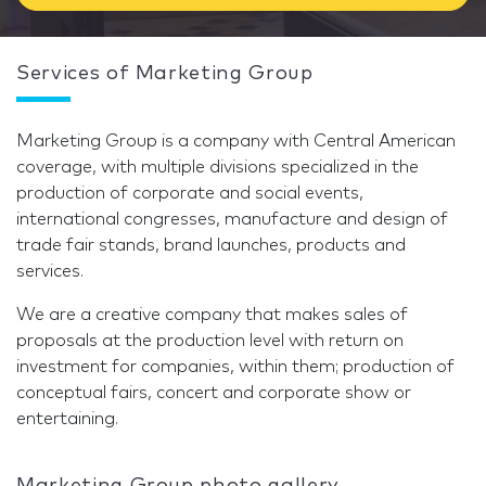
Services of Marketing Group
Marketing Group is a company with Central American
coverage, with multiple divisions specialized in the
production of corporate and social events,
international congresses, manufacture and design of
trade fair stands, brand launches, products and
services.
We are a creative company that makes sales of
proposals at the production level with return on
investment for companies, within them; production of
conceptual fairs, concert and corporate show or
entertaining.