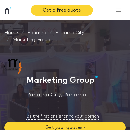
Get a free quote
Home
Panama
Panama City
Marketing Group
Marketing Group
Panama City, Panama
Be the first one sharing your opinion
Get your quotes ›