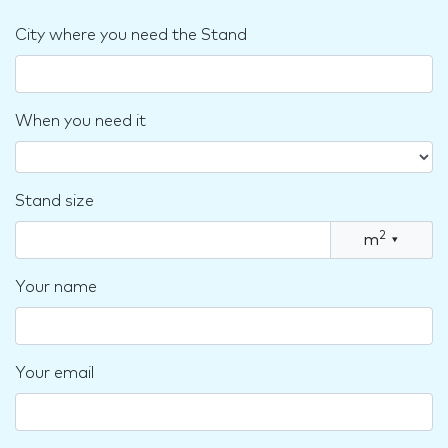
City where you need the Stand
When you need it
Stand size
2
m
▾
Your name
Your email