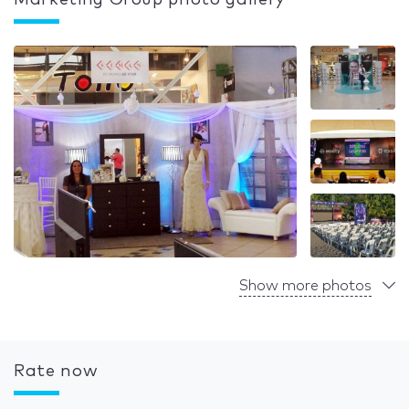
Marketing Group photo gallery
Show more photos
Rate now