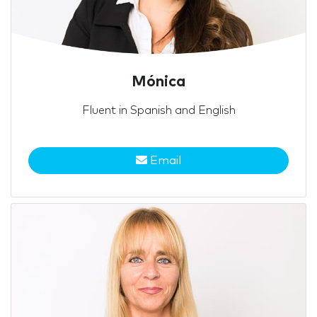
Mónica
Fluent in Spanish and English
Email