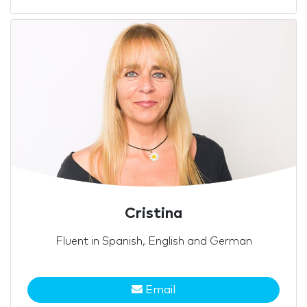
Cristina
Fluent in Spanish, English and German
Email