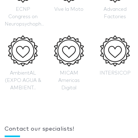
ECNP
Vive la Moto
Advanced
Congress on
Factories
Neuropsychoph...
AmbientAL
MICAM
INTERSICOP
(EXPO AGUA &
Americas
AMBIENT...
Digital
Contact our specialists!