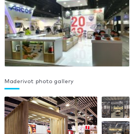
Maderivot photo gallery