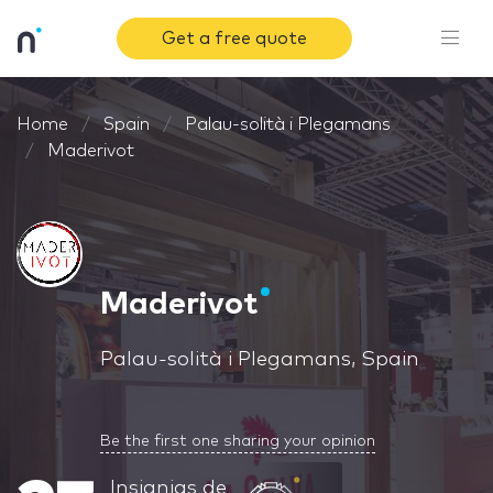
Get a free quote
Home
Spain
Palau-solità i Plegamans
Maderivot
Maderivot
Palau-solità i Plegamans, Spain
Be the first one sharing your opinion
Insignias de