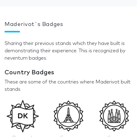
Maderivot´s Badges
Sharing their previous stands which they have built is
demonstrating their experience. This is recognized by
neventum badges.
Country Badges
These are some of the countries where Maderivot built
stands