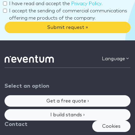
I have read and accept the
Privacy Policy
.
I accept the sending of commercial communications
offering me products of the company.
Submit request »
Language
Select an option
Get a free quote ›
I build stands ›
Contact
Cookies