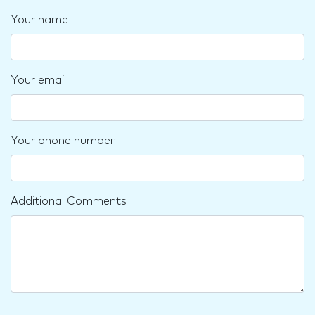
Your name
Your email
Your phone number
Additional Comments