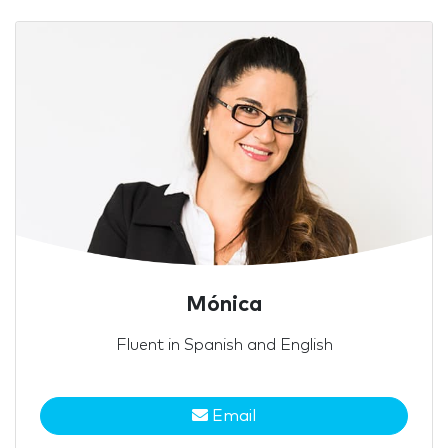
Mónica
Fluent in Spanish and English
Email