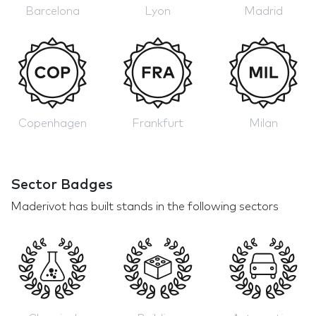
Barcelona
Lyon
Madrid
Copenhagen
Frankfurt
Milan
Sector Badges
Maderivot has built stands in the following sectors