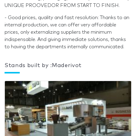
UNIQUE PROOVEDOR FROM START TO FINISH.
- Good prices, quality and fast resolution: Thanks to an
internal production, we can offer very affordable
prices, only externalizing suppliers the minimum
indispensable. And giving immediate solutions, thanks
to having the departments internally communicated.
Stands built by :Maderivot