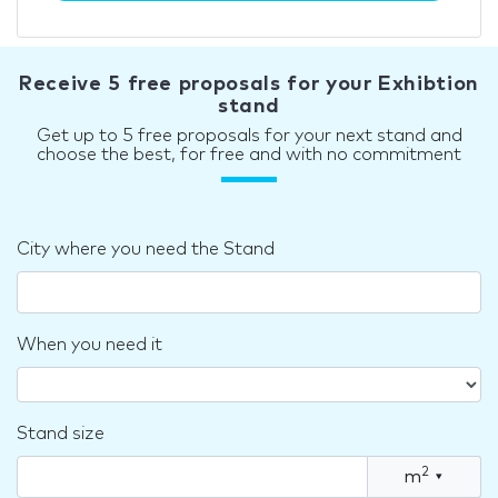
Receive 5 free proposals for your Exhibtion
stand
Get up to 5 free proposals for your next stand and
choose the best, for free and with no commitment
City where you need the Stand
When you need it
Stand size
2
m
▾