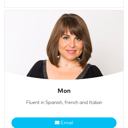
Mon
Fluent in Spanish, french and Italian
Email