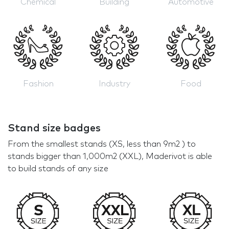
Chemical
Building
Automotive
Fashion
Industry
Food
Stand size badges
From the smallest stands (XS, less than 9m2 ) to
stands bigger than 1,000m2 (XXL), Maderivot is able
to build stands of any size