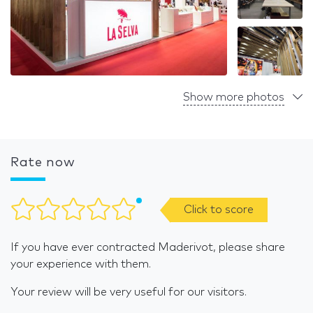
Show more photos
Rate now
Click to score
If you have ever contracted Maderivot, please share
your experience with them.
Your review will be very useful for our visitors.