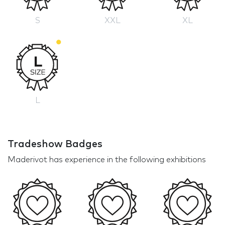
S
XXL
XL
L
Tradeshow Badges
Maderivot has experience in the following exhibitions