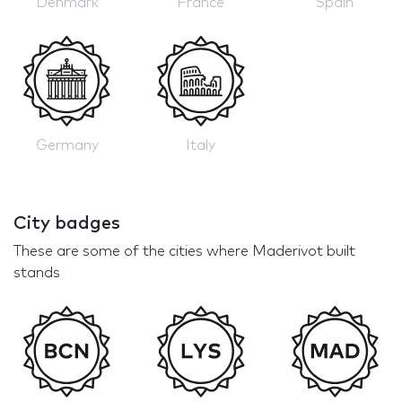
Denmark
France
Spain
Germany
Italy
City badges
These are some of the cities where Maderivot built
stands