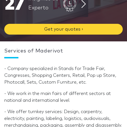
27
Experto
Get your quotes ›
Services of Maderivot
- Company specialized in Stands for Trade Fair,
Congresses, Shopping Centers, Retail, Pop up Store,
Photocall, Sets, Custom Furniture, etc.
- We work in the main fairs of different sectors at
national and international level.
- We offer turnkey services: Design, carpentry,
electricity, painting, labeling, logistics, audiovisuals,
merchandaising, packaging, assembly and disassembly.