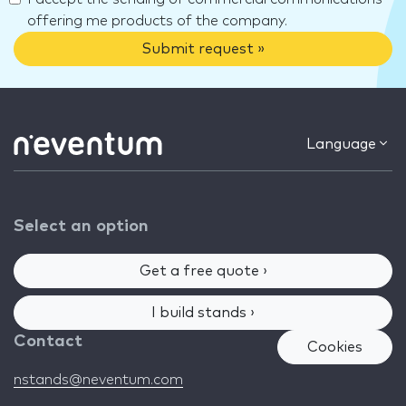
offering me products of the company.
Submit request »
Language
Select an option
Get a free quote ›
I build stands ›
Contact
Cookies
nstands@neventum.com