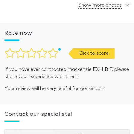
Show more photos
Rate now
Click to score
If you have ever contracted mackenzie EXHIBIT, please
share your experience with them.
Your review will be very useful for our visitors.
Contact our specialists!