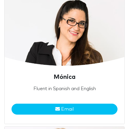
Mónica
Fluent in Spanish and English
Email