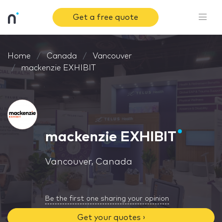
Get a free quote
Home
Canada
Vancouver
mackenzie EXHIBIT
mackenzie EXHIBIT
Vancouver, Canada
Be the first one sharing your opinion
Get your quotes ›