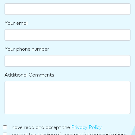
Your email
Your phone number
Additional Comments
I have read and accept the
Privacy Policy
.
I accept the sending of commercial communications