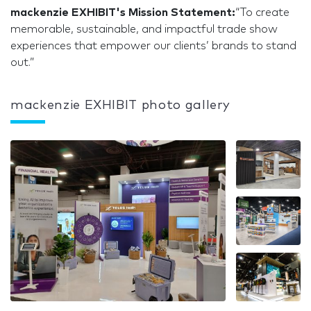
mackenzie EXHIBIT's Mission Statement:
“To create
memorable, sustainable, and impactful trade show
experiences that empower our clients’ brands to stand
out.”
mackenzie EXHIBIT photo gallery