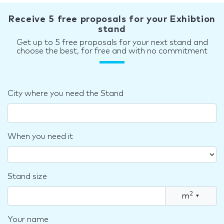
Receive 5 free proposals for your Exhibtion
stand
Get up to 5 free proposals for your next stand and
choose the best, for free and with no commitment
City where you need the Stand
When you need it
Stand size
2
m
▾
Your name