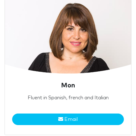
Mon
Fluent in Spanish, french and Italian
Email