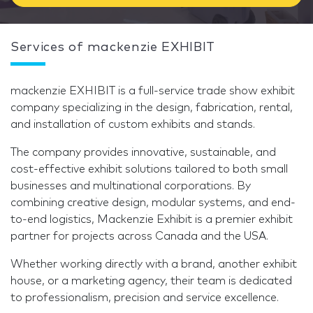
Services of mackenzie EXHIBIT
mackenzie EXHIBIT is a full-service trade show exhibit
company specializing in the design, fabrication, rental,
and installation of custom exhibits and stands.
The company provides innovative, sustainable, and
cost-effective exhibit solutions tailored to both small
businesses and multinational corporations. By
combining creative design, modular systems, and end-
to-end logistics, Mackenzie Exhibit is a premier exhibit
partner for projects across Canada and the USA.
Whether working directly with a brand, another exhibit
house, or a marketing agency, their team is dedicated
to professionalism, precision and service excellence.