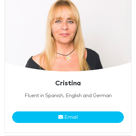
Cristina
Fluent in Spanish, English and German
Email