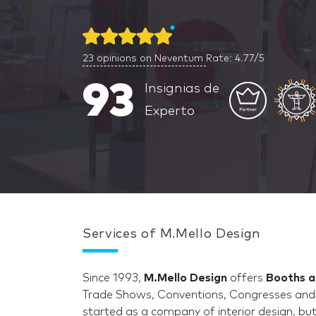
23
opinions on Neventum
Rate: 4.77/5
93
Insignias de
Experto
Services of M.Mello Design
Since 1993,
M.Mello Design
offers
Booths a
Trade Shows, Conventions, Congresses and 
started as a company of interior design, but 