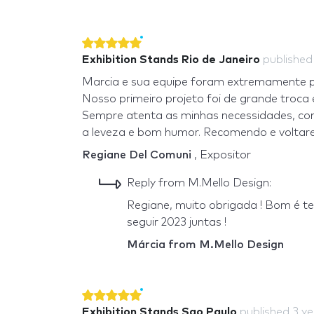
Exhibition Stands Rio de Janeiro
publishe
Marcia e sua equipe foram extremamente pro
Nosso primeiro projeto foi de grande troca
Sempre atenta as minhas necessidades, com 
a leveza e bom humor. Recomendo e voltarei
Regiane Del Comuni
, Expositor
Reply from M.Mello Design:
Regiane, muito obrigada ! Bom é t
seguir 2023 juntas !
Márcia from M.Mello Design
Exhibition Stands Sao Paulo
published
3 y