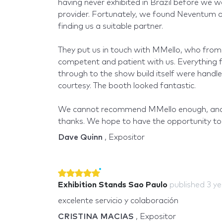
having never exhibited in Brazil before we w
provider. Fortunately, we found Neventum on
finding us a suitable partner.
They put us in touch with MMello, who from t
competent and patient with us. Everything fr
through to the show build itself were handl
courtesy. The booth looked fantastic.
We cannot recommend MMello enough, and
thanks. We hope to have the opportunity to 
Dave Quinn
, Expositor
Exhibition Stands Sao Paulo
published
3 y
excelente servicio y colaboración
CRISTINA MACIAS
, Expositor