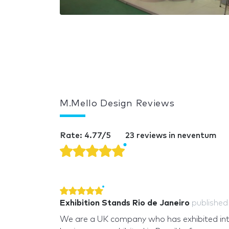
M.Mello Design Reviews
Rate: 4.77/5
23 reviews in neventum
Exhibition Stands Rio de Janeiro
publishe
We are a UK company who has exhibited int