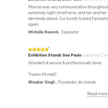
Marcia was very communicative throughout
extremely tight timeframe, and her and her
demands asked. Our booth looked fantastic! 
again.
Michelle Resnick
, Expositor
Exhibition Stands Sao Paulo
published
3 y
Wonderfull service & professionally done.
Thanks M.mell0
Bhaskar Singh
, Proveedor de stands
Read more 