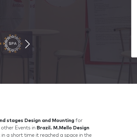
nd stages Design and Mounting
for
other Events in
Brazil.
M.Mello Design
in a short time it reached a space in the