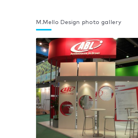
M.Mello Design photo gallery