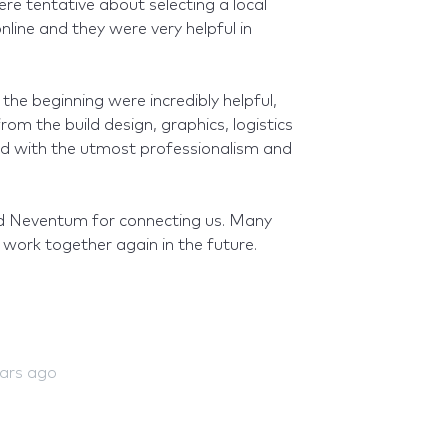
ere tentative about selecting a local
line and they were very helpful in
he beginning were incredibly helpful,
om the build design, graphics, logistics
ed with the utmost professionalism and
 Neventum for connecting us. Many
work together again in the future.
ears ago