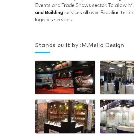
Events and Trade Shows sector. To allow M.
and Building
services all over Brazilian terr
logistics services.
Stands built by :M.Mello Design