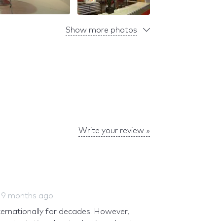
Show more photos
Write your review »
d
9 months ago
ernationally for decades. However,