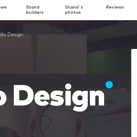
 we
Stand
Stand´s
Reviews
k
builders
photos
llo Design
o Design