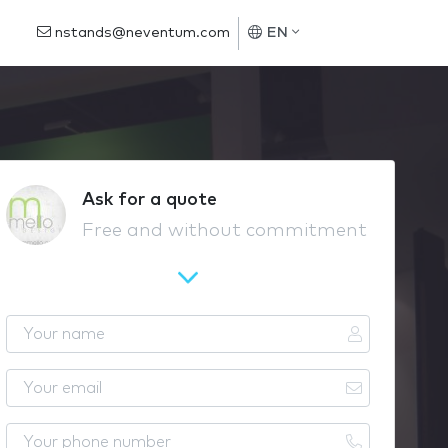
nstands@neventum.com
EN
Ask for a quote
Free and without commitment
Y
o
u
Y
r
o
n
u
Y
a