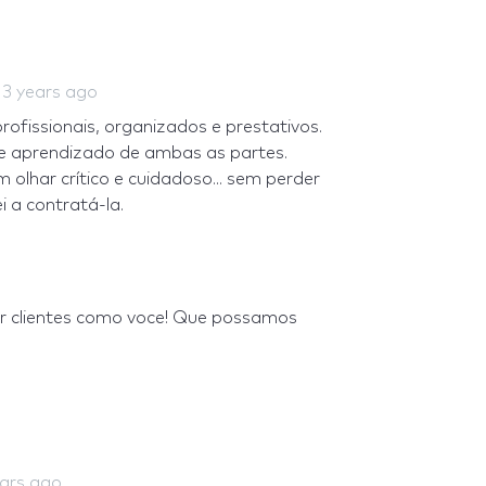
d
3 years ago
fissionais, organizados e prestativos.
 e aprendizado de ambas as partes.
olhar crítico e cuidadoso... sem perder
 a contratá-la.
er clientes como voce! Que possamos
ears ago