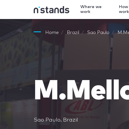
Where we
How
work
wor
Home
Brazil
Sao Paulo
M.Me
M.Mell
Sao Paulo, Brazil