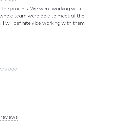
 the process. We were working with
 whole team were able to meet all the
I will definitely be working with them
ears ago
reviews