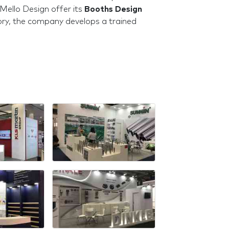
Mello Design offer its
Booths Design
itory, the company develops a trained