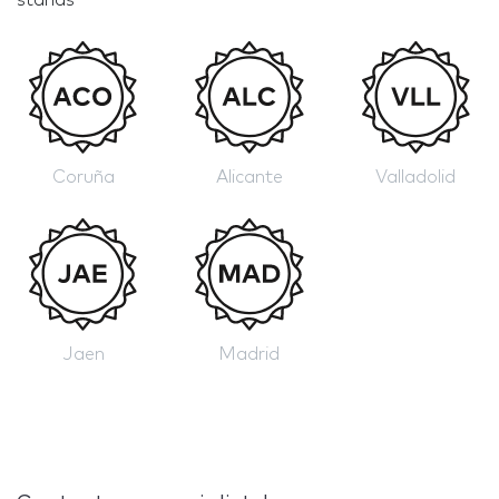
Coruña
Alicante
Valladolid
Jaen
Madrid