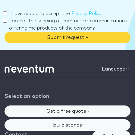
I have read and accept the
Privacy Policy
.
I accept the sending of commercial communications
offering me products of the company.
Submit request »
Language
Select an option
Get a free quote ›
I build stands ›
Contact