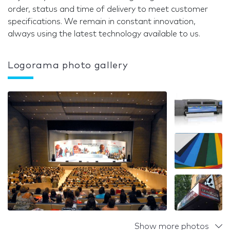
order, status and time of delivery to meet customer
specifications. We remain in constant innovation,
always using the latest technology available to us.
Logorama photo gallery
Show more photos