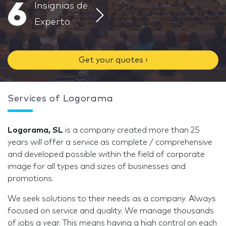
6
Insignias de
Experto
Get your quotes ›
Services of Logorama
Logorama, SL
is a company created more than 25
years will offer a service as complete / comprehensive
and developed possible within the field of corporate
image for all types and sizes of businesses and
promotions.
We seek solutions to their needs as a company. Always
focused on service and quality. We manage thousands
of jobs a year. This means having a high control on each