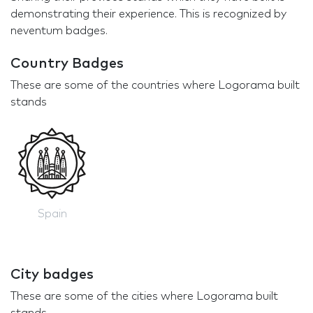
demonstrating their experience. This is recognized by
neventum badges.
Country Badges
These are some of the countries where Logorama built
stands
Spain
City badges
These are some of the cities where Logorama built
stands