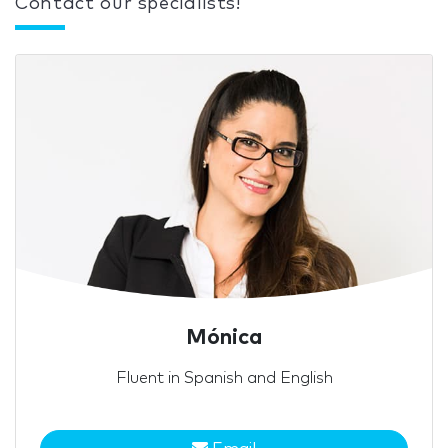
Contact our specialists!
Mónica
Fluent in Spanish and English