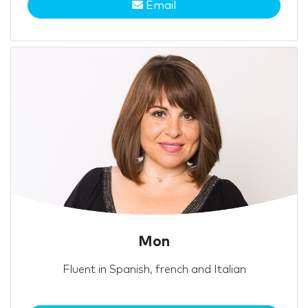
Email
Mon
Fluent in Spanish, french and Italian