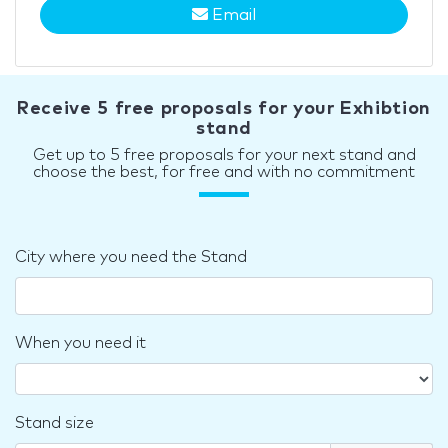
Email
Receive 5 free proposals for your Exhibtion
stand
Get up to 5 free proposals for your next stand and
choose the best, for free and with no commitment
City where you need the Stand
When you need it
Stand size