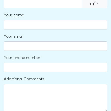
2
m
▾
Your name
Your email
Your phone number
Additional Comments