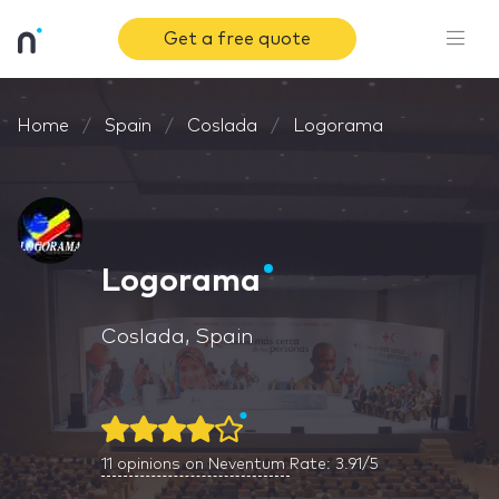
Get a free quote
Home
Spain
Coslada
Logorama
Logorama
Coslada, Spain
11
opinions on Neventum
Rate: 3.91/5