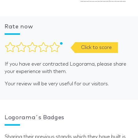
Rate now
Click to score
If you have ever contracted Logorama, please share
your experience with them.
Your review will be very useful for our visitors.
Logorama´s Badges
Sharing their previous stands which they have built is