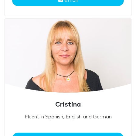
Email
Cristina
Fluent in Spanish, English and German