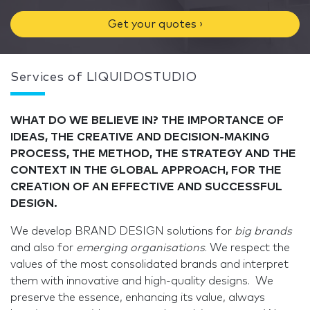
Get your quotes ›
Services of LIQUIDOSTUDIO
WHAT DO WE BELIEVE IN? THE IMPORTANCE OF
IDEAS, THE CREATIVE AND DECISION-MAKING
PROCESS, THE METHOD, THE STRATEGY AND THE
CONTEXT IN THE GLOBAL APPROACH, FOR THE
CREATION OF AN EFFECTIVE AND SUCCESSFUL
DESIGN.
We develop BRAND DESIGN solutions for
big brands
and also for
emerging organisations
. We respect the
values of the most consolidated brands and interpret
them with innovative and high-quality designs. We
preserve the essence, enhancing its value, always