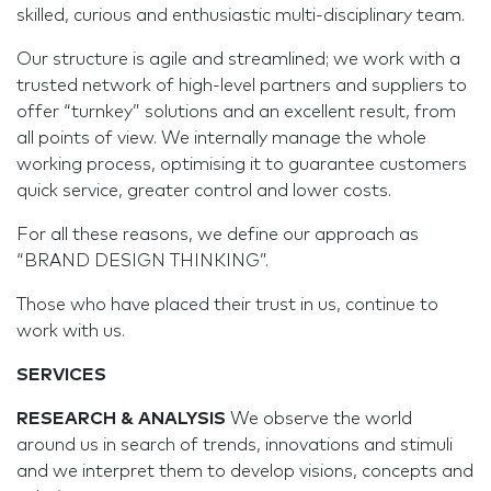
skilled, curious and enthusiastic multi-disciplinary team.
Our structure is agile and streamlined; we work with a
trusted network of high-level partners and suppliers to
offer “turnkey” solutions and an excellent result, from
all points of view. We internally manage the whole
working process, optimising it to guarantee customers
quick service, greater control and lower costs.
For all these reasons, we define our approach as
“BRAND DESIGN THINKING”.
Those who have placed their trust in us, continue to
work with us.
SERVICES
RESEARCH & ANALYSIS
We observe the world
around us in search of trends, innovations and stimuli
and we interpret them to develop visions, concepts and