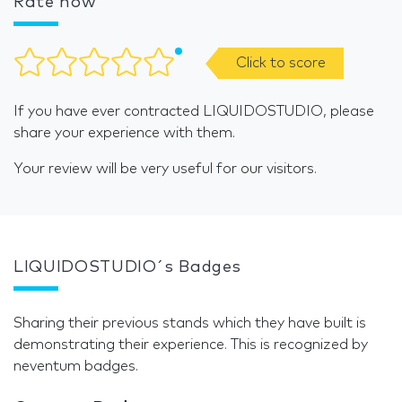
Rate now
Click to score
If you have ever contracted LIQUIDOSTUDIO, please
share your experience with them.
Your review will be very useful for our visitors.
LIQUIDOSTUDIO´s Badges
Sharing their previous stands which they have built is
demonstrating their experience. This is recognized by
neventum badges.