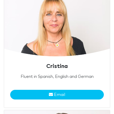
Cristina
Fluent in Spanish, English and German
Email