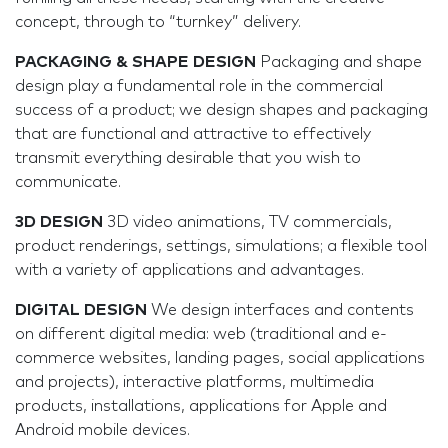
concept, through to “turnkey” delivery.
PACKAGING & SHAPE DESIGN
Packaging and shape
design play a fundamental role in the commercial
success of a product; we design shapes and packaging
that are functional and attractive to effectively
transmit everything desirable that you wish to
communicate.
3D DESIGN
3D video animations, TV commercials,
product renderings, settings, simulations; a flexible tool
with a variety of applications and advantages.
DIGITAL DESIGN
We design interfaces and contents
on different digital media: web (traditional and e-
commerce websites, landing pages, social applications
and projects), interactive platforms, multimedia
products, installations, applications for Apple and
Android mobile devices.