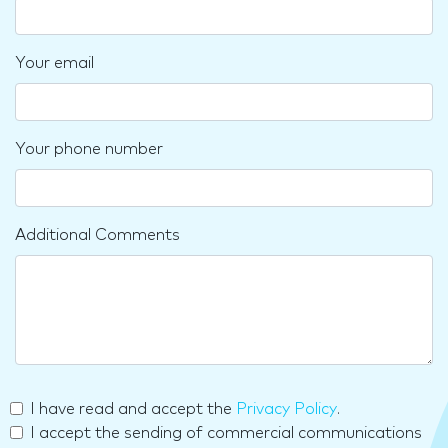
Your email
Your phone number
Additional Comments
I have read and accept the
Privacy Policy
.
I accept the sending of commercial communications