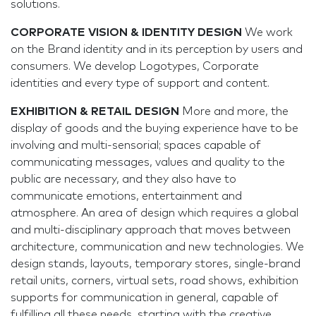
solutions.
CORPORATE VISION & IDENTITY DESIGN
We work
on the Brand identity and in its perception by users and
consumers. We develop Logotypes, Corporate
identities and every type of support and content.
EXHIBITION & RETAIL DESIGN
More and more, the
display of goods and the buying experience have to be
involving and multi-sensorial; spaces capable of
communicating messages, values and quality to the
public are necessary, and they also have to
communicate emotions, entertainment and
atmosphere. An area of design which requires a global
and multi-disciplinary approach that moves between
architecture, communication and new technologies. We
design stands, layouts, temporary stores, single-brand
retail units, corners, virtual sets, road shows, exhibition
supports for communication in general, capable of
fulfilling all these needs, starting with the creative