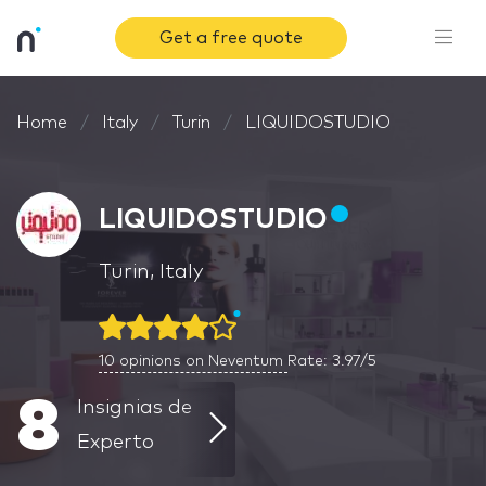
Get a free quote
Home
Italy
Turin
LIQUIDOSTUDIO
LIQUIDOSTUDIO
Turin, Italy
10
opinions on Neventum
Rate: 3.97/5
8
Insignias de
Experto