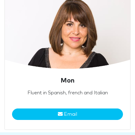
Mon
Fluent in Spanish, french and Italian
Email