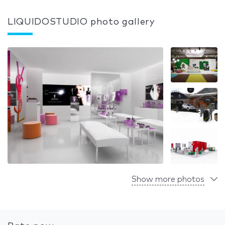
LIQUIDOSTUDIO photo gallery
Show more photos