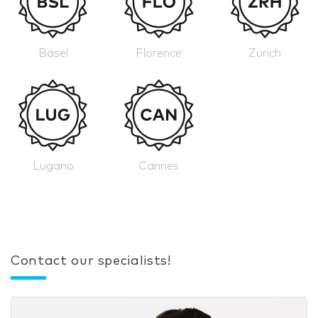
Basel
Florence
Zurich
Lugano
Cannes
Contact our specialists!