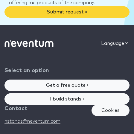
offering me products of the company.
Submit request »
Language
Select an option
Get a free quote ›
I build stands ›
Contact
Cookies
nstands@neventum.com