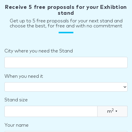
Receive 5 free proposals for your Exhibtion
stand
Get up to 5 free proposals for your next stand and
choose the best, for free and with no commitment
City where you need the Stand
When you need it
Stand size
2
m
▾
Your name