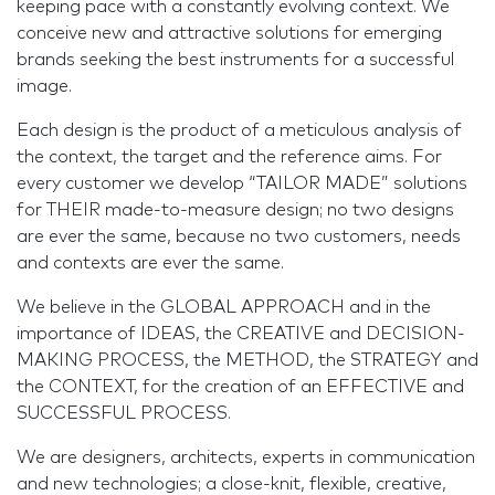
keeping pace with a constantly evolving context. We
conceive new and attractive solutions for emerging
brands seeking the best instruments for a successful
image.
Each design is the product of a meticulous analysis of
the context, the target and the reference aims. For
every customer we develop “TAILOR MADE” solutions
for THEIR made-to-measure design; no two designs
are ever the same, because no two customers, needs
and contexts are ever the same.
We believe in the GLOBAL APPROACH and in the
importance of IDEAS, the CREATIVE and DECISION-
MAKING PROCESS, the METHOD, the STRATEGY and
the CONTEXT, for the creation of an EFFECTIVE and
SUCCESSFUL PROCESS.
We are designers, architects, experts in communication
and new technologies; a close-knit, flexible, creative,