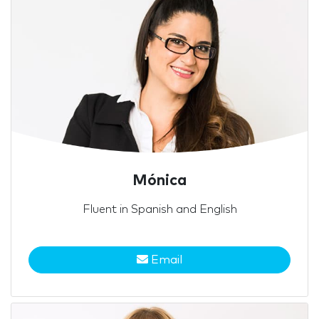
Mónica
Fluent in Spanish and English
Email