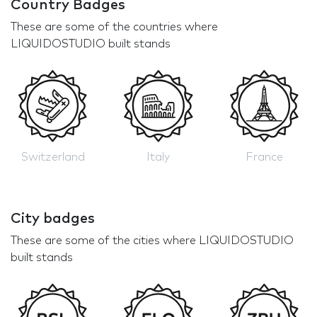
Country Badges
These are some of the countries where
LIQUIDOSTUDIO built stands
Switzerland
Italy
France
City badges
These are some of the cities where LIQUIDOSTUDIO
built stands