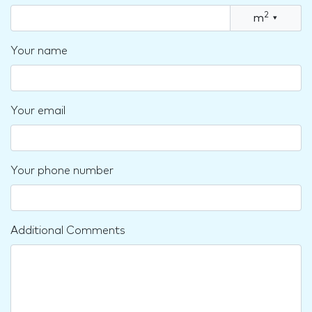
2
m
▾
Your name
Your email
Your phone number
Additional Comments