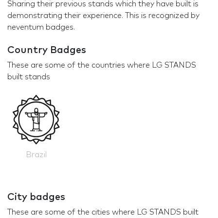
Sharing their previous stands which they have built is
demonstrating their experience. This is recognized by
neventum badges.
Country Badges
These are some of the countries where LG STANDS
built stands
Brazil
City badges
These are some of the cities where LG STANDS built