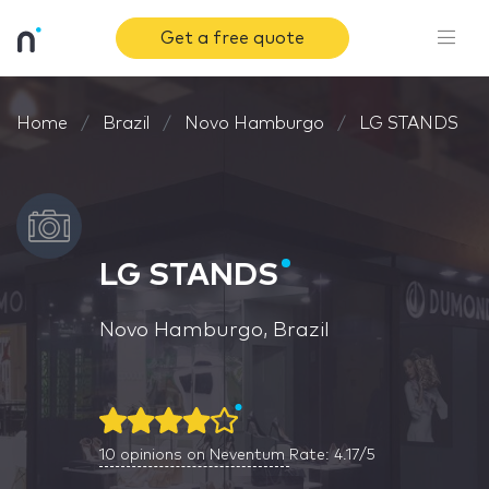
Get a free quote
Home
Brazil
Novo Hamburgo
LG STANDS
LG STANDS
Novo Hamburgo, Brazil
10
opinions on Neventum
Rate: 4.17/5