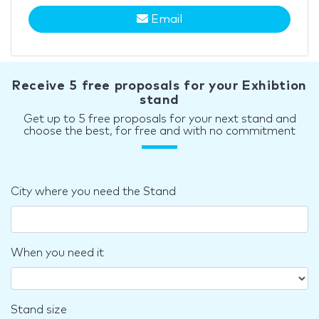
Email
Receive 5 free proposals for your Exhibtion
stand
Get up to 5 free proposals for your next stand and
choose the best, for free and with no commitment
City where you need the Stand
When you need it
Stand size