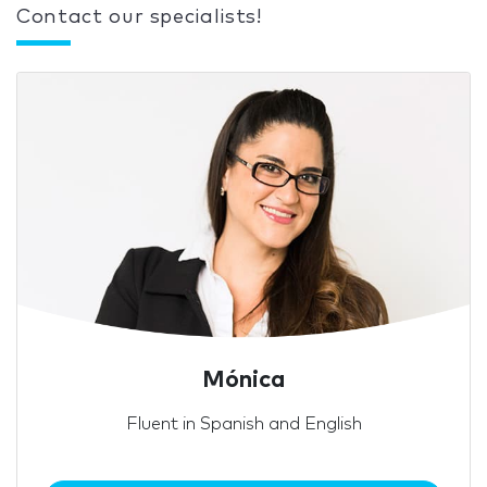
Contact our specialists!
Mónica
Fluent in Spanish and English