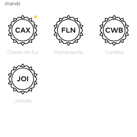
stands
Caxias do Sul
Florianópolis
Curitiba
Joinville