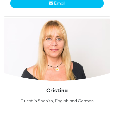
Email
Cristina
Fluent in Spanish, English and German