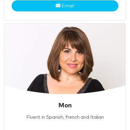
Email
Mon
Fluent in Spanish, french and Italian