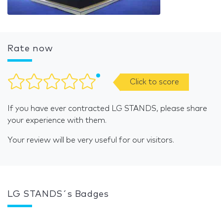
Rate now
Click to score
If you have ever contracted LG STANDS, please share
your experience with them.
Your review will be very useful for our visitors.
LG STANDS´s Badges