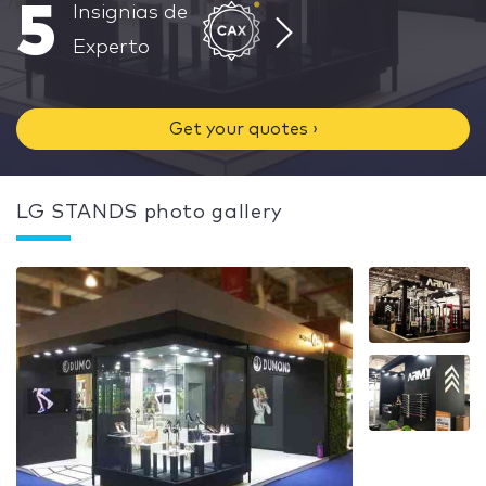
5
Insignias de
Experto
Get your quotes ›
LG STANDS photo gallery