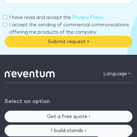
I have read and accept the
Privacy Policy
.
I accept the sending of commercial communications
offering me products of the company.
Submit request »
Language
Select an option
Get a free quote ›
I build stands ›