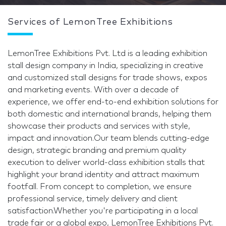
Services of LemonTree Exhibitions
LemonTree Exhibitions Pvt. Ltd is a leading exhibition
stall design company in India, specializing in creative
and customized stall designs for trade shows, expos
and marketing events. With over a decade of
experience, we offer end-to-end exhibition solutions for
both domestic and international brands, helping them
showcase their products and services with style,
impact and innovation.Our team blends cutting-edge
design, strategic branding and premium quality
execution to deliver world-class exhibition stalls that
highlight your brand identity and attract maximum
footfall. From concept to completion, we ensure
professional service, timely delivery and client
satisfaction.Whether you're participating in a local
trade fair or a global expo, LemonTree Exhibitions Pvt.