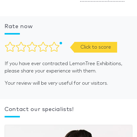
Rate now
Click to score
If you have ever contracted LemonTree Exhibitions,
please share your experience with them.
Your review will be very useful for our visitors.
Contact our specialists!