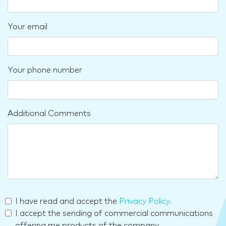
Your email
Your phone number
Additional Comments
I have read and accept the
Privacy Policy
.
I accept the sending of commercial communications
offering me products of the company.