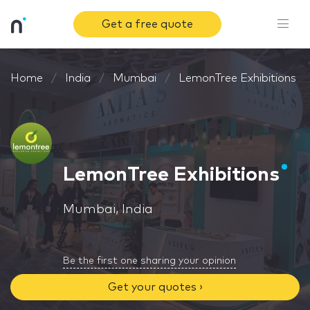
Get a free quote
Home
India
Mumbai
LemonTree Exhibitions
LemonTree Exhibitions
Mumbai, India
Be the first one sharing your opinion
Get your quotes ›