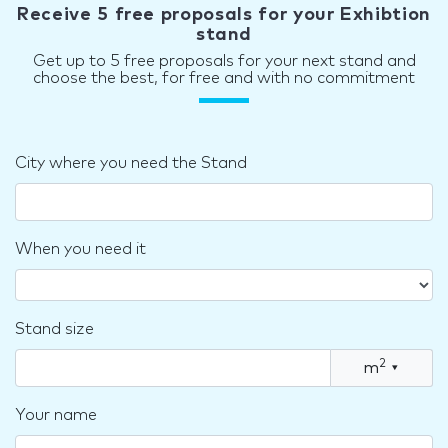
Receive 5 free proposals for your Exhibtion
stand
Get up to 5 free proposals for your next stand and
choose the best, for free and with no commitment
City where you need the Stand
When you need it
Stand size
2
m
▾
Your name