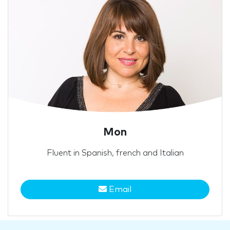
Mon
Fluent in Spanish, french and Italian
Email