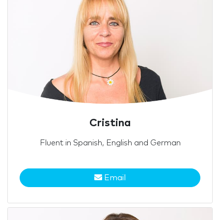
Cristina
Fluent in Spanish, English and German
Email