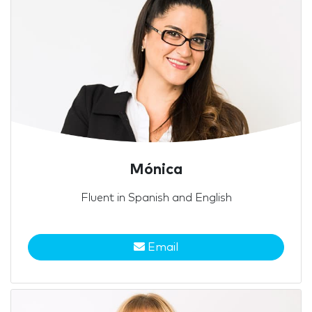
Mónica
Fluent in Spanish and English
Email