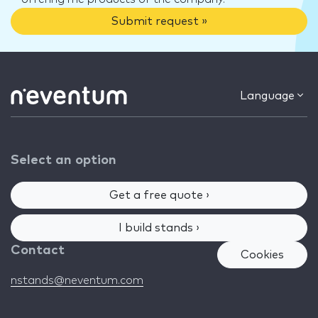
Submit request »
Language
Select an option
Get a free quote ›
I build stands ›
Contact
Cookies
nstands@neventum.com