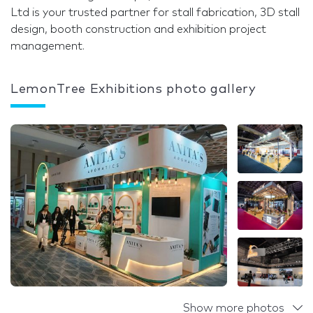
Ltd is your trusted partner for stall fabrication, 3D stall
design, booth construction and exhibition project
management.
LemonTree Exhibitions photo gallery
Show more photos