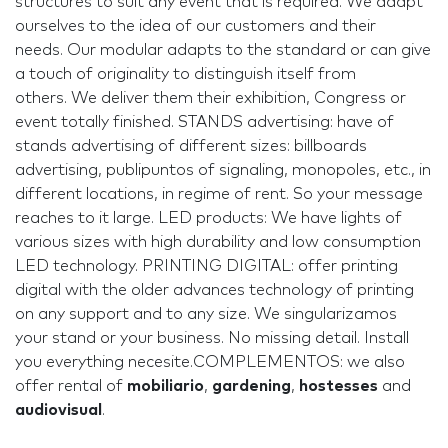
structures to suit any event that is required. We adapt
ourselves to the idea of our customers and their
needs. Our modular adapts to the standard or can give
a touch of originality to distinguish itself from
others. We deliver them their exhibition, Congress or
event totally finished. STANDS advertising: have of
stands advertising of different sizes: billboards
advertising, publipuntos of signaling, monopoles, etc., in
different locations, in regime of rent. So your message
reaches to it large. LED products: We have lights of
various sizes with high durability and low consumption
LED technology. PRINTING DIGITAL: offer printing
digital with the older advances technology of printing
on any support and to any size. We singularizamos
your stand or your business. No missing detail. Install
you everything necesite.COMPLEMENTOS: we also
offer rental of
m
obiliario
,
gardening
,
hostesses
and
audiovisual
.