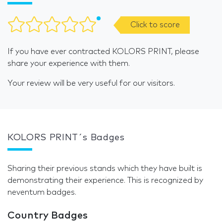
Click to score
If you have ever contracted KOLORS PRINT, please
share your experience with them.
Your review will be very useful for our visitors.
KOLORS PRINT´s Badges
Sharing their previous stands which they have built is
demonstrating their experience. This is recognized by
neventum badges.
Country Badges