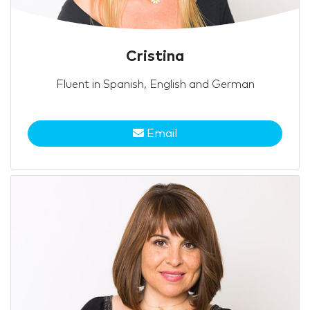
Cristina
Fluent in Spanish, English and German
Email