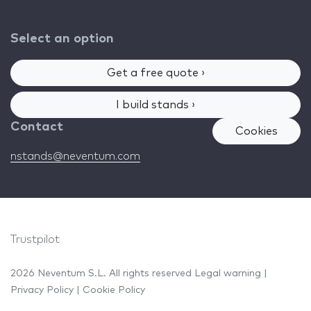
Select an option
Get a free quote ›
I build stands ›
Contact
Cookies
nstands@neventum.com
Trustpilot
2026 Neventum S.L. All rights reserved
Legal warning
|
Privacy Policy
|
Cookie Policy