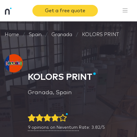
Get a free quote
Home
Spain
Granada
KOLORS PRINT
KOLORS PRINT
Granada, Spain
9
opinions on Neventum
Rate: 3.82/5