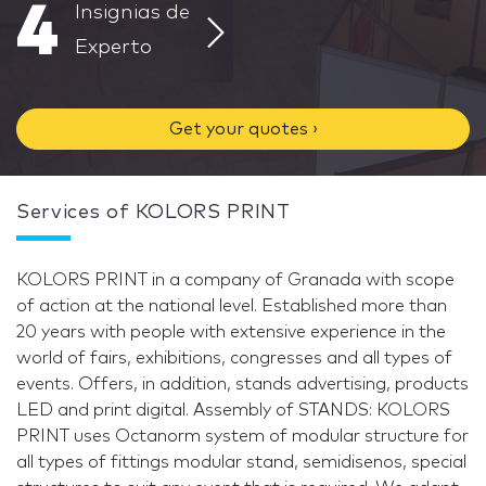
4
Insignias de
Experto
Get your quotes ›
Services of KOLORS PRINT
KOLORS PRINT in a company of Granada with scope
of action at the national level. Established more than
20 years with people with extensive experience in the
world of fairs, exhibitions, congresses and all types of
events. Offers, in addition, stands advertising, products
LED and print digital. Assembly of STANDS: KOLORS
PRINT uses Octanorm system of modular structure for
all types of fittings modular stand, semidisenos, special