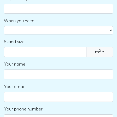
When you need it
Stand size
2
m
▾
Your name
Your email
Your phone number