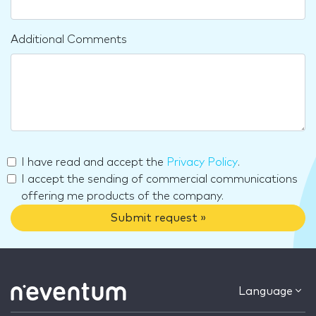
Additional Comments
I have read and accept the
Privacy Policy
.
I accept the sending of commercial communications
offering me products of the company.
Submit request »
Language