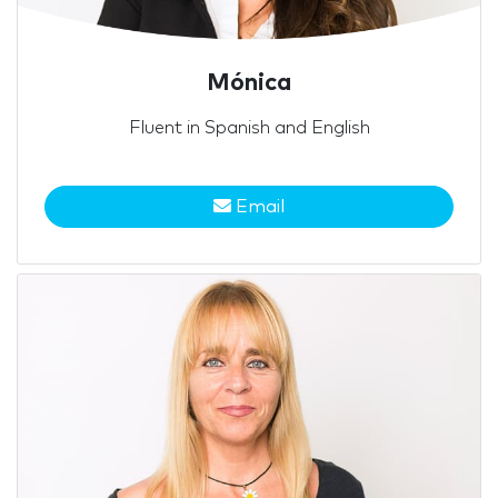
Mónica
Fluent in Spanish and English
Email