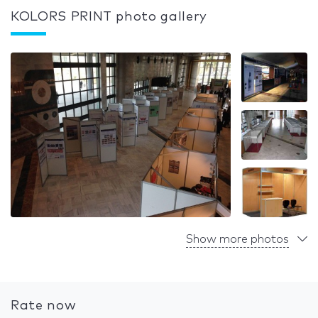
KOLORS PRINT photo gallery
Show more photos
Rate now