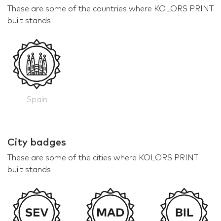
These are some of the countries where KOLORS PRINT
built stands
Spain
City badges
These are some of the cities where KOLORS PRINT
built stands