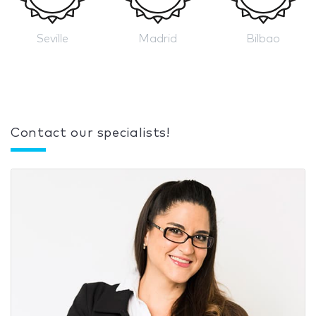
Seville
Madrid
Bilbao
Contact our specialists!