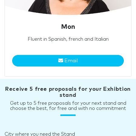
Mon
Fluent in Spanish, french and Italian
Email
Receive 5 free proposals for your Exhibtion
stand
Get up to 5 free proposals for your next stand and
choose the best, for free and with no commitment
City where you need the Stand