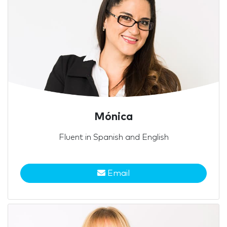
Mónica
Fluent in Spanish and English
Email