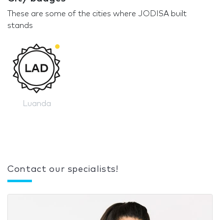
These are some of the cities where JODISA built
stands
Luanda
Contact our specialists!