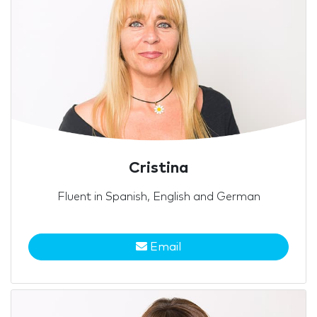
Cristina
Fluent in Spanish, English and German
Email