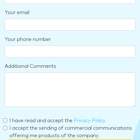
Your email
Your phone number
Additional Comments
I have read and accept the
Privacy Policy
.
I accept the sending of commercial communications
offering me products of the company.