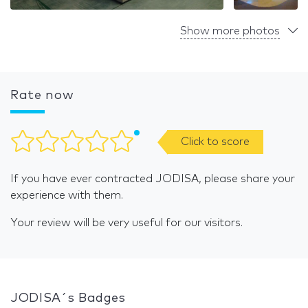
Show more photos
Rate now
Click to score
If you have ever contracted JODISA, please share your
experience with them.
Your review will be very useful for our visitors.
JODISA´s Badges