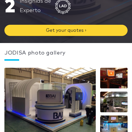
2
Insignias de
Experto
Get your quotes ›
JODISA photo gallery