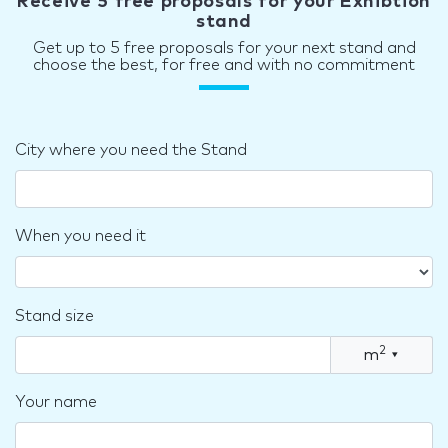
Receive 5 free proposals for your Exhibtion
stand
Get up to 5 free proposals for your next stand and
choose the best, for free and with no commitment
City where you need the Stand
When you need it
Stand size
2
m
▾
Your name