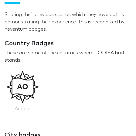
Sharing their previous stands which they have built is
demonstrating their experience. This is recognized by
neventum badges.
Country Badges
These are some of the countries where JODISA built
stands
Angola
City badges