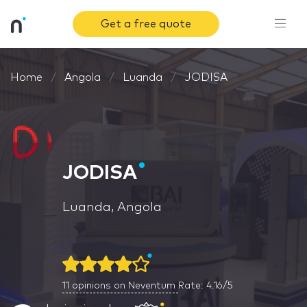
Get a free quote
Home
Angola
Luanda
JODISA
JODISA
Luanda, Angola
11
opinions on Neventum
Rate: 4.16/5