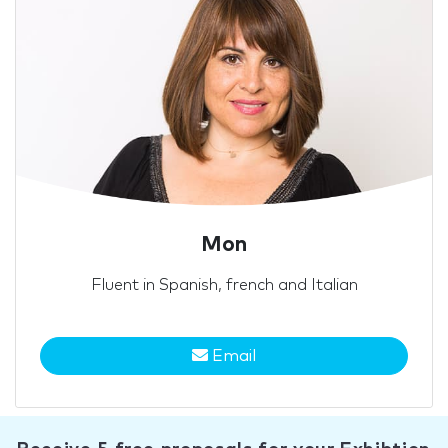
Mon
Fluent in Spanish, french and Italian
Email