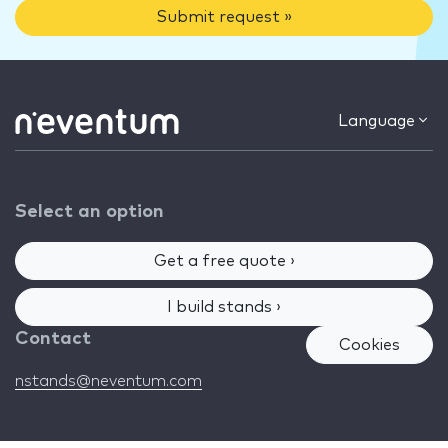
Submit request »
Language
Select an option
Get a free quote ›
I build stands ›
Contact
Cookies
nstands@neventum.com