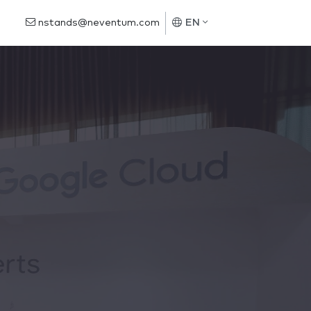
nstands@neventum.com
EN