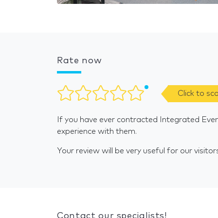
Rate now
Click to sc
If you have ever contracted Integrated Even
experience with them.
Your review will be very useful for our visitor
Contact our specialists!