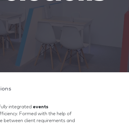
tions
ully integrated
events
fficiency. Formed with the help of
dge between client requirements and