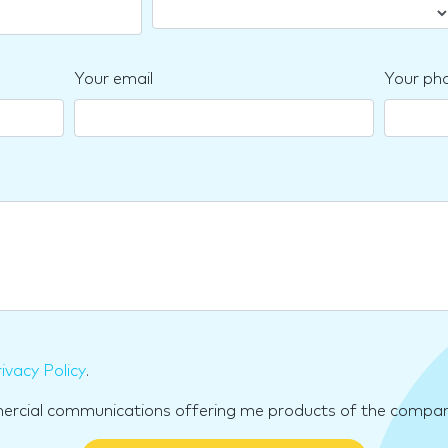
Your email
Your ph
ivacy Policy
.
mercial communications offering me products of the compan