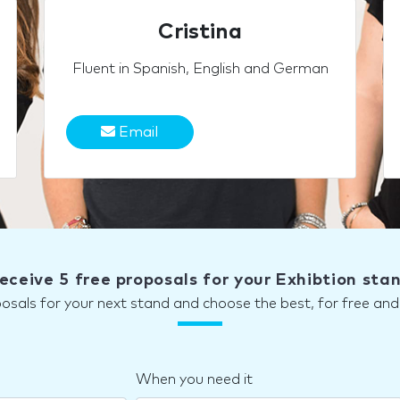
Cristina
Fluent in Spanish, English and German
Email
eceive 5 free proposals for your Exhibtion sta
posals for your next stand and choose the best, for free a
When you need it