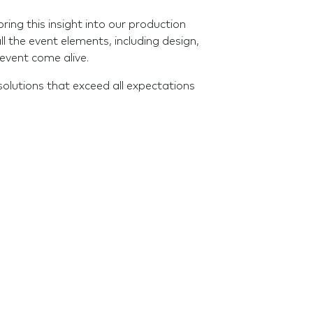
ng this insight into our production
all the event elements, including design,
event come alive.
solutions that exceed all expectations