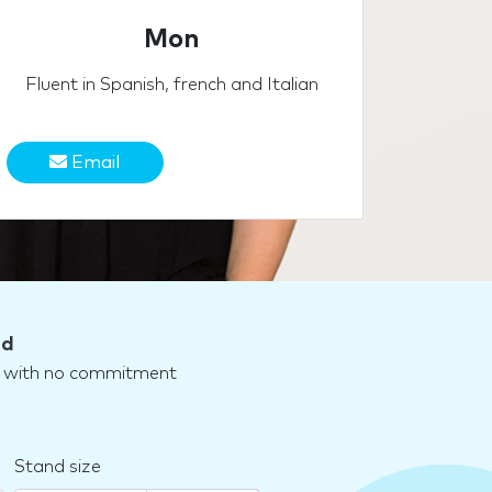
Mon
Fluent in Spanish, french and Italian
Email
nd
nd with no commitment
Stand size