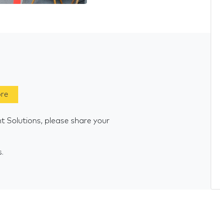
ore
t Solutions, please share your
s.