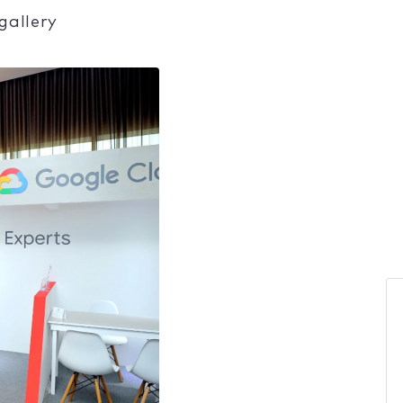
gallery