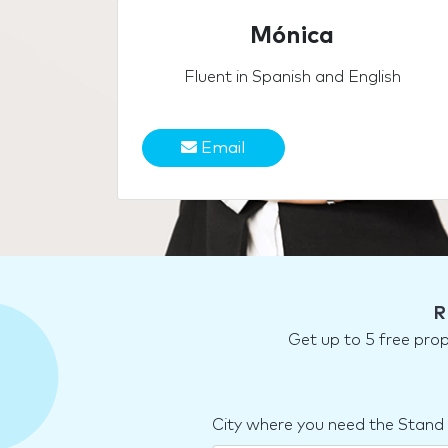
Mónica
Fluent in Spanish and English
Email
R
Get up to 5 free pro
City where you need the Stand