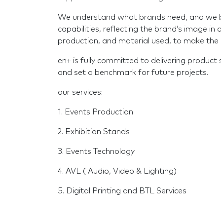
We understand what brands need, and we bri
capabilities, reflecting the brand’s image in 
production, and material used, to make the 
en+ is fully committed to delivering product 
and set a benchmark for future projects.
our services:
1. Events Production
2. Exhibition Stands
3. Events Technology
4. AVL ( Audio, Video & Lighting)
5. Digital Printing and BTL Services