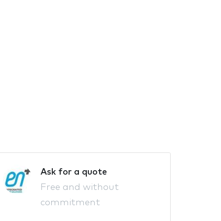
Ask for a quote
Free and without
commitment