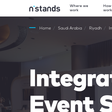
Where we
How
work
wor
Home
Saudi Arabia
Riyadh
I
Integra
Event S