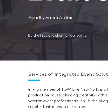
Riyadh, Saudi Arabia
Be the first one sharing your opinion
Services of Integrated Event Solu
en+, a member of TGW Live New York, is a f
production
house, blending creativity with e
veteran event professionals, en+ is the bri
supplier limitations in the region.