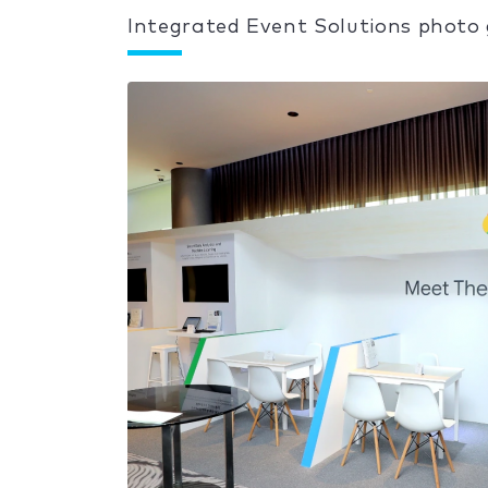
Integrated Event Solutions photo 