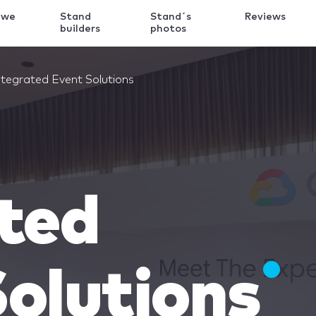
 we
Stand
Stand´s
Reviews
k
builders
photos
ntegrated Event Solutions
ted
olutions