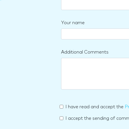
Your name
Additional Comments
I have read and accept the
Pr
I accept the sending of com