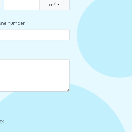
2
m
▾
one number
y.