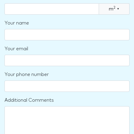
2
m
▾
Your name
Your email
Your phone number
Additional Comments