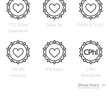
TTG Travel
Cibus Tec
IFSSH & IFSHT
Experience
ESCRS
IFA Berlin
CPhI
Congress
Worldwide
Show more