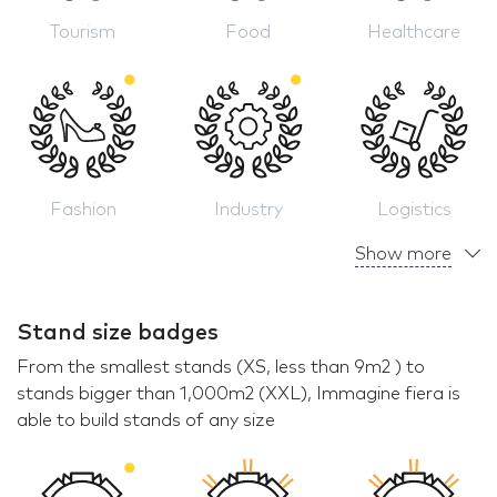
Tourism
Food
Healthcare
Fashion
Industry
Logistics
Show more
Stand size badges
From the smallest stands (XS, less than 9m2 ) to
stands bigger than 1,000m2 (XXL), Immagine fiera is
able to build stands of any size