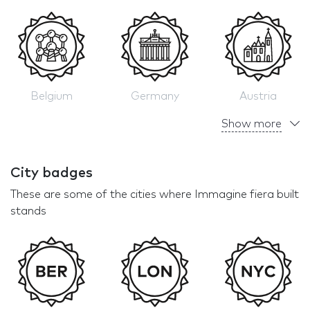
Belgium
Germany
Austria
Show more
City badges
These are some of the cities where Immagine fiera built
stands