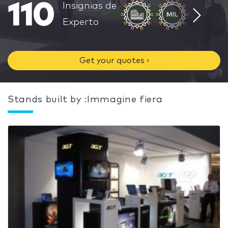
110
Insignias de
Experto
Get your quotes ›
Stands built by :Immagine fiera