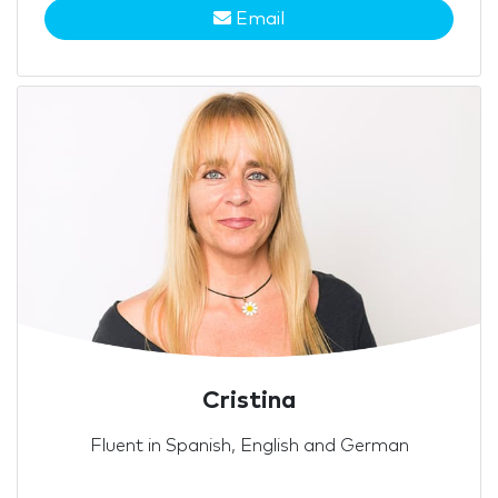
Email
Cristina
Fluent in Spanish, English and German