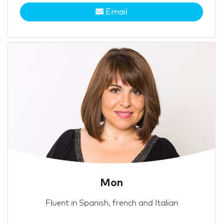
Email
Mon
Fluent in Spanish, french and Italian