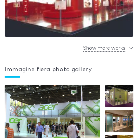
Show more works
Immagine fiera photo gallery