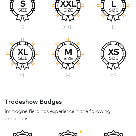
S
XXL
L
XL
M
XS
Tradeshow Badges
Immagine fiera has experience in the following
exhibitions