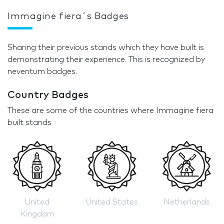
Immagine fiera´s Badges
Sharing their previous stands which they have built is
demonstrating their experience. This is recognized by
neventum badges.
Country Badges
These are some of the countries where Immagine fiera
built stands
United
United States
Netherlands
Kingdom