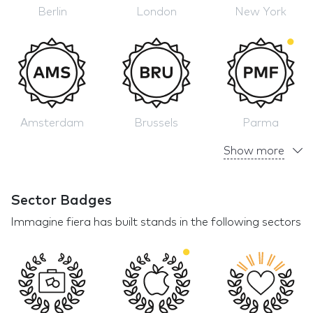
Berlin
London
New York
Amsterdam
Brussels
Parma
Show more
Sector Badges
Immagine fiera has built stands in the following sectors