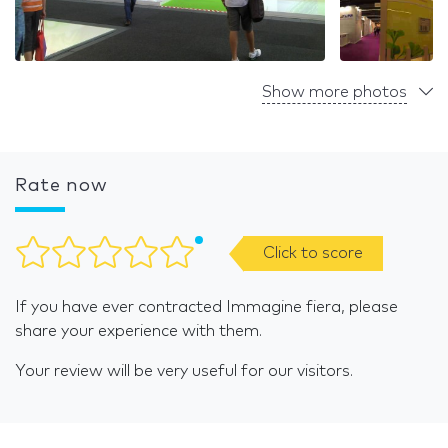
Show more photos
Rate now
Click to score
If you have ever contracted Immagine fiera, please
share your experience with them.
Your review will be very useful for our visitors.