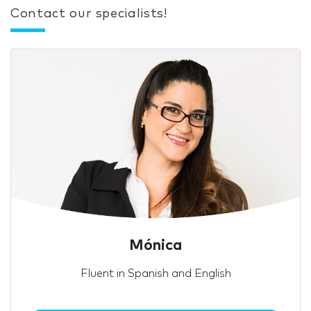
Contact our specialists!
Mónica
Fluent in Spanish and English