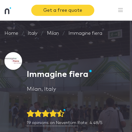
Get a free quote
Home
Italy
Milan
Immagine fiera
Immagine fiera
Milan, Italy
19
opinions on Neventum
Rate: 4.48/5