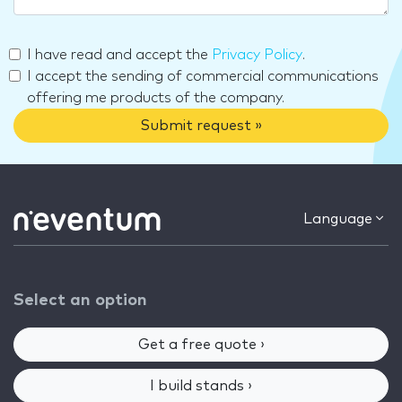
I have read and accept the
Privacy Policy
.
I accept the sending of commercial communications
offering me products of the company.
Submit request »
Language
Select an option
Get a free quote ›
I build stands ›