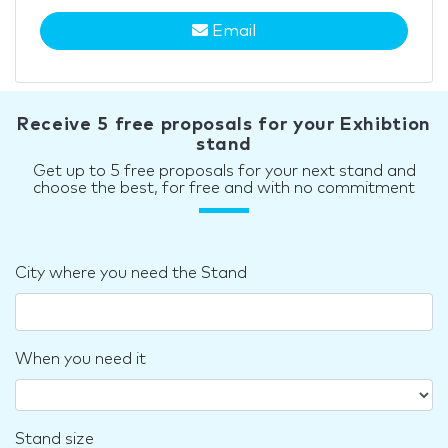
Email
Receive 5 free proposals for your Exhibtion
stand
Get up to 5 free proposals for your next stand and
choose the best, for free and with no commitment
City where you need the Stand
When you need it
Stand size