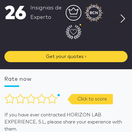
26
Insignias de
Experto
Get your quotes ›
Rate now
Click to score
If you have ever contracted HORIZON LAB
EXPERIENCE, S.L, please share your experience with
them.