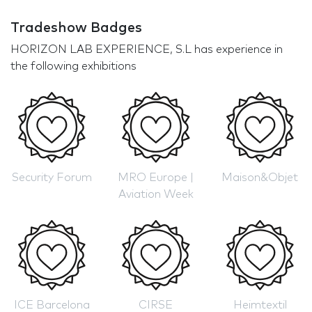
Tradeshow Badges
HORIZON LAB EXPERIENCE, S.L has experience in
the following exhibitions
Security Forum
MRO Europe |
Maison&Objet
Aviation Week
ICE Barcelona
CIRSE
Heimtextil