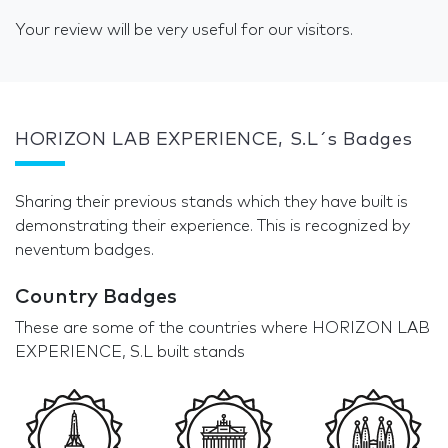
Your review will be very useful for our visitors.
HORIZON LAB EXPERIENCE, S.L´s Badges
Sharing their previous stands which they have built is
demonstrating their experience. This is recognized by
neventum badges.
Country Badges
These are some of the countries where HORIZON LAB
EXPERIENCE, S.L built stands