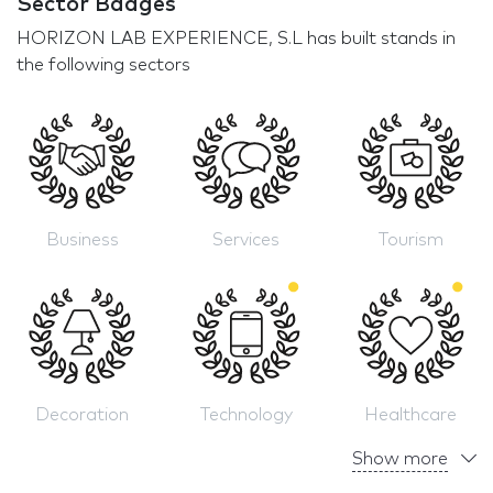
Sector Badges
HORIZON LAB EXPERIENCE, S.L has built stands in
the following sectors
Business
Services
Tourism
Decoration
Technology
Healthcare
Show more