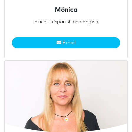
Mónica
Fluent in Spanish and English
Email