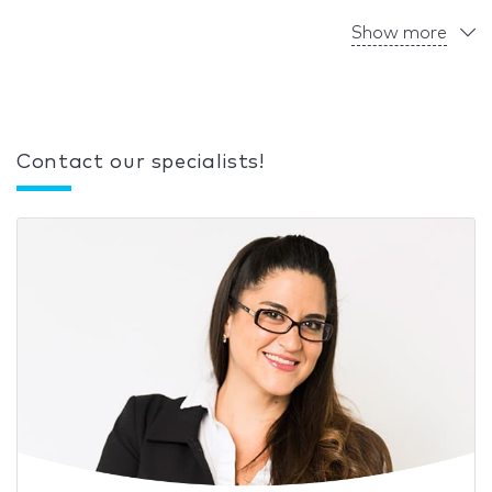
Show more
Contact our specialists!