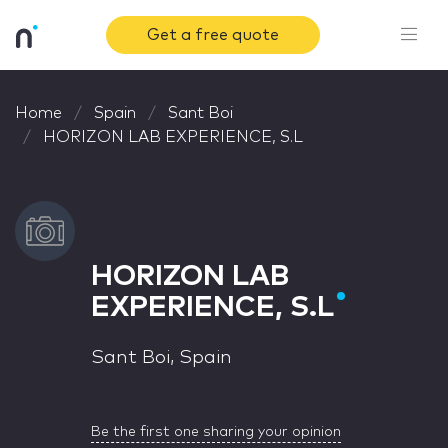
Get a free quote
Home
Spain
Sant Boi
HORIZON LAB EXPERIENCE, S.L
HORIZON LAB
EXPERIENCE, S.L
Sant Boi, Spain
Be the first one sharing your opinion