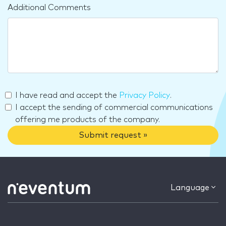
Additional Comments
I have read and accept the
Privacy Policy
.
I accept the sending of commercial communications
offering me products of the company.
Submit request »
Language