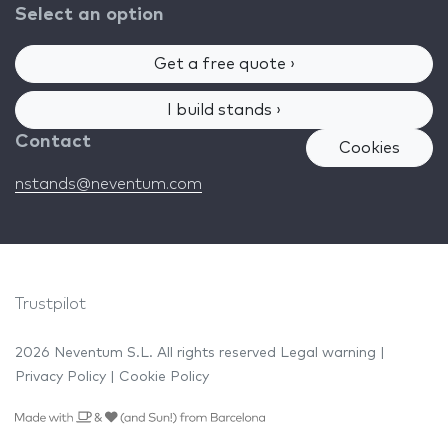
Select an option
Get a free quote ›
I build stands ›
Contact
Cookies
nstands@neventum.com
Trustpilot
2026 Neventum S.L. All rights reserved
Legal warning
|
Privacy Policy
|
Cookie Policy