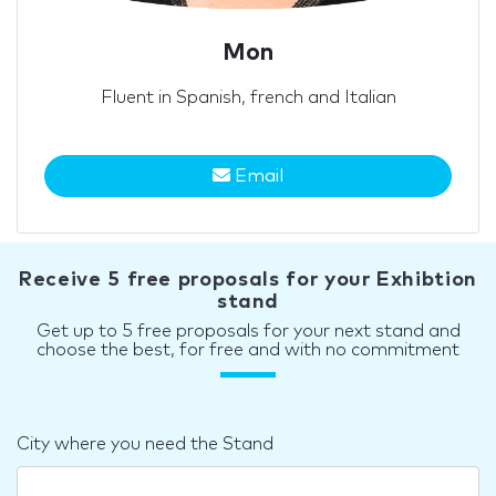
Mon
Fluent in Spanish, french and Italian
Email
Receive 5 free proposals for your Exhibtion
stand
Get up to 5 free proposals for your next stand and
choose the best, for free and with no commitment
City where you need the Stand