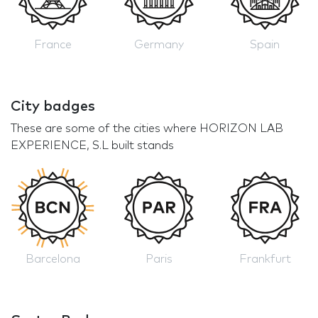
France
Germany
Spain
City badges
These are some of the cities where HORIZON LAB
EXPERIENCE, S.L built stands
Barcelona
Paris
Frankfurt