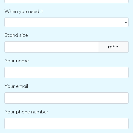
When you need it
Stand size
2
m
▾
Your name
Your email
Your phone number