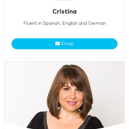
Cristina
Fluent in Spanish, English and German
Email