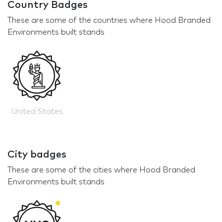
Country Badges
These are some of the countries where Hood Branded
Environments built stands
United States
City badges
These are some of the cities where Hood Branded
Environments built stands