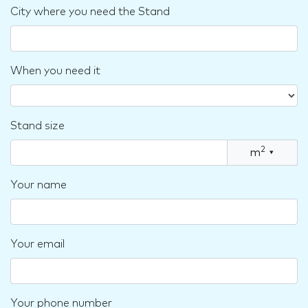
City where you need the Stand
When you need it
Stand size
2
m
▾
Your name
Your email
Your phone number