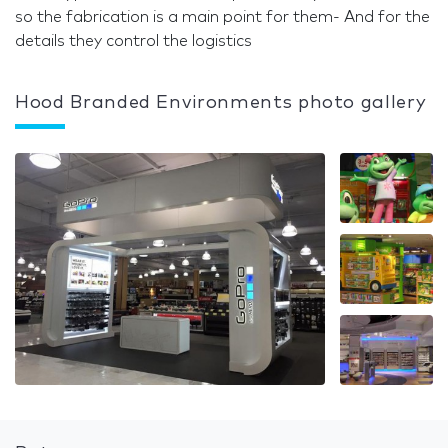
so the fabrication is a main point for them- And for the
details they control the logistics
Hood Branded Environments photo gallery