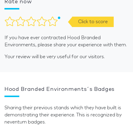
Rate now
Click to score
If you have ever contracted Hood Branded
Environments, please share your experience with them.
Your review will be very useful for our visitors.
Hood Branded Environments´s Badges
Sharing their previous stands which they have built is
demonstrating their experience. This is recognized by
neventum badges.