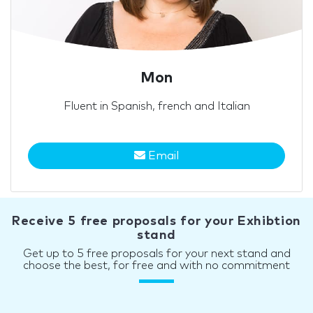
Mon
Fluent in Spanish, french and Italian
Email
Receive 5 free proposals for your Exhibtion
stand
Get up to 5 free proposals for your next stand and
choose the best, for free and with no commitment