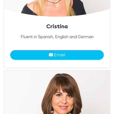
Cristina
Fluent in Spanish, English and German
Email