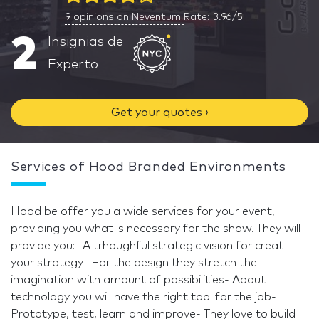
9
opinions on Neventum
Rate: 3.96/5
2
Insignias de
Experto
Get your quotes ›
Services of Hood Branded Environments
Hood be offer you a wide services for your event,
providing you what is necessary for the show. They will
provide you:- A trhoughful strategic vision for creat
your strategy- For the design they stretch the
imagination with amount of possibilities- About
technology you will have the right tool for the job-
Prototype, test, learn and improve- They love to build