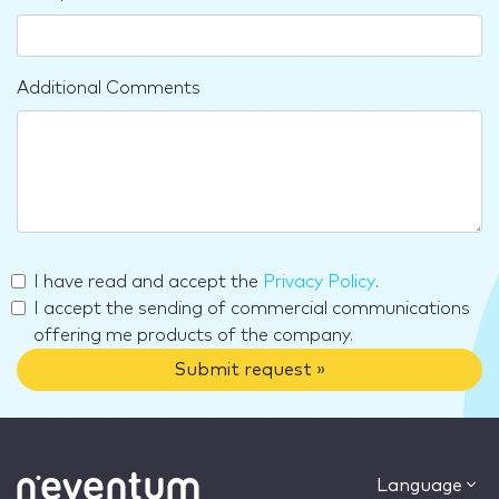
Additional Comments
I have read and accept the
Privacy Policy
.
I accept the sending of commercial communications
offering me products of the company.
Submit request »
Language