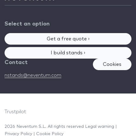
Select an option
Get a free quote ›
I build stands ›
Contact
Cookies
nstands@neventum.com
Trustpilot
2026 Neventum S.L. All rights reserved
Legal warning
|
Privacy Policy
|
Cookie Policy