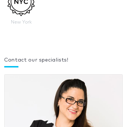
New York
Contact our specialists!