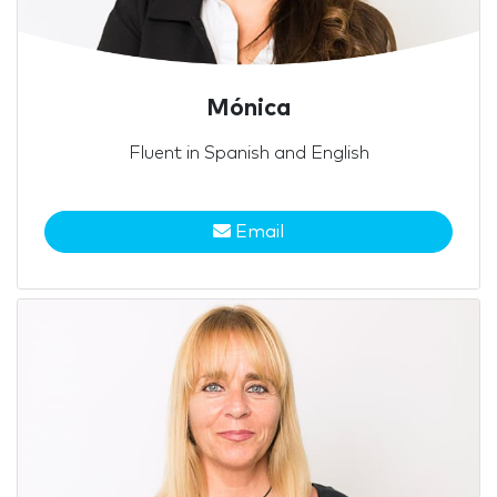
Mónica
Fluent in Spanish and English
Email