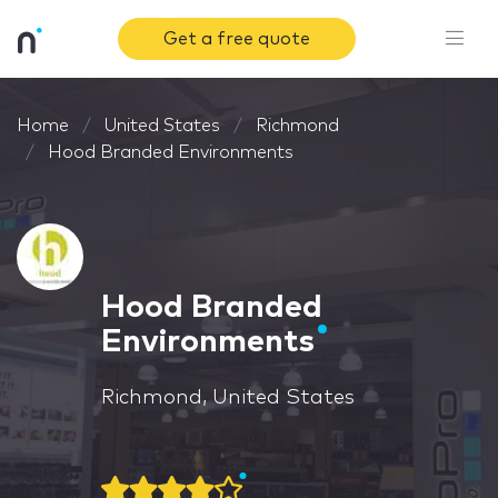
Get a free quote
Home
United States
Richmond
Hood Branded Environments
Hood Branded
Environments
Richmond, United States