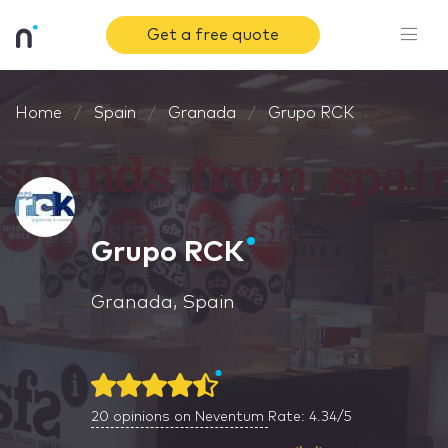
Get a free quote
Home
Spain
Granada
Grupo RCK
Grupo RCK
Granada, Spain
20
opinions on Neventum
Rate: 4.34/5