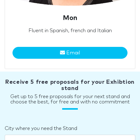
Mon
Fluent in Spanish, french and Italian
Email
Receive 5 free proposals for your Exhibtion
stand
Get up to 5 free proposals for your next stand and
choose the best, for free and with no commitment
City where you need the Stand