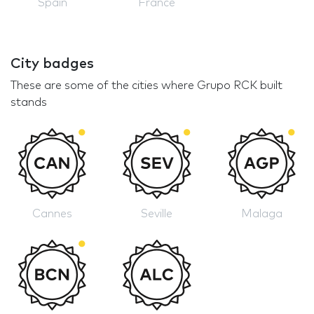
Spain
France
City badges
These are some of the cities where Grupo RCK built
stands
Cannes
Seville
Malaga