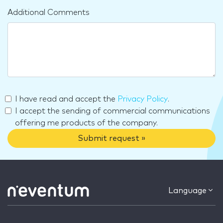
Additional Comments
I have read and accept the
Privacy Policy
.
I accept the sending of commercial communications
offering me products of the company.
Submit request »
Language