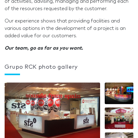
of activities, advising, managing and performing each
of the resources requested by the customer.
Our experience shows that providing facilities and
various options in the development of a project is an
added value for our customers.
Our team, go as far as you want.
Grupo RCK photo gallery