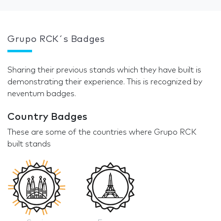
Grupo RCK´s Badges
Sharing their previous stands which they have built is
demonstrating their experience. This is recognized by
neventum badges.
Country Badges
These are some of the countries where Grupo RCK
built stands