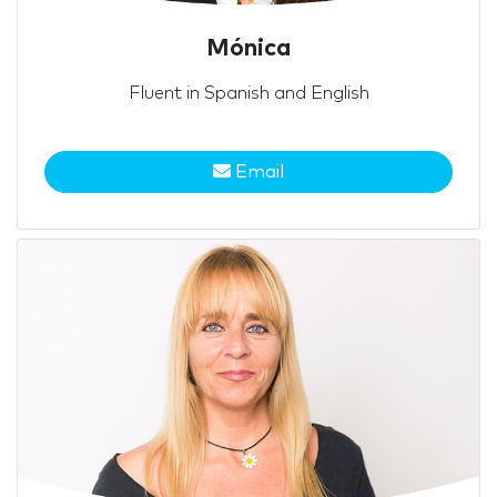
Mónica
Fluent in Spanish and English
Email