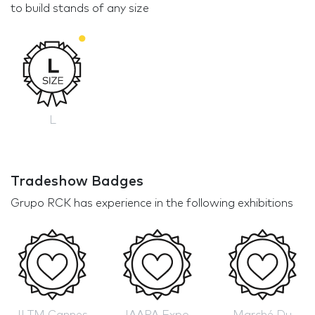
to build stands of any size
L
Tradeshow Badges
Grupo RCK has experience in the following exhibitions