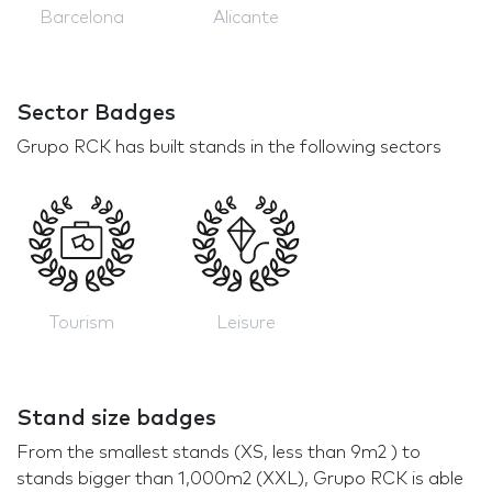
Barcelona
Alicante
Sector Badges
Grupo RCK has built stands in the following sectors
Tourism
Leisure
Stand size badges
From the smallest stands (XS, less than 9m2 ) to
stands bigger than 1,000m2 (XXL), Grupo RCK is able