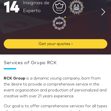
14
Insignias de
Experto
Get your quotes ›
Services of Grupo RCK
RCK Group
is a dynamic young company, born from
the desire to provide a comprehensive service in the
event organization and production of personalized and
creative with over 21 years experience.
Our goal is to offer comprehensive services for all types