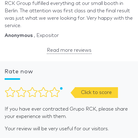
RCK Group fulfilled everything at our small booth in
Berlin. The attention was first class and the final result
was just what we were looking for. Very happy with the
service.
Anonymous
, Expositor
Read more reviews
Rate now
Click to score
If you have ever contracted Grupo RCK, please share
your experience with them.
Your review will be very useful for our visitors.