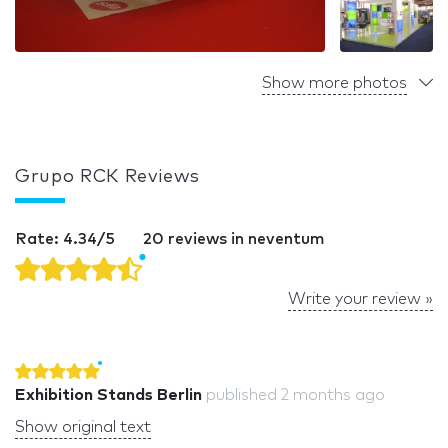
Show more photos
Grupo RCK Reviews
Rate: 4.34/5
20 reviews in neventum
Write your review »
Exhibition Stands Berlin
published
2 months ago
Show original text