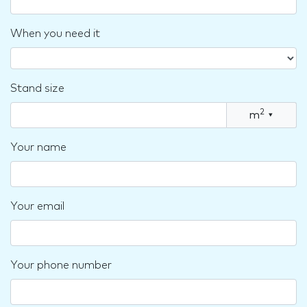
When you need it
Stand size
2
m
▾
Your name
Your email
Your phone number