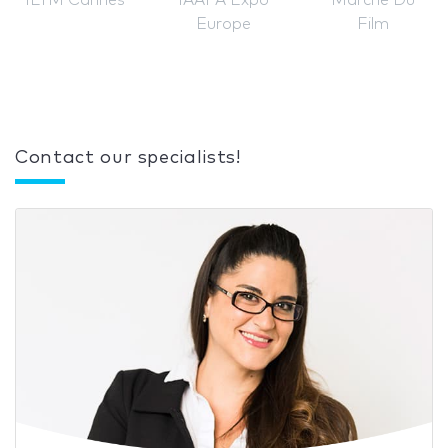
ILTM Cannes
IAAPA Expo
Marché Du
Europe
Film
Contact our specialists!