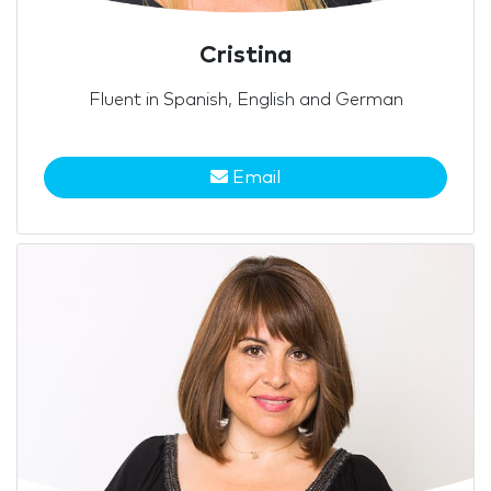
Cristina
Fluent in Spanish, English and German
Email