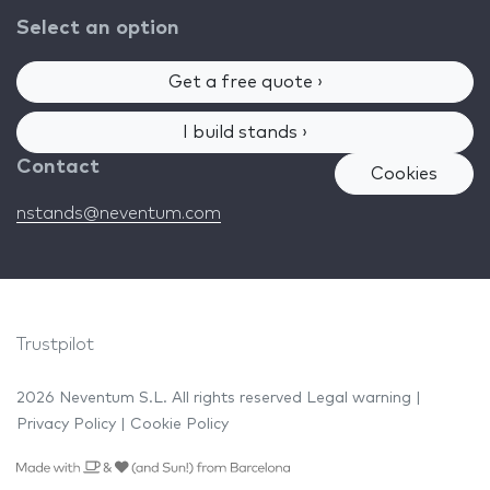
Select an option
Get a free quote ›
I build stands ›
Contact
Cookies
nstands@neventum.com
Trustpilot
2026 Neventum S.L. All rights reserved
Legal warning
|
Privacy Policy
|
Cookie Policy