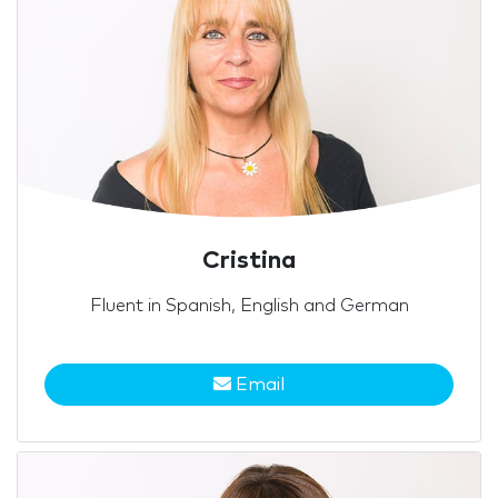
Cristina
Fluent in Spanish, English and German
Email