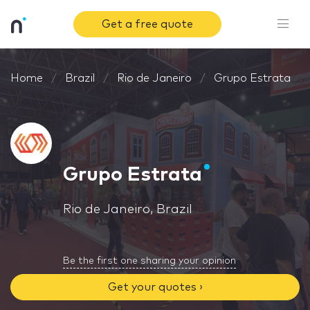
Get a free quote
Home
Brazil
Rio de Janeiro
Grupo Estrata
Grupo Estrata
Rio de Janeiro, Brazil
Be the first one sharing your opinion
Get your quotes ›