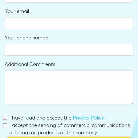
Your email
Your phone number
Additional Comments
I have read and accept the
Privacy Policy
.
I accept the sending of commercial communications
offering me products of the company.