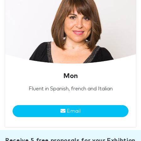
Mon
Fluent in Spanish, french and Italian
Email
Receive 5 free proposals for your Exhibtion