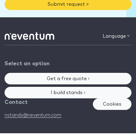
Submit request »
Language
Select an option
Get a free quote ›
I build stands ›
Contact
Cookies
nstands@neventum.com