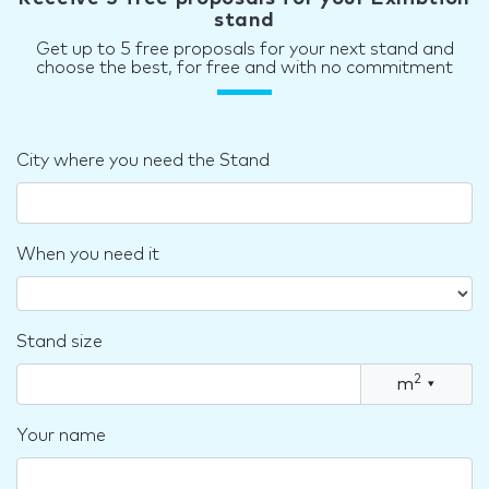
stand
Get up to 5 free proposals for your next stand and
choose the best, for free and with no commitment
City where you need the Stand
When you need it
Stand size
2
m
▾
Your name