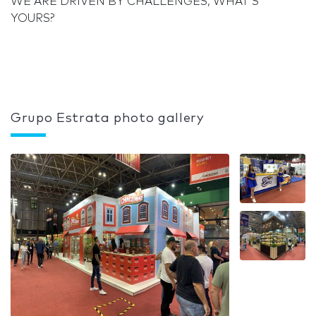
WE ARE DRIVEN BY CHALLENGES, WHAT'S
YOURS?
Grupo Estrata photo gallery