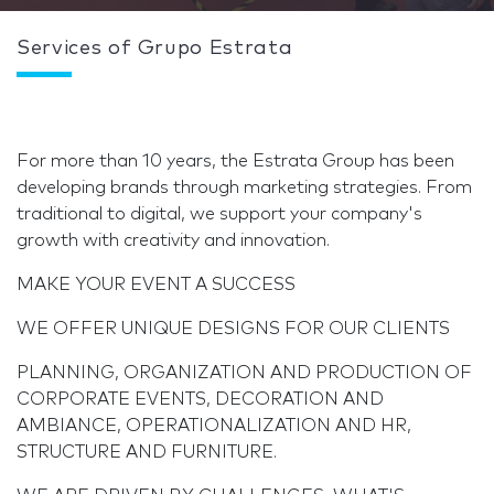
Services of Grupo Estrata
For more than 10 years, the Estrata Group has been
developing brands through marketing strategies. From
traditional to digital, we support your company's
growth with creativity and innovation.
MAKE YOUR EVENT A SUCCESS
WE OFFER UNIQUE DESIGNS FOR OUR CLIENTS
PLANNING, ORGANIZATION AND PRODUCTION OF
CORPORATE EVENTS, DECORATION AND
AMBIANCE, OPERATIONALIZATION AND HR,
STRUCTURE AND FURNITURE.