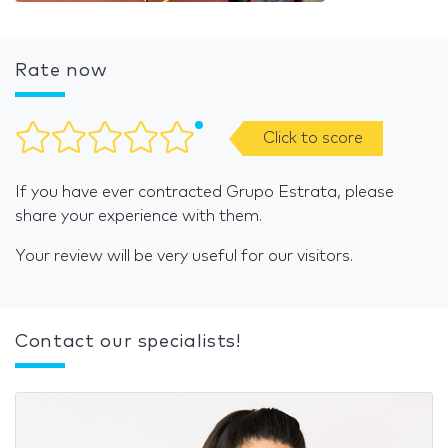
Rate now
Click to score
If you have ever contracted Grupo Estrata, please
share your experience with them.
Your review will be very useful for our visitors.
Contact our specialists!