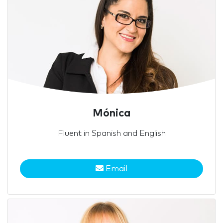
Mónica
Fluent in Spanish and English
Email