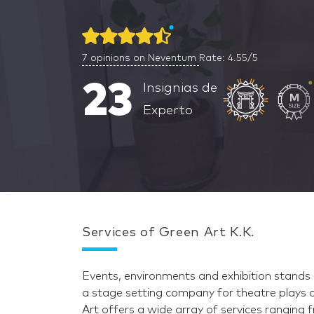
7
opinions on Neventum
Rate: 4.55/5
23
Insignias de
Experto
Services of Green Art K.K.
Events, environments and exhibition stands s
a stage setting company for theatre plays 
Art offers a wide array of services ranging 