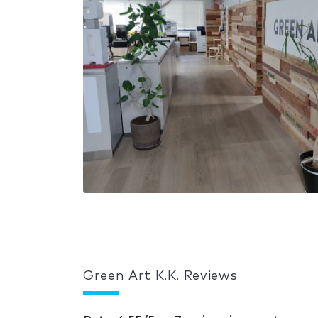
Green Art K.K. Reviews