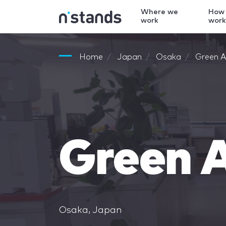
Where we
How
work
wor
Home
Japan
Osaka
Green Ar
Green A
Osaka, Japan