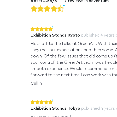
Rate: 4.55/5
7 reviews in neventum
Exhibition Stands Kyoto
published
4 years
Hats off to the folks at GreenArt. With the
they met our expectations and then some. Al
down. Of the few issues that did come up (
your control) the GreenArt team was flexi
smooth experience. Would recommend for any
forward to the next time I can work with th
Collin
Exhibition Stands Tokyo
published
4 years
Extremely cool booth.