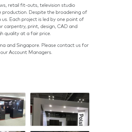
 retail fit-outs, television studio
 production. Despite the broadening of
 us. Each project is led by one point of
or carpentry, print, design, CAD and
h quality at a fair price.
ina and Singapore. Please contact us for
f our Account Managers.