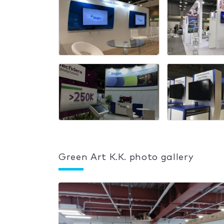
Green Art K.K. photo gallery