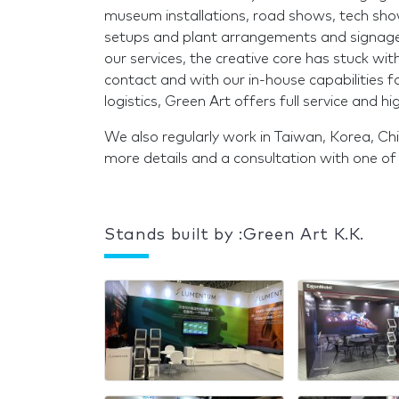
museum installations, road shows, tech shows,
setups and plant arrangements and signage
our services, the creative core has stuck with
contact and with our in-house capabilities f
logistics, Green Art offers full service and hig
We also regularly work in Taiwan, Korea, Ch
more details and a consultation with one o
Stands built by :Green Art K.K.