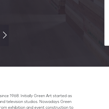
ince 1968. Initially Green Art started as
and television studios. Nowadays Green
from exhibition and event construction to