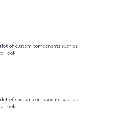
a lot of custom components such as
ll look.
a lot of custom components such as
ll look.