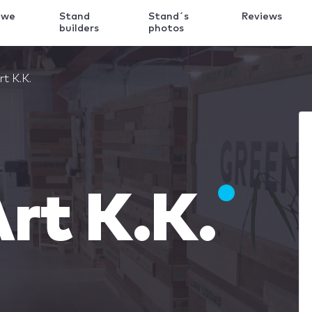
 we
Stand
Stand´s
Reviews
k
builders
photos
t K.K.
rt K.K.