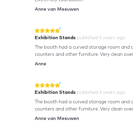
Anne van Meeuwen
Exhibition Stands
published
4 years ago
The booth had a curved storage room and 
counters and other furniture. Very clean overa
Anne
Exhibition Stands
published
4 years ago
The booth had a curved storage room and 
counters and other furniture. Very clean overa
Anne van Meeuwen