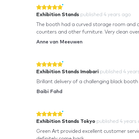
Exhibition Stands
published
4 years ago
The booth had a curved storage room and 
counters and other furniture. Very clean overa
Anne van Meeuwen
Exhibition Stands Imabari
published
4 year
Brillant delivery of a challenging black booth
Baibi Fahd
Exhibition Stands Tokyo
published
4 years
Green Art provided excellent customer service 
definitely come back.