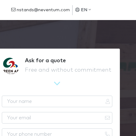
nstands@neventum.com
EN
Ask for a quote
Free and without commitment
Y
o
u
Y
r
o
n
u
Y
a