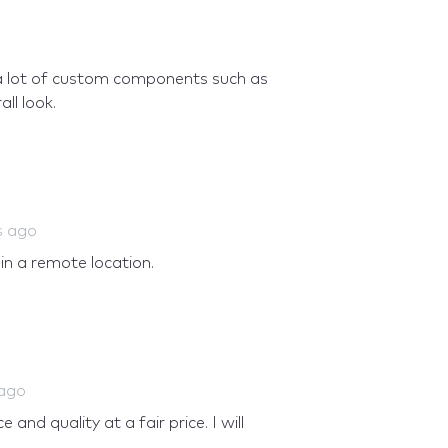
a lot of custom components such as
ll look.
s ago
 in a remote location.
 ago
and quality at a fair price. I will