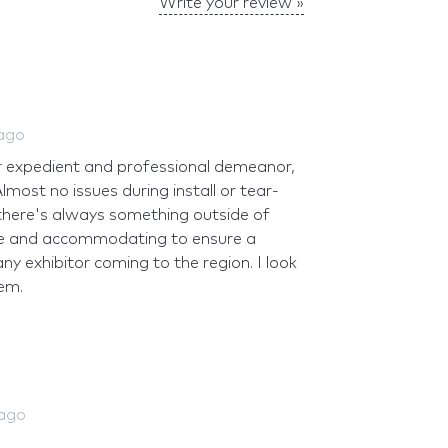
Write your review »
 ago
ir expedient and professional demeanor,
most no issues during install or tear-
there's always something outside of
ble and accommodating to ensure a
 exhibitor coming to the region. I look
em.
 ago