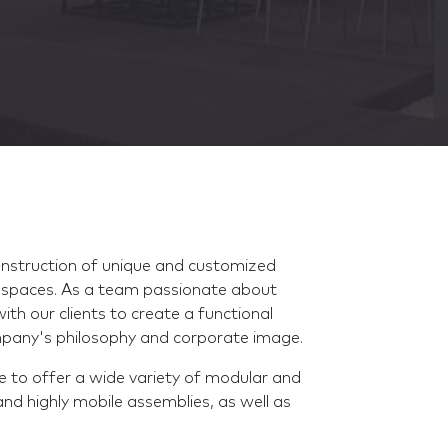
onstruction of unique and customized
l spaces. As a team passionate about
th our clients to create a functional
company's philosophy and corporate image.
le to offer a wide variety of modular and
and highly mobile assemblies, as well as