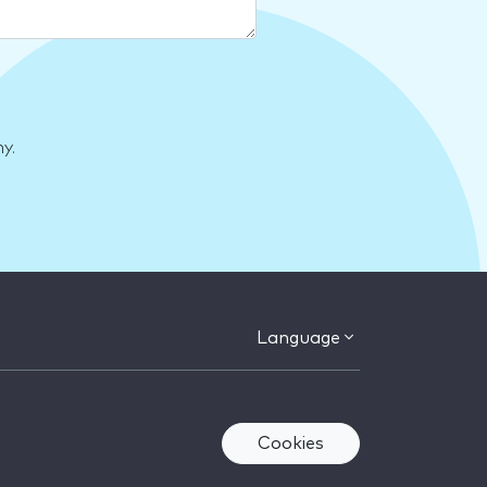
y.
Language
Cookies