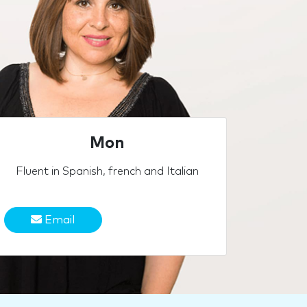
Mon
Fluent in Spanish, french and Italian
Email