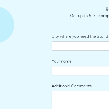
R
Get up to 5 free pro
City where you need the Stand
Your name
Additional Comments