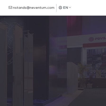
nstands@neventum.com
EN