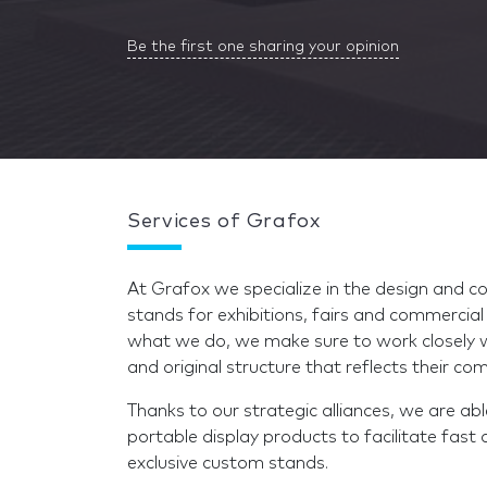
Be the first one sharing your opinion
Services of Grafox
At Grafox we specialize in the design and c
stands for exhibitions, fairs and commercia
what we do, we make sure to work closely wi
and original structure that reflects their 
Thanks to our strategic alliances, we are ab
portable display products to facilitate fast 
exclusive custom stands.