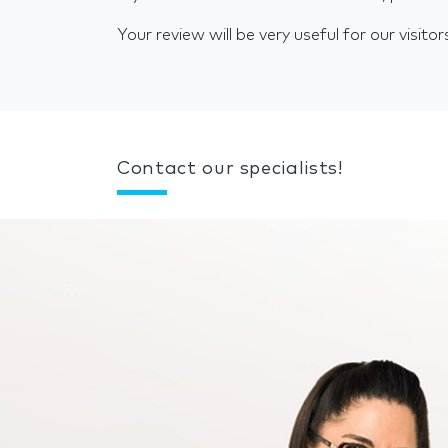
Your review will be very useful for our visitor
Contact our specialists!