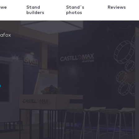
 we
Stand
Stand´s
Reviews
k
builders
photos
afox