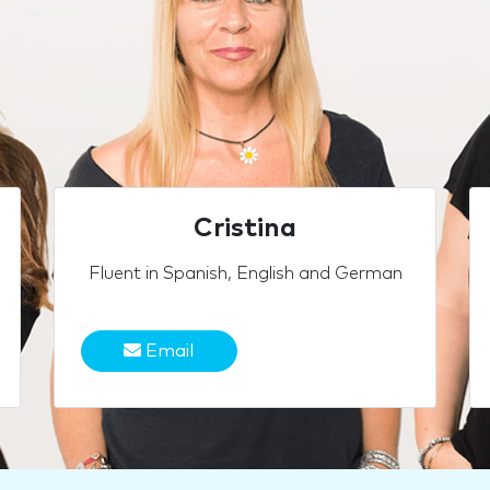
Cristina
Fluent in Spanish, English and German
Email