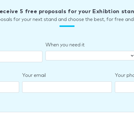
eceive 5 free proposals for your Exhibtion sta
posals for your next stand and choose the best, for free a
When you need it
Your email
Your ph