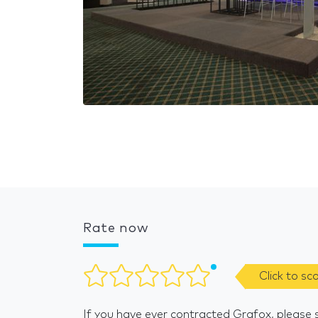
Rate now
Click to sc
If you have ever contracted Grafox, please 