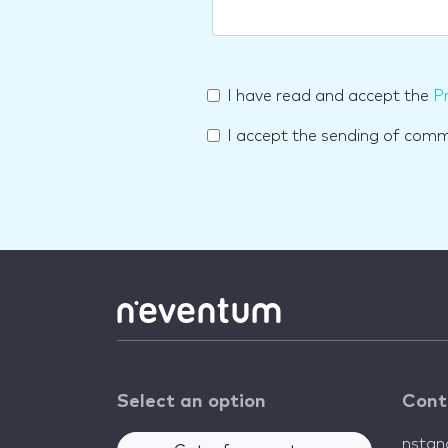
I have read and accept the
Pr
I accept the sending of com
Select an option
Cont
nsta