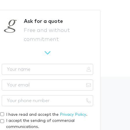
Ask for a quote
Free and without
commitment
Y
o
u
Y
r
o
n
u
Y
a
r
o
m
e
u
I have read and accept the
Privacy Policy
.
e
m
r
I accept the sending of commercial
a
p
communications.