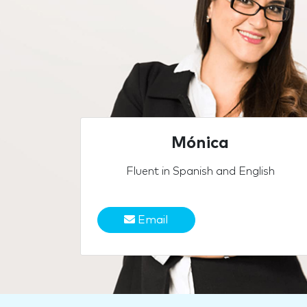
Mónica
Fluent in Spanish and English
Email