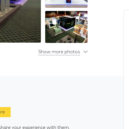
Show more photos
ore
share your experience with them.