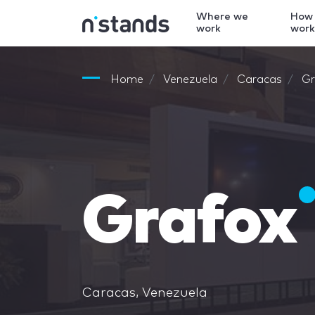
Where we
How
work
wor
Home
Venezuela
Caracas
Gr
Grafox
Caracas, Venezuela