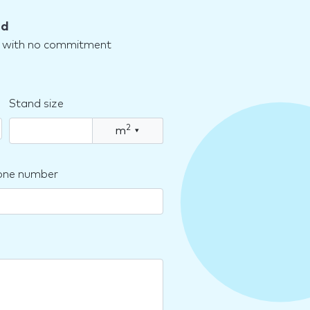
nd
nd with no commitment
Stand size
2
m
▾
one number