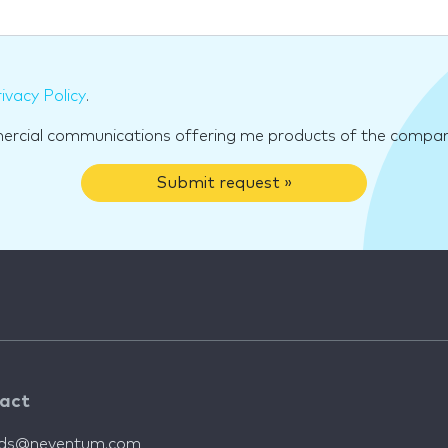
ivacy Policy
.
mercial communications offering me products of the compan
Submit request »
act
nds@neventum.com