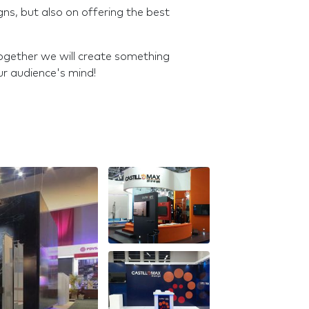
gns, but also on offering the best
 together we will create something
ur audience's mind!