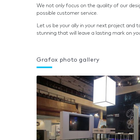
We not only focus on the quality of our desi
possible customer service.
Let us be your ally in your next project and
stunning that will leave a lasting mark on yo
Grafox photo gallery