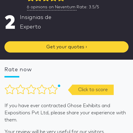
6
opinions on Neventum
Rate: 3.5/5
2
Insignias de
Experto
Get your quotes ›
Rate now
Click to score
If you have ever contracted Ghose Exhibits and
Expositions Pvt Ltd, please share your experience with
them.
Your review will be very useful for our visitors.