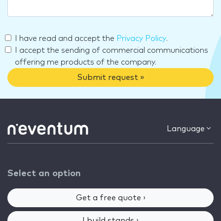
I have read and accept the
Privacy Policy
.
I accept the sending of commercial communications
offering me products of the company.
Submit request »
Language
Select an option
Get a free quote ›
I build stands ›