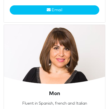
Email
Mon
Fluent in Spanish, french and Italian