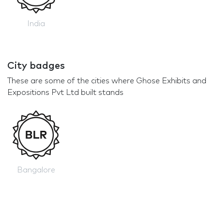
India
City badges
These are some of the cities where Ghose Exhibits and
Expositions Pvt Ltd built stands
Bangalore