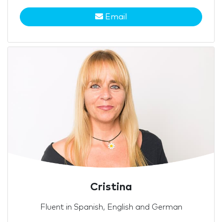
Email
Cristina
Fluent in Spanish, English and German