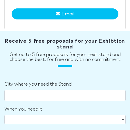
Email
Receive 5 free proposals for your Exhibtion
stand
Get up to 5 free proposals for your next stand and
choose the best, for free and with no commitment
City where you need the Stand
When you need it