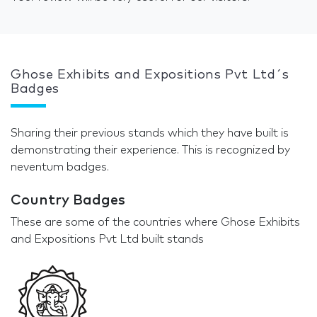
Ghose Exhibits and Expositions Pvt Ltd´s
Badges
Sharing their previous stands which they have built is
demonstrating their experience. This is recognized by
neventum badges.
Country Badges
These are some of the countries where Ghose Exhibits
and Expositions Pvt Ltd built stands