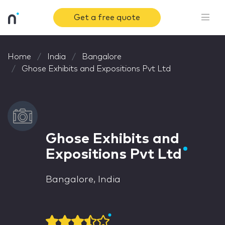
Get a free quote
Home
India
Bangalore
Ghose Exhibits and Expositions Pvt Ltd
Ghose Exhibits and
Expositions Pvt Ltd
Bangalore, India