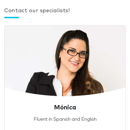
Contact our specialists!
Mónica
Fluent in Spanish and English