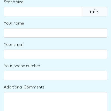
Stand size
2
m
▾
Your name
Your email
Your phone number
Additional Comments