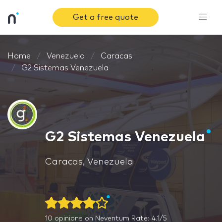
Get a free quote
Home
Venezuela
Caracas
G2 Sistemas Venezuela
G2 Sistemas Venezuela
Caracas, Venezuela
10
opinions on Neventum
Rate: 4.1/5