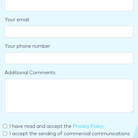
Your email
Your phone number
Additional Comments
I have read and accept the
Privacy Policy
.
I accept the sending of commercial communications