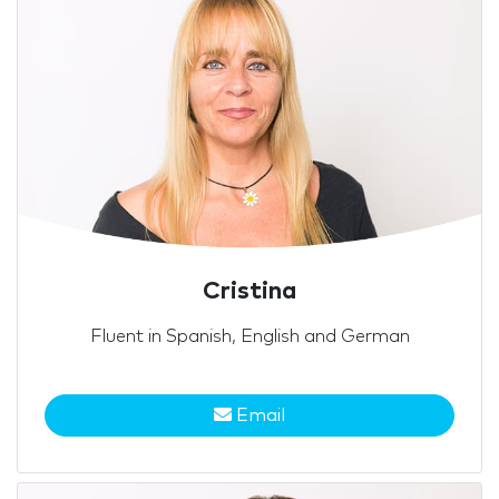
Cristina
Fluent in Spanish, English and German
Email