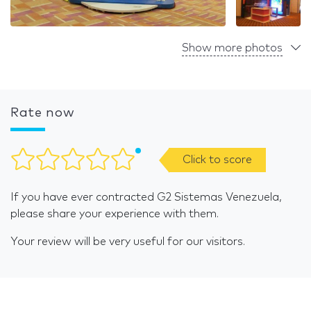
Show more photos
Rate now
Click to score
If you have ever contracted G2 Sistemas Venezuela,
please share your experience with them.
Your review will be very useful for our visitors.