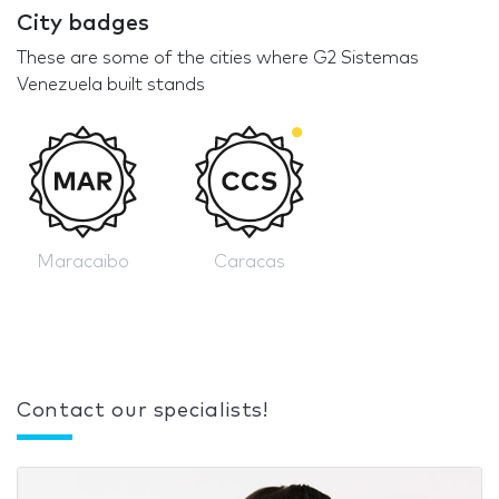
City badges
These are some of the cities where G2 Sistemas
Venezuela built stands
Maracaibo
Caracas
Contact our specialists!