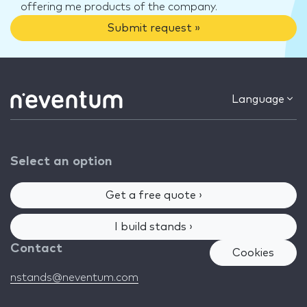
offering me products of the company.
Submit request »
Language
Select an option
Get a free quote ›
I build stands ›
Contact
Cookies
nstands@neventum.com