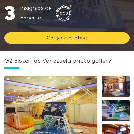
3
Insignias de
Experto
Get your quotes ›
G2 Sistemas Venezuela photo gallery