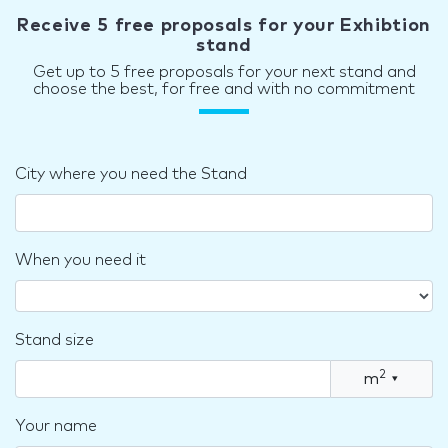
Receive 5 free proposals for your Exhibtion
stand
Get up to 5 free proposals for your next stand and
choose the best, for free and with no commitment
City where you need the Stand
When you need it
Stand size
2
m
▾
Your name