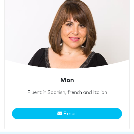
Mon
Fluent in Spanish, french and Italian
Email