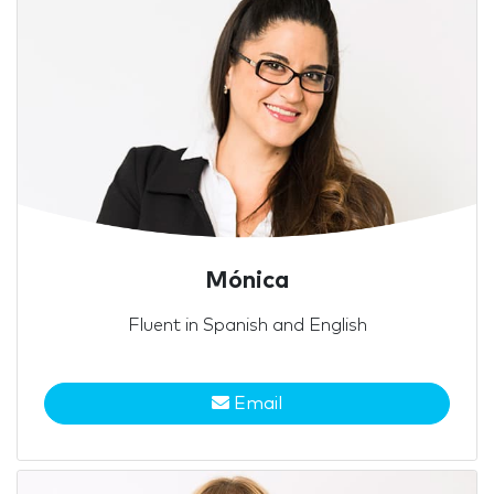
Mónica
Fluent in Spanish and English
Email