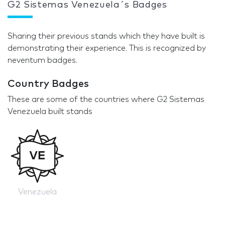
G2 Sistemas Venezuela´s Badges
Sharing their previous stands which they have built is
demonstrating their experience. This is recognized by
neventum badges.
Country Badges
These are some of the countries where G2 Sistemas
Venezuela built stands
Venezuela