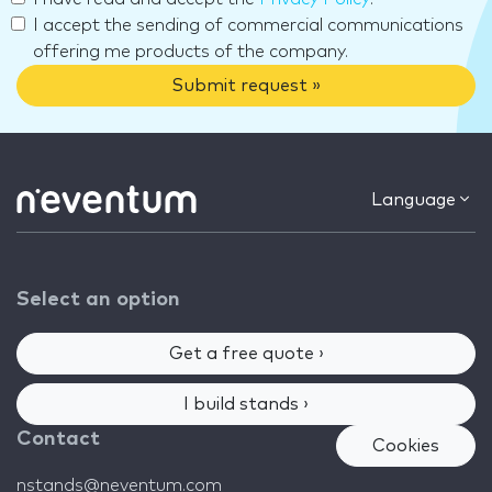
I accept the sending of commercial communications
offering me products of the company.
Submit request »
Language
Select an option
Get a free quote ›
I build stands ›
Contact
Cookies
nstands@neventum.com