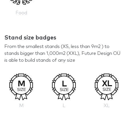
Food
Stand size badges
From the smallest stands (XS, less than 9m2 ) to
stands bigger than 1,000m2 (XXL), Future Design OÜ
is able to build stands of any size
M
L
XL