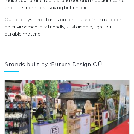
make your brand really stand out and modular stands
that are more cost saving but unique.
Our displays and stands are produced from re-board,
an environmentally friendly, sustainable, light but
durable material.
Stands built by :Future Design OÜ