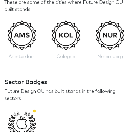
These are some of the cities where Future Design OÜ
built stands
Amsterdam
Cologne
Nuremberg
Sector Badges
Future Design OÜ has built stands in the following
sectors