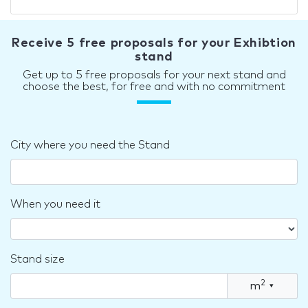
Receive 5 free proposals for your Exhibtion
stand
Get up to 5 free proposals for your next stand and
choose the best, for free and with no commitment
City where you need the Stand
When you need it
Stand size
2
m
▾