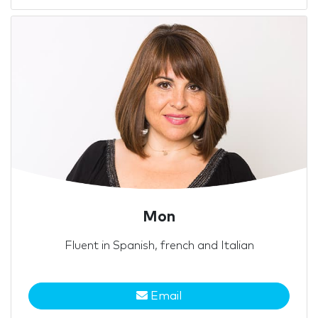
Mon
Fluent in Spanish, french and Italian
Email