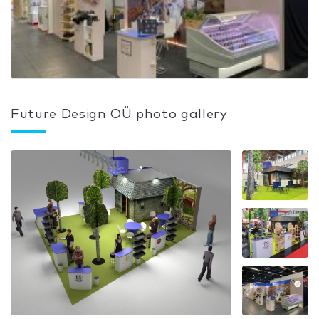
Future Design OÜ photo gallery