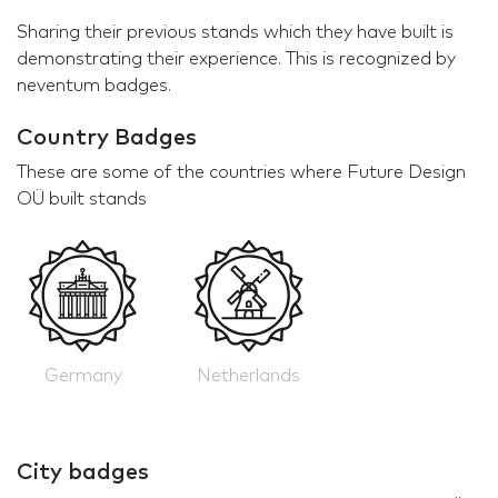
Sharing their previous stands which they have built is
demonstrating their experience. This is recognized by
neventum badges.
Country Badges
These are some of the countries where Future Design
OÜ built stands
Germany
Netherlands
City badges