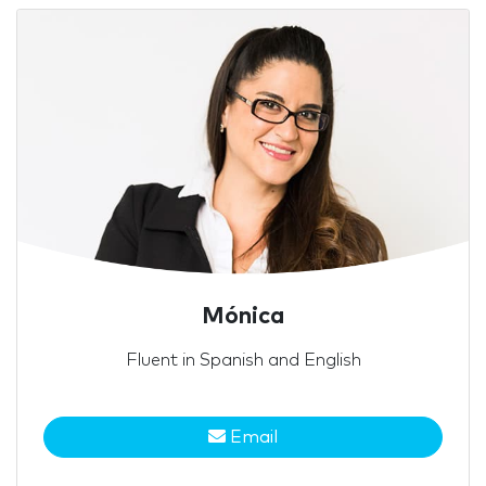
Mónica
Fluent in Spanish and English
Email