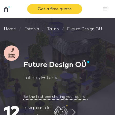
Get a free quote
Home
Estonia
Tallinn
Future Design OÜ
Future Design OÜ
Tallinn, Estonia
Be the first one sharing your opinion
12
Insignias de