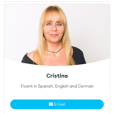
Cristina
Fluent in Spanish, English and German
Email