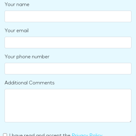
Your name
Your email
Your phone number
Additional Comments
I have read and accept the
Privacy Policy
.