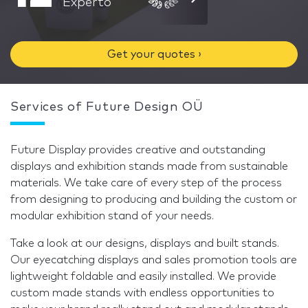
Experto
Get your quotes ›
Services of Future Design OÜ
Future Display provides creative and outstanding
displays and exhibition stands made from sustainable
materials. We take care of every step of the process
from designing to producing and building the custom or
modular exhibition stand of your needs.
Take a look at our designs, displays and built stands.
Our eyecatching displays and sales promotion tools are
lightweight foldable and easily installed. We provide
custom made stands with endless opportunities to