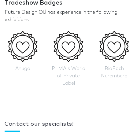
Tradeshow Badges
Future Design OÜ has experience in the following
exhibitions
Anuga
PLMA's World
BioFach
of Private
Nuremberg
Label
Contact our specialists!