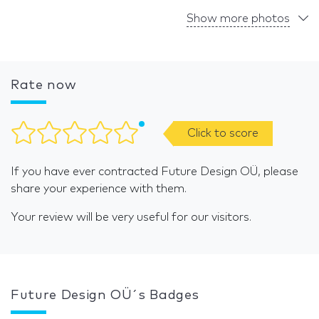
Show more photos
Rate now
Click to score
If you have ever contracted Future Design OÜ, please
share your experience with them.
Your review will be very useful for our visitors.
Future Design OÜ´s Badges