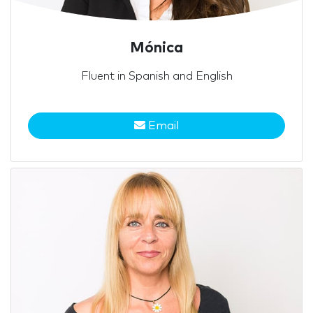
Mónica
Fluent in Spanish and English
Email