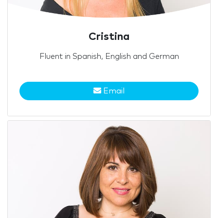
Cristina
Fluent in Spanish, English and German
Email