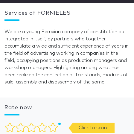
Services of FORNIELES
We are a young Peruvian company of constitution but
integrated in itself, by partners who together
accumulate a wide and sufficient experience of years in
the field of advertising working in companies in the
field, occupying positions as production managers and
workshop managers. Highlighting among what has
been realized the confection of fair stands, modules of
sale, assembly and disassembly of the same.
Rate now
Click to score