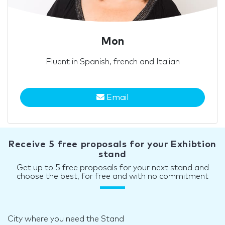
Mon
Fluent in Spanish, french and Italian
Email
Receive 5 free proposals for your Exhibtion
stand
Get up to 5 free proposals for your next stand and
choose the best, for free and with no commitment
City where you need the Stand