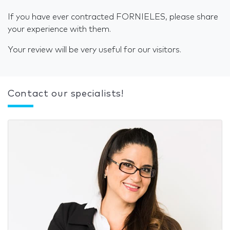
If you have ever contracted FORNIELES, please share
your experience with them.
Your review will be very useful for our visitors.
Contact our specialists!