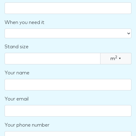
When you need it
Stand size
2
m
▾
Your name
Your email
Your phone number