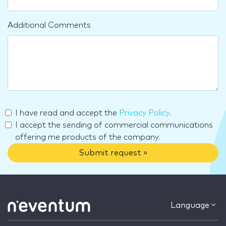
Additional Comments
I have read and accept the
Privacy Policy
.
I accept the sending of commercial communications
offering me products of the company.
Submit request »
Language