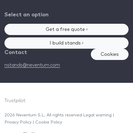
Select an option
Get a free quote ›
I build stands ›
Contact
Cookies
nstands@neventum.com
Trustpilot
2026 Neventum S.L. All rights reserved
Legal warning
|
Privacy Policy
|
Cookie Policy