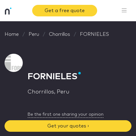
Get a free quote
Home
Peru
Chorrillos
FORNIELES
FORNIELES
Chorrillos, Peru
Be the first one sharing your opinion
Get your quotes ›