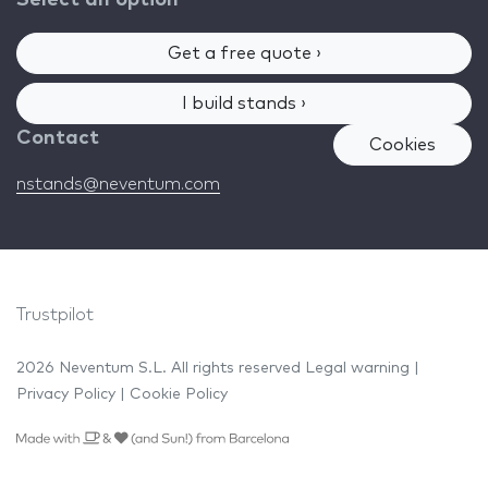
Select an option
Get a free quote ›
I build stands ›
Contact
Cookies
nstands@neventum.com
Trustpilot
2026 Neventum S.L. All rights reserved
Legal warning
|
Privacy Policy
|
Cookie Policy