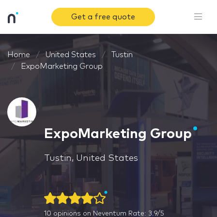
Get a free quote
Home
United States
Tustin
ExpoMarketing Group
ExpoMarketing Group
Tustin, United States
10
opinions on Neventum
Rate: 3.9/5