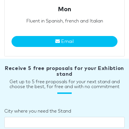
Mon
Fluent in Spanish, french and Italian
Email
Receive 5 free proposals for your Exhibtion
stand
Get up to 5 free proposals for your next stand and
choose the best, for free and with no commitment
City where you need the Stand