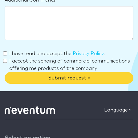
I have read and accept the
Privacy Policy
.
I accept the sending of commercial communications
offering me products of the company.
Submit request »
Language