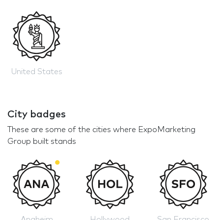
United States
City badges
These are some of the cities where ExpoMarketing
Group built stands
Anaheim
Hollywood
San Francisco