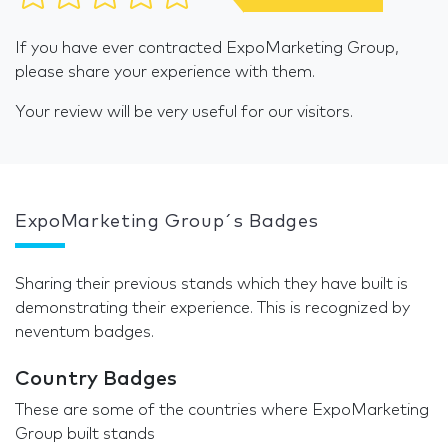
If you have ever contracted ExpoMarketing Group,
please share your experience with them.
Your review will be very useful for our visitors.
ExpoMarketing Group´s Badges
Sharing their previous stands which they have built is
demonstrating their experience. This is recognized by
neventum badges.
Country Badges
These are some of the countries where ExpoMarketing
Group built stands