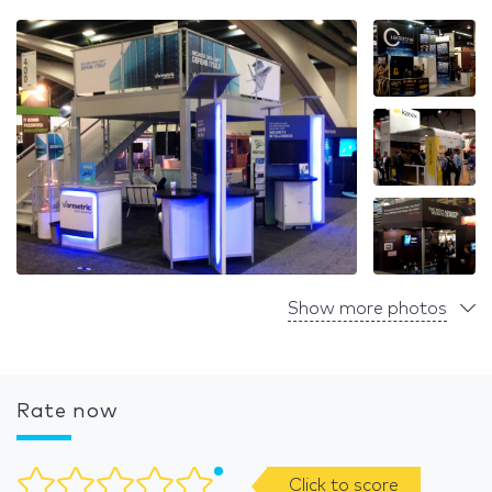
Show more photos
Rate now
Click to score