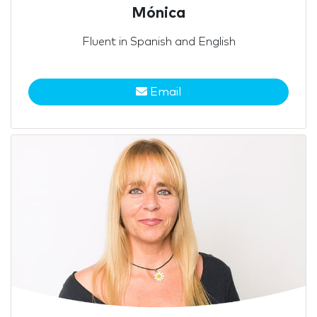
Mónica
Fluent in Spanish and English
Email