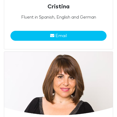
Cristina
Fluent in Spanish, English and German
Email