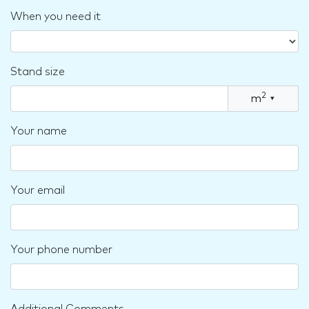
When you need it
Stand size
2
m
▾
Your name
Your email
Your phone number
Additional Comments