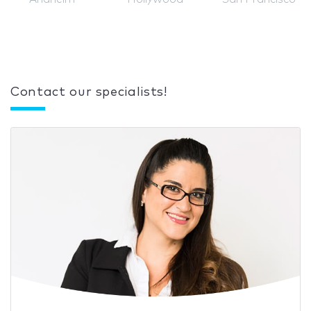
Contact our specialists!