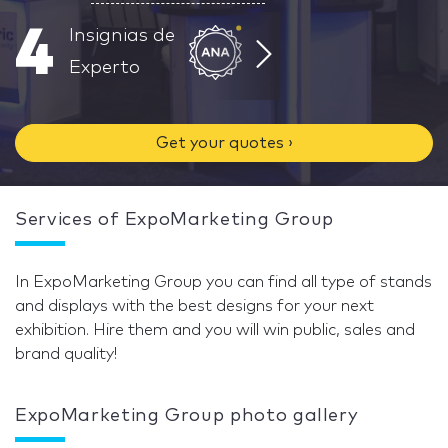
4
Insignias de
Experto
Get your quotes ›
Services of ExpoMarketing Group
In ExpoMarketing Group you can find all type of stands
and displays with the best designs for your next
exhibition. Hire them and you will win public, sales and
brand quality!
ExpoMarketing Group photo gallery