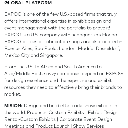
GLOBAL PLATFORM
EXPOG is one of the few U.S.-based firms that truly
offers international expertise in exhibit design and
event management with the portfolio to prove it!
EXPOG is a U.S. company with headquarters Florida.
EXPOG offices or fabrication shops are also located in
Buenos Aires, Sao Paulo, London, Madrid, Dusseldorf,
Mexico City and Singapore.
From the U.S. to Africa and South America to
Asia/Middle East, savvy companies depend on EXPOG
for design excellence and the expertise and exhibit
resources they need to effectively bring their brands to
market.
MISION
:
Design and build elite trade show exhibits in
the world. Products: Custom Exhibits | Exhibit Design |
Rental-Custom Exhibits | Corporate Event Design |
Meetings and Product Launch | Show Services