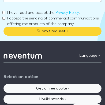
I have read and accept the
Privacy Policy
.
I accept the sending of commercial communications
offering me products of the company.
Submit request »
Language
Select an option
Get a free quote ›
I build stands ›