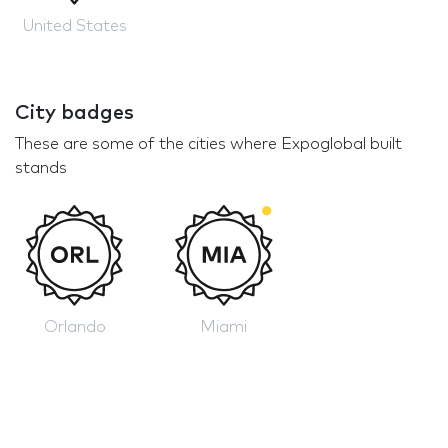
United States
City badges
These are some of the cities where Expoglobal built
stands
Orlando
Miami