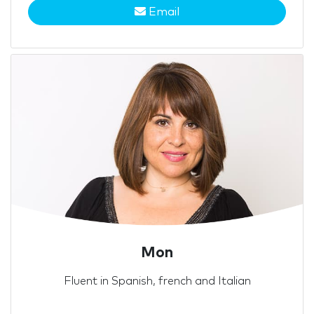
Email
Mon
Fluent in Spanish, french and Italian