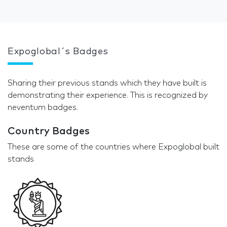
Expoglobal´s Badges
Sharing their previous stands which they have built is
demonstrating their experience. This is recognized by
neventum badges.
Country Badges
These are some of the countries where Expoglobal built
stands