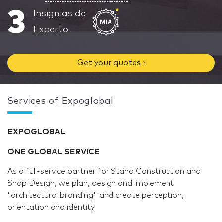
3
Insignias de
Experto
Get your quotes ›
Services of Expoglobal
EXPO
GLOBAL
ONE GLOBAL SERVICE
As a full-service partner for Stand Construction and
Shop Design, we plan, design and implement
"architectural branding" and create perception,
orientation and identity.