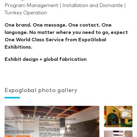
Program Management | Installation and Dismantle |
Turnkey Operation
One brand. One message. One contact. One
language. No matter where you need to go, expect
One World Class Service from ExpoGlobal
Exhibitions.
Exhibit design + global fabrication
Expoglobal photo gallery