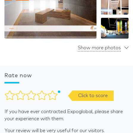
Show more photos
Rate now
Click to score
If you have ever contracted Expoglobal, please share
your experience with them.
Your review will be very useful for our visitors.