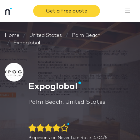
Get a free quote
Home
United States
Palm Beach
Expoglobal
Expoglobal
Palm Beach, United States
9
opinions on Neventum
Rate: 4.04/5