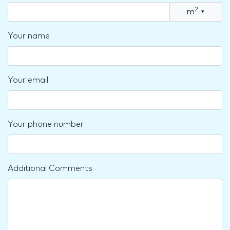
2
m
▾
Your name
Your email
Your phone number
Additional Comments