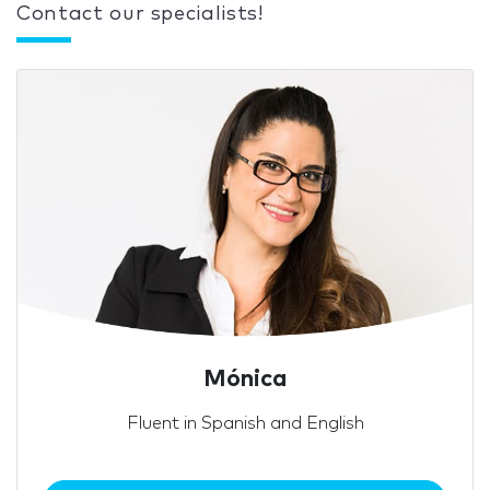
Contact our specialists!
Mónica
Fluent in Spanish and English