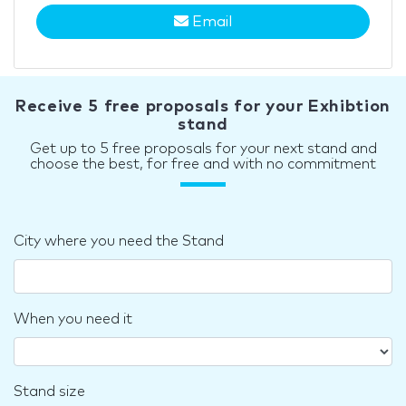
Email
Receive 5 free proposals for your Exhibtion
stand
Get up to 5 free proposals for your next stand and
choose the best, for free and with no commitment
City where you need the Stand
When you need it
Stand size