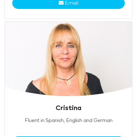
Email
Cristina
Fluent in Spanish, English and German