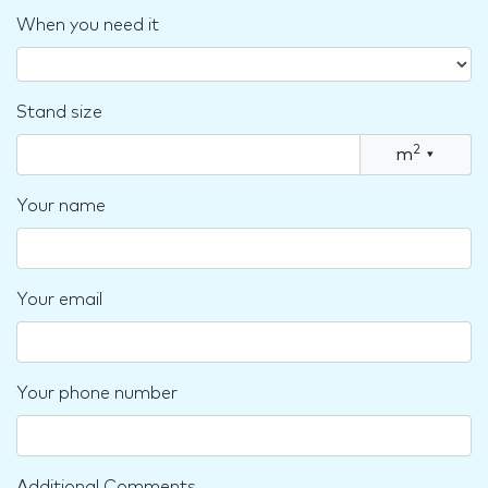
When you need it
Stand size
2
m
▾
Your name
Your email
Your phone number
Additional Comments