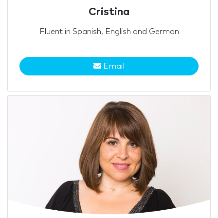
Cristina
Fluent in Spanish, English and German
Email