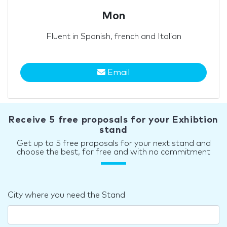
Mon
Fluent in Spanish, french and Italian
Email
Receive 5 free proposals for your Exhibtion
stand
Get up to 5 free proposals for your next stand and
choose the best, for free and with no commitment
City where you need the Stand