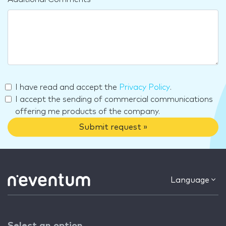
I have read and accept the
Privacy Policy
.
I accept the sending of commercial communications
offering me products of the company.
Submit request »
Language
Select an option