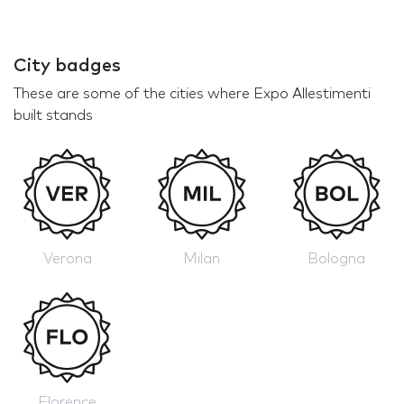
City badges
These are some of the cities where Expo Allestimenti
built stands
Verona
Milan
Bologna
Florence