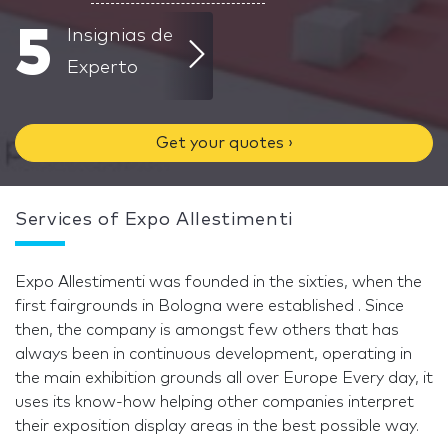
5
Insignias de
Experto
Get your quotes ›
Services of Expo Allestimenti
Expo Allestimenti was founded in the sixties, when the
first fairgrounds in Bologna were established . Since
then, the company is amongst few others that has
always been in continuous development, operating in
the main exhibition grounds all over Europe Every day, it
uses its know-how helping other companies interpret
their exposition display areas in the best possible way.