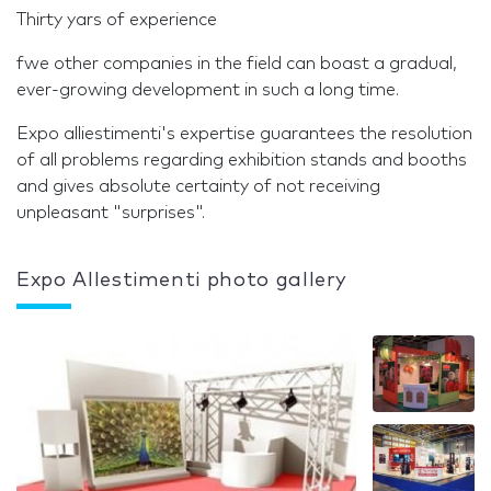
Thirty yars of experience
fwe other companies in the field can boast a gradual,
ever-growing development in such a long time.
Expo alliestimenti's expertise guarantees the resolution
of all problems regarding exhibition stands and booths
and gives absolute certainty of not receiving
unpleasant "surprises".
Expo Allestimenti photo gallery