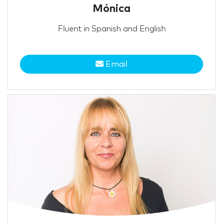
Mónica
Fluent in Spanish and English
Email