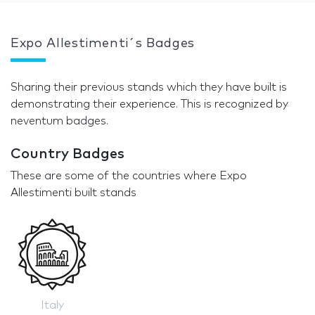
Expo Allestimenti´s Badges
Sharing their previous stands which they have built is
demonstrating their experience. This is recognized by
neventum badges.
Country Badges
These are some of the countries where Expo
Allestimenti built stands
Italy