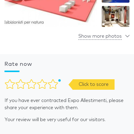
Show more photos
Rate now
Click to score
If you have ever contracted Expo Allestimenti, please
share your experience with them.
Your review will be very useful for our visitors.