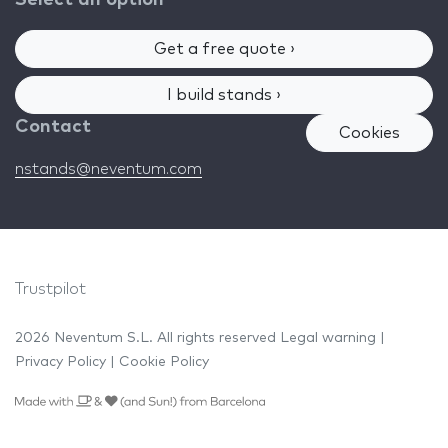
Get a free quote ›
I build stands ›
Contact
Cookies
nstands@neventum.com
Trustpilot
2026 Neventum S.L. All rights reserved
Legal warning
|
Privacy Policy
|
Cookie Policy