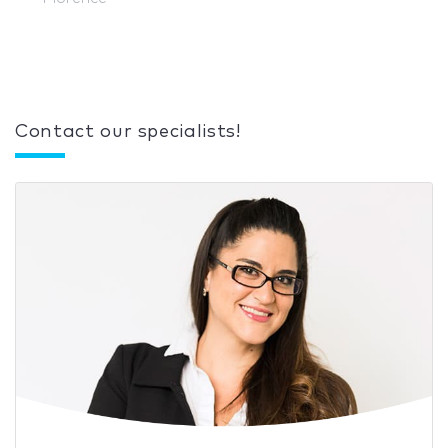
Contact our specialists!