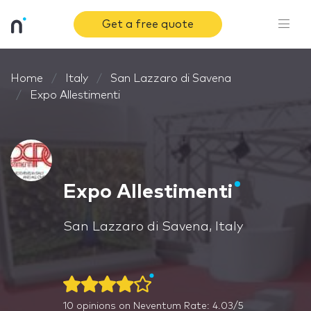
Get a free quote
Home
Italy
San Lazzaro di Savena
Expo Allestimenti
Expo Allestimenti
San Lazzaro di Savena, Italy
10
opinions on Neventum
Rate: 4.03/5