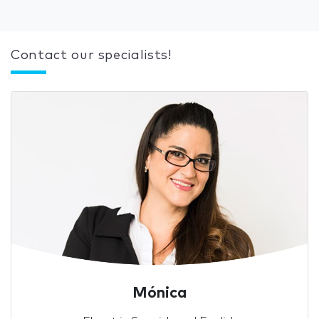
Contact our specialists!
Mónica