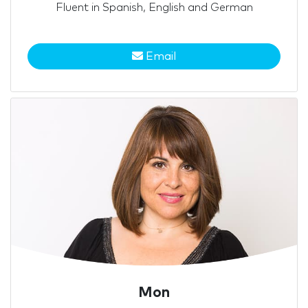
Fluent in Spanish, English and German
Email
Mon