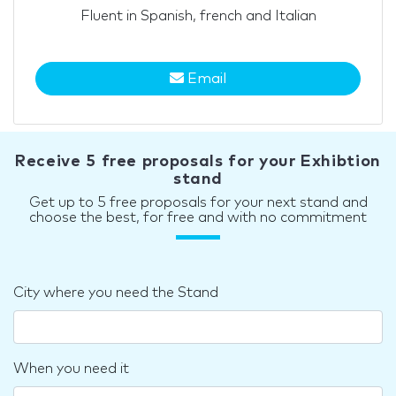
Fluent in Spanish, french and Italian
Email
Receive 5 free proposals for your Exhibtion
stand
Get up to 5 free proposals for your next stand and
choose the best, for free and with no commitment
City where you need the Stand
When you need it