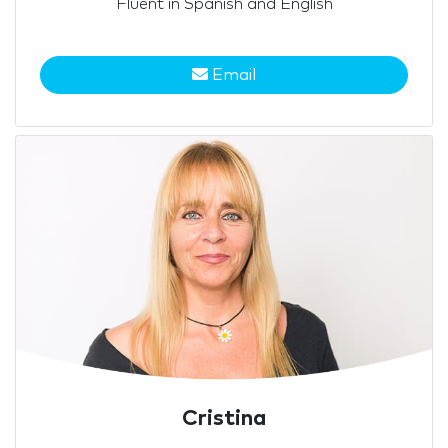
Fluent in Spanish and English
Email
Cristina