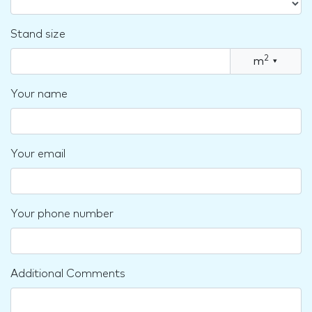
Stand size
2
m
▾
Your name
Your email
Your phone number
Additional Comments