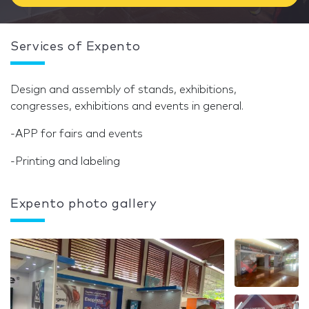
Services of Expento
Design and assembly of stands, exhibitions,
congresses, exhibitions and events in general.
-APP for fairs and events
-Printing and labeling
Expento photo gallery