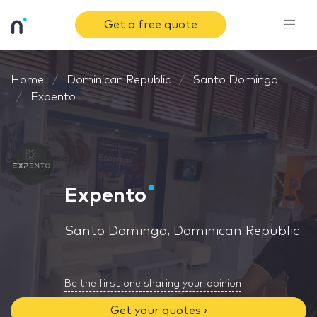
Get a free quote
Home
Dominican Republic
Santo Domingo
Expento
Expento
Santo Domingo, Dominican Republic
Be the first one sharing your opinion
Get your quotes ›