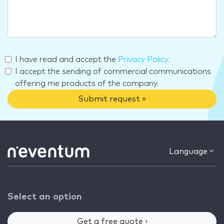
I have read and accept the
Privacy Policy
.
I accept the sending of commercial communications
offering me products of the company.
Submit request »
Language
Select an option
Get a free quote ›