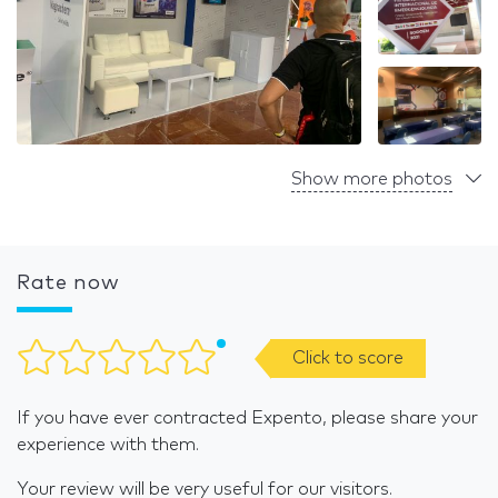
Show more photos
Rate now
Click to score
If you have ever contracted Expento, please share your
experience with them.
Your review will be very useful for our visitors.