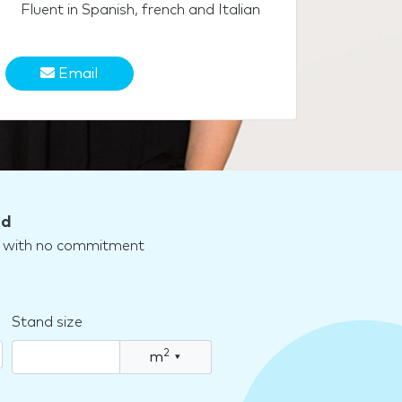
Fluent in Spanish, french and Italian
Email
nd
nd with no commitment
Stand size
2
m
▾