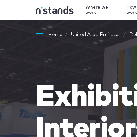
Where we
How
work
wor
Home
United Arab Emirates
Du
Exhibit
Interio