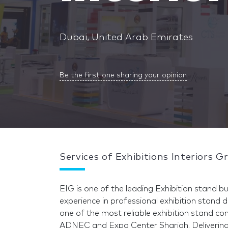
Dubai, United Arab Emirates
Be the first one sharing your opinion
Services of Exhibitions Interiors G
EIG is one of the leading Exhibition stand bu
experience in professional exhibition stand 
one of the most reliable exhibition stand 
ADNEC and Expo Center Sharjah. Delivering