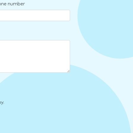
one number
y.