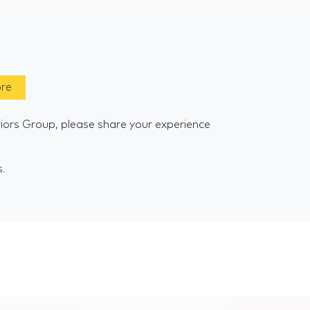
ore
riors Group, please share your experience
s.