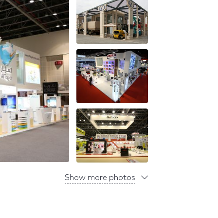
Show more photos