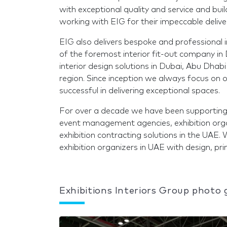
with exceptional quality and service and bu
working with EIG for their impeccable delive
EIG also delivers bespoke and professional in
of the foremost interior fit-out company in
interior design solutions in Dubai, Abu Dhabi
region. Since inception we always focus on o
successful in delivering exceptional spaces.
For over a decade we have been supporting ou
event management agencies, exhibition orga
exhibition contracting solutions in the UAE.
exhibition organizers in UAE with design, p
Exhibitions Interiors Group photo 