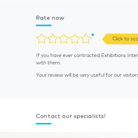
Rate now
Click to sc
If you have ever contracted Exhibitions Inte
with them.
Your review will be very useful for our visitor
Contact our specialists!