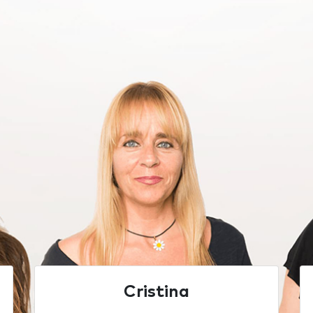
Cristina