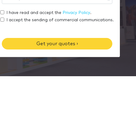
r
o
m
e
u
I have read and accept the
Privacy Policy
.
e
m
r
I accept the sending of commercial communications.
a
p
i
h
l
o
Get your quotes ›
n
e
n
u
m
b
e
r