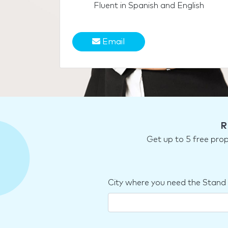
Fluent in Spanish and English
Email
R
Get up to 5 free pro
City where you need the Stand