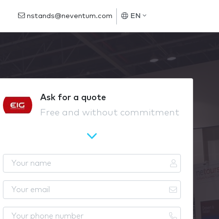
nstands@neventum.com
EN
Ask for a quote
Free and without commitment
Y
o
u
Y
r
o
n
u
Y
a