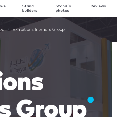
 we
Stand
Stand´s
Reviews
k
builders
photos
bai
Exhibitions Interiors Group
ions
rs Group