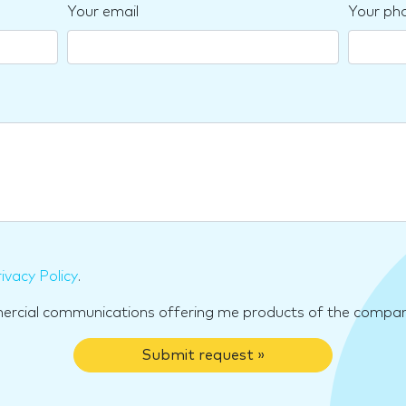
Your email
Your ph
ivacy Policy
.
mercial communications offering me products of the compan
Submit request »