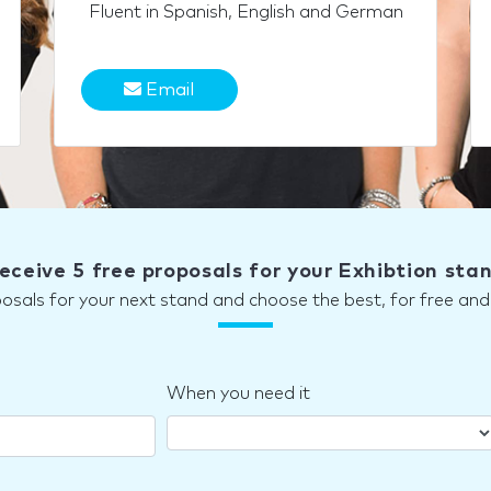
Fluent in Spanish, English and German
Email
eceive 5 free proposals for your Exhibtion sta
posals for your next stand and choose the best, for free a
When you need it