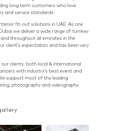
ilding long term customers who love
ry and service standards.
terior fit-out solutions in UAE. As one
 Dubai we deliver a wide range of turnkey
 and throughout all emirates in the
ur client’s expectation and has been very
r clients, both local & international
nizers with industry’s best event and
 We support most of the leading
rinting, photography and videography.
gallery