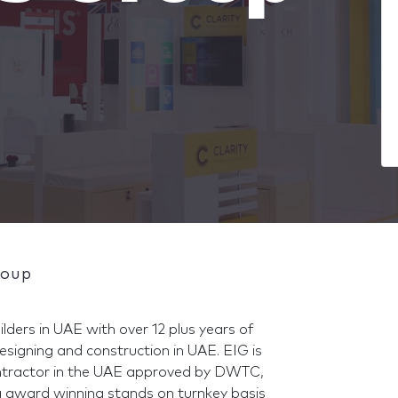
roup
ilders in UAE with over 12 plus years of
designing and construction in UAE. EIG is
contractor in the UAE approved by DWTC,
 award winning stands on turnkey basis