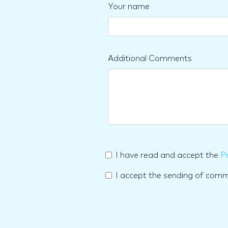
Your name
Additional Comments
I have read and accept the
Pr
I accept the sending of com