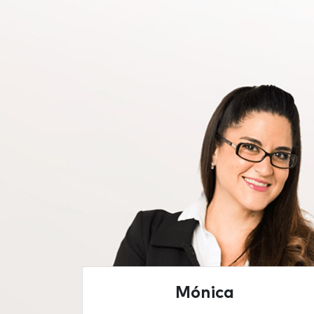
Mónica