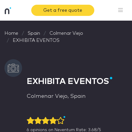
Get a free quote
Home
Spain
Colmenar Viejo
EXHIBITA EVENTOS
EXHIBITA EVENTOS
Colmenar Viejo, Spain
6
opinions on Neventum
Rate: 3.68/5