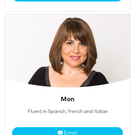
Mon
Fluent in Spanish, french and Italian
Email