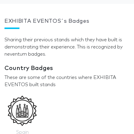
EXHIBITA EVENTOS´s Badges
Sharing their previous stands which they have built is
demonstrating their experience. This is recognized by
neventum badges.
Country Badges
These are some of the countries where EXHIBITA
EVENTOS built stands
Spain