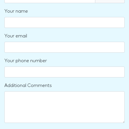
Your name
Your email
Your phone number
Additional Comments