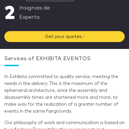
2
Insignias de
Experto
Get your quotes ›
Services of EXHIBITA EVENTOS
In Exhibita committed to quality service, meeting the
needs in the delivery. This is the maximum of the
ephemeral architecture, since the assembly and
disassembly times are shortened more and more, to
make way for the realization of a greater number of
events in the same fairgrounds.
Our philosophy of work and communication is based on