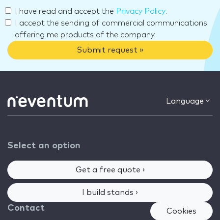
I have read and accept the
Privacy Policy
.
I accept the sending of commercial communications
offering me products of the company.
Submit request »
Language
Select an option
Get a free quote ›
I build stands ›
Contact
Cookies