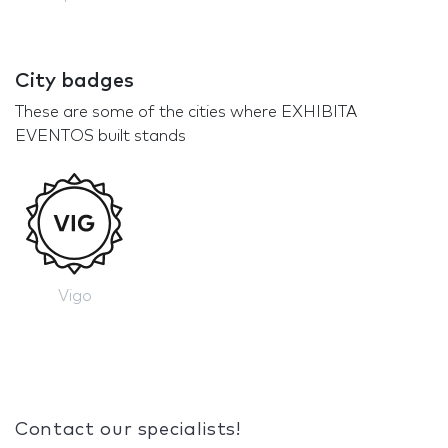
City badges
These are some of the cities where EXHIBITA
EVENTOS built stands
Vigo
Contact our specialists!