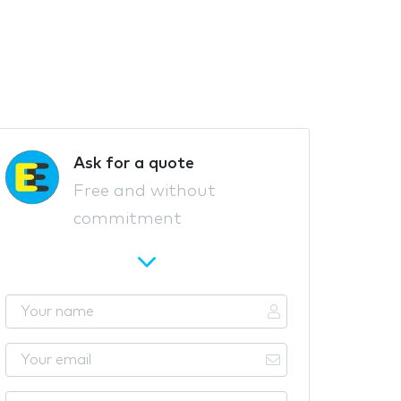
Ask for a quote
Free and without
commitment
Y
o
u
Y
r
o
n
u