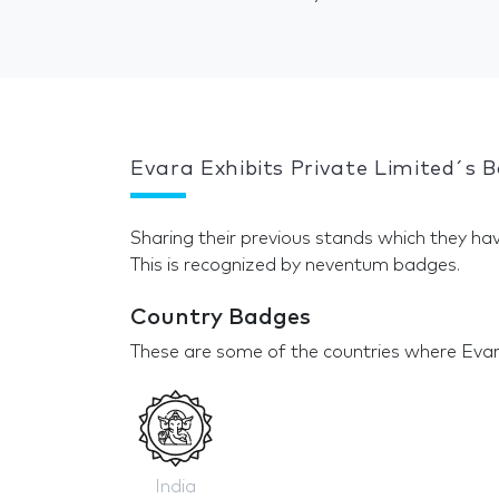
Evara Exhibits Private Limited´s 
Sharing their previous stands which they hav
This is recognized by neventum badges.
Country Badges
These are some of the countries where Evara
India