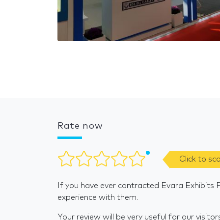
Rate now
Click to sc
If you have ever contracted Evara Exhibits P
experience with them.
Your review will be very useful for our visitor