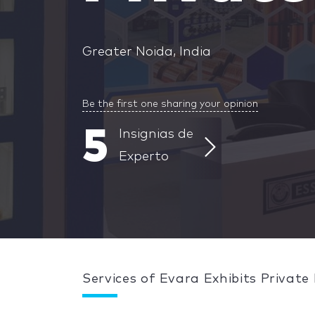
Greater Noida, India
Be the first one sharing your opinion
5
Insignias de
Experto
Services of Evara Exhibits Private