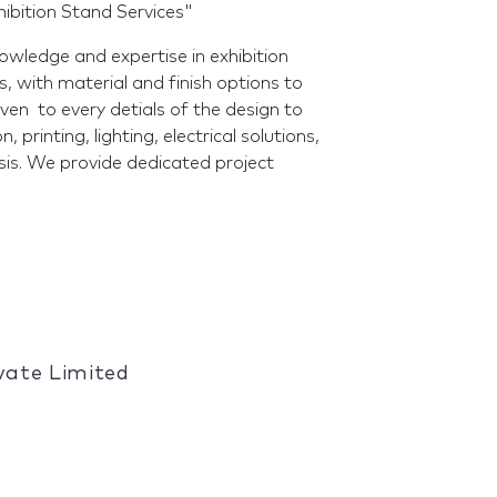
ibition Stand Services"
wledge and expertise in exhibition
, with material and finish options to
given to every detials of the design to
, printing, lighting, electrical solutions,
basis. We provide dedicated project
ivate Limited