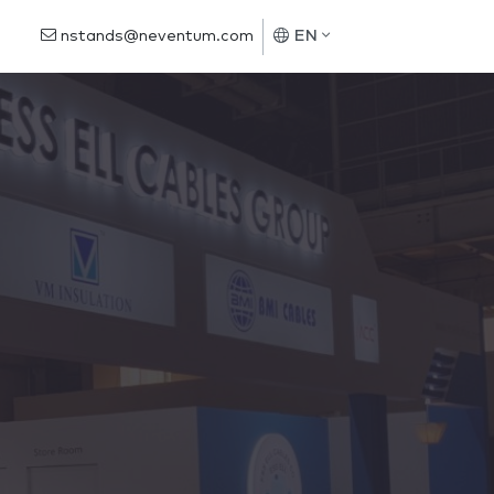
nstands@neventum.com
EN