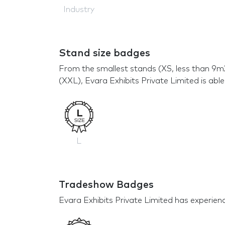
Industry
Stand size badges
From the smallest stands (XS, less than 9m
(XXL), Evara Exhibits Private Limited is able
L
Tradeshow Badges
Evara Exhibits Private Limited has experience