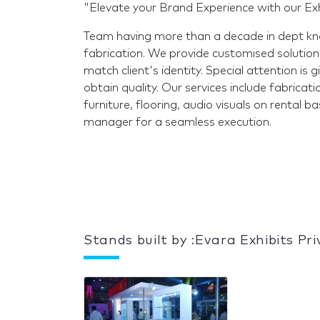
"Elevate your Brand Experience with our Exh
Team having more than a decade in dept kno
fabrication. We provide customised solutions
match client's identity. Special attention is 
obtain quality. Our services include fabrication
furniture, flooring, audio visuals on rental 
manager for a seamless execution.
Stands built by :Evara Exhibits Pr