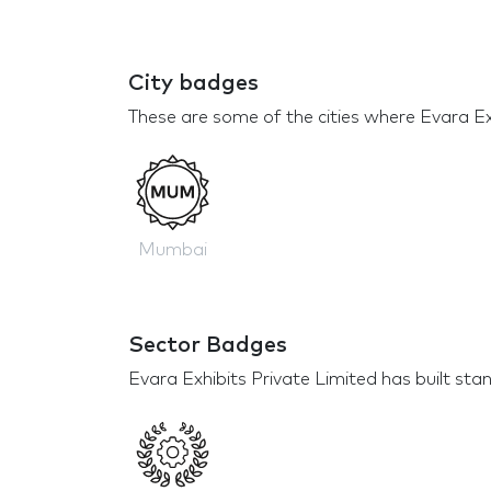
City badges
These are some of the cities where Evara Exh
Mumbai
Sector Badges
Evara Exhibits Private Limited has built stan