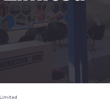
 Limited