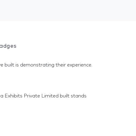
Badges
e built is demonstrating their experience.
 Exhibits Private Limited built stands