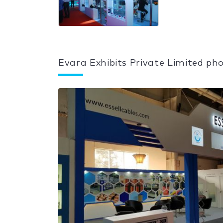
Evara Exhibits Private Limited pho