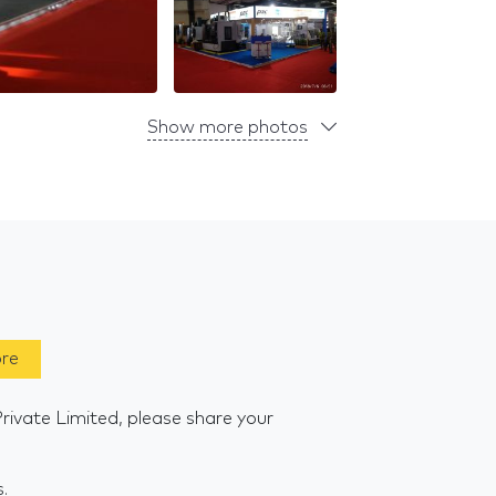
Show more photos
ore
rivate Limited, please share your
s.