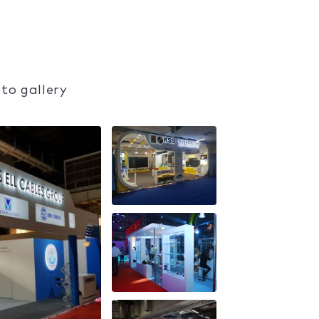
to gallery