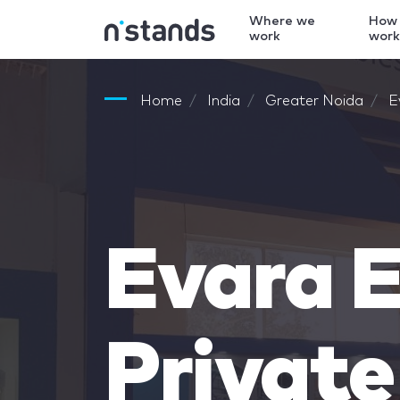
Where we
How
work
wor
Home
India
Greater Noida
E
Evara E
Private