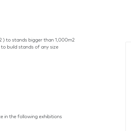
2 ) to stands bigger than 1,000m2
 to build stands of any size
 in the following exhibitions