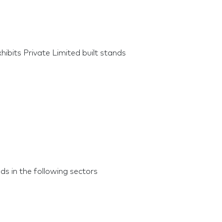
ibits Private Limited built stands
ds in the following sectors