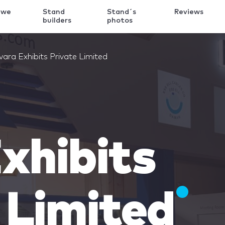
 we
Stand
Stand´s
Reviews
k
builders
photos
vara Exhibits Private Limited
xhibits
 Limited