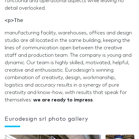
functional and operational aspects while leaving no
detail overlooked.
manufacturing facility, warehouses, offices and design
studio are all located in the same building, keeping the
lines of communication open between the creative
staff and production team. The company is young and
dynamic. Our team is highly skilled, motivated, helpful,
creative and enthusiastic. Eurodesign’s winning
combination of creativity, design, workmanship,
logistics and accuracy results in a synergy of pure
creativity and know-how, with results that speak for
themselves:
we are ready to impress
.
Eurodesign srl photo gallery