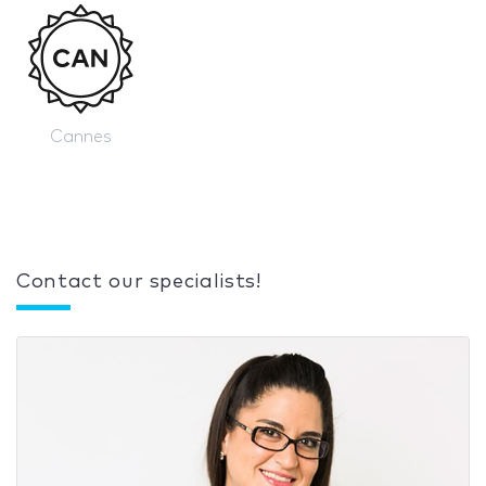
Cannes
Contact our specialists!