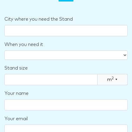
City where you need the Stand
When you need it
Stand size
2
m
▾
Your name
Your email