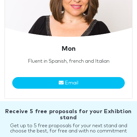
Mon
Fluent in Spanish, french and Italian
Email
Receive 5 free proposals for your Exhibtion
stand
Get up to 5 free proposals for your next stand and
choose the best, for free and with no commitment