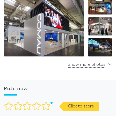
Show more photos
Rate now
Click to score