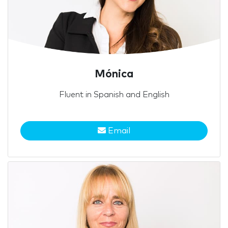
Mónica
Fluent in Spanish and English
Email