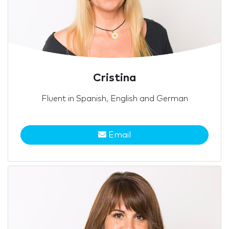
Cristina
Fluent in Spanish, English and German
Email