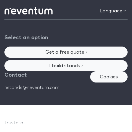
Language
Select an option
Get a free quote ›
I build stands ›
Contact
Cookies
nstands@neventum.com
Trustpilot