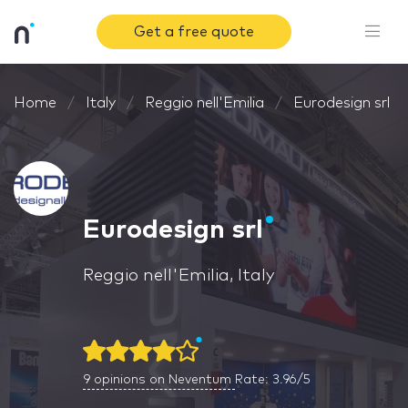
Get a free quote
Home
Italy
Reggio nell'Emilia
Eurodesign srl
Eurodesign srl
Reggio nell'Emilia, Italy
9
opinions on Neventum
Rate: 3.96/5