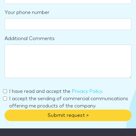
Your phone number
Additional Comments
I have read and accept the
Privacy Policy
.
I accept the sending of commercial communications
offering me products of the company.
Submit request »