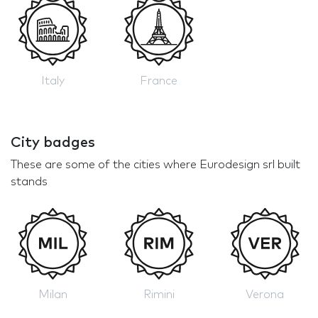
Italy
France
City badges
These are some of the cities where Eurodesign srl built
stands
Milan
Rimini
Verona