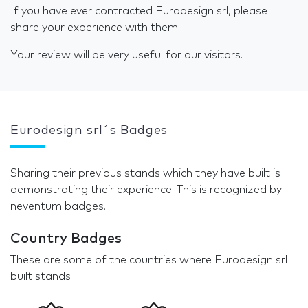
If you have ever contracted Eurodesign srl, please
share your experience with them.
Your review will be very useful for our visitors.
Eurodesign srl´s Badges
Sharing their previous stands which they have built is
demonstrating their experience. This is recognized by
neventum badges.
Country Badges
These are some of the countries where Eurodesign srl
built stands