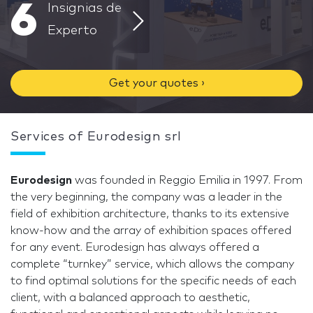
6
Insignias de
Experto
Get your quotes ›
Services of Eurodesign srl
Eurodesign
was founded in Reggio Emilia in 1997. From
the very beginning, the company was a leader in the
field of exhibition architecture, thanks to its extensive
know-how and the array of exhibition spaces offered
for any event. Eurodesign has always offered a
complete “turnkey” service, which allows the company
to find optimal solutions for the specific needs of each
client, with a balanced approach to aesthetic,