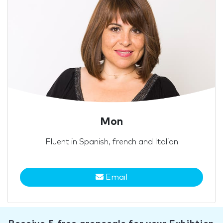
Mon
Fluent in Spanish, french and Italian
Email