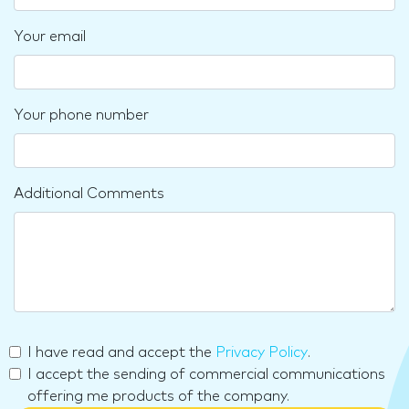
Your email
Your phone number
Additional Comments
I have read and accept the
Privacy Policy
.
I accept the sending of commercial communications
offering me products of the company.