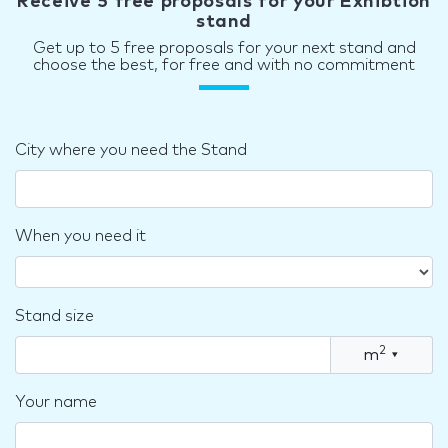
Receive 5 free proposals for your Exhibtion
stand
Get up to 5 free proposals for your next stand and
choose the best, for free and with no commitment
City where you need the Stand
When you need it
Stand size
2
m
▾
Your name