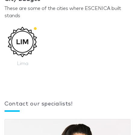
These are some of the cities where ESCENICA built
stands
Lima
Contact our specialists!