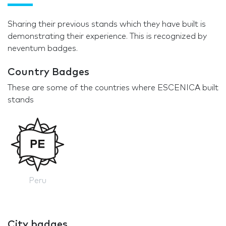
Sharing their previous stands which they have built is
demonstrating their experience. This is recognized by
neventum badges.
Country Badges
These are some of the countries where ESCENICA built
stands
Peru
City badges