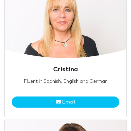
Cristina
Fluent in Spanish, English and German
Email