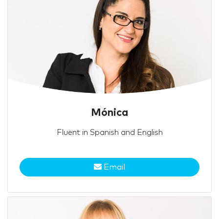
Mónica
Fluent in Spanish and English
Email