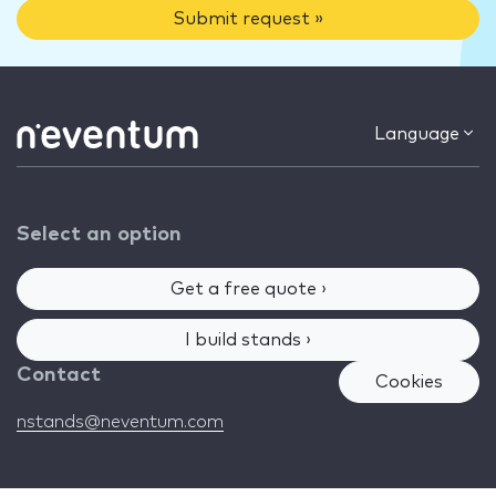
Submit request »
Language
Select an option
Get a free quote ›
I build stands ›
Contact
Cookies
nstands@neventum.com