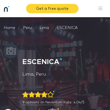
Get a free quote
Home
Peru
Lima
ESCENICA
ESCENICA
Lima, Peru
9
opinions on Neventum
Rate: 4.04/5