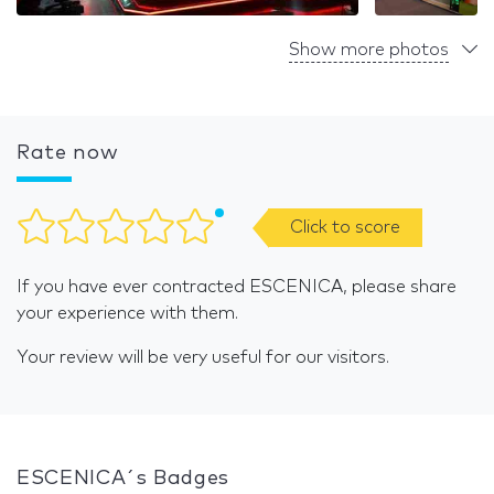
Show more photos
Rate now
Click to score
If you have ever contracted ESCENICA, please share
your experience with them.
Your review will be very useful for our visitors.
ESCENICA´s Badges