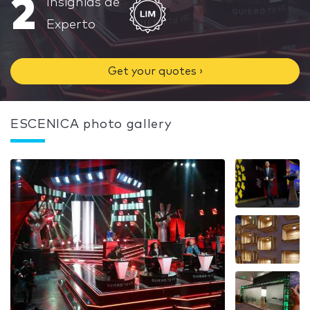
2
Insignias de
Experto
Get your quotes ›
ESCENICA photo gallery