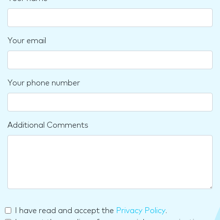
Your email
Your phone number
Additional Comments
I have read and accept the
Privacy Policy
.