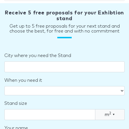
Receive 5 free proposals for your Exhibtion
stand
Get up to 5 free proposals for your next stand and
choose the best, for free and with no commitment
City where you need the Stand
When you need it
Stand size
2
m
▾
Your name