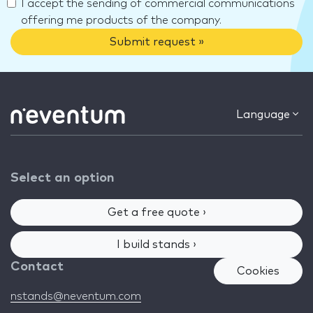
I accept the sending of commercial communications
offering me products of the company.
Submit request »
Language
Select an option
Get a free quote ›
I build stands ›
Contact
Cookies
nstands@neventum.com