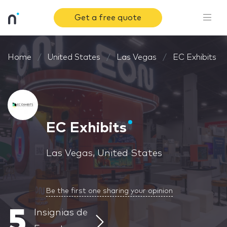
Get a free quote
Home
United States
Las Vegas
EC Exhibits
EC Exhibits
Las Vegas, United States
Be the first one sharing your opinion
5
Insignias de