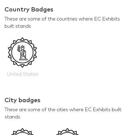
Country Badges
These are some of the countries where EC Exhibits
built stands
United States
City badges
These are some of the cities where EC Exhibits built
stands