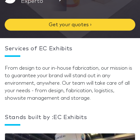
Experto
Get your quotes ›
Services of EC Exhibits
From design to our in-house fabrication, our mission is
to guarantee your brand will stand out in any
environment, anywhere. Our team will take care of all
your needs - from design, fabrication, logistics,
showsite management and storage.
Stands built by :EC Exhibits