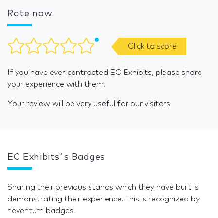
Rate now
Click to score
If you have ever contracted EC Exhibits, please share
your experience with them.
Your review will be very useful for our visitors.
EC Exhibits´s Badges
Sharing their previous stands which they have built is
demonstrating their experience. This is recognized by
neventum badges.