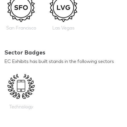
San Francisco
Las Vegas
Sector Badges
EC Exhibits has built stands in the following sectors
Technology