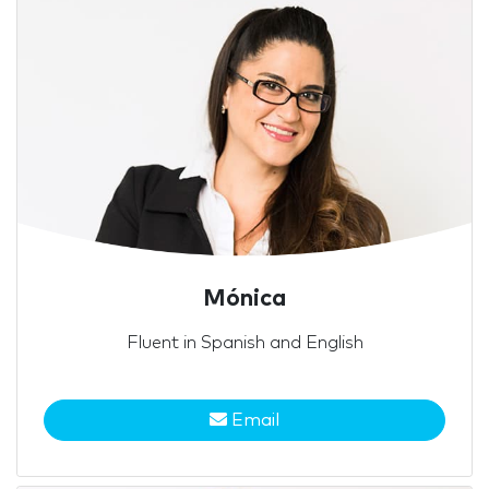
Mónica
Fluent in Spanish and English
Email