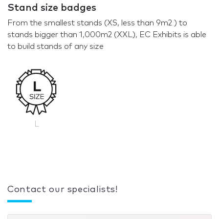
Stand size badges
From the smallest stands (XS, less than 9m2 ) to
stands bigger than 1,000m2 (XXL), EC Exhibits is able
to build stands of any size
L
Contact our specialists!