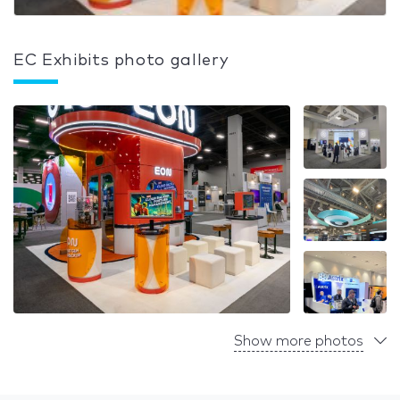
EC Exhibits photo gallery
Show more photos