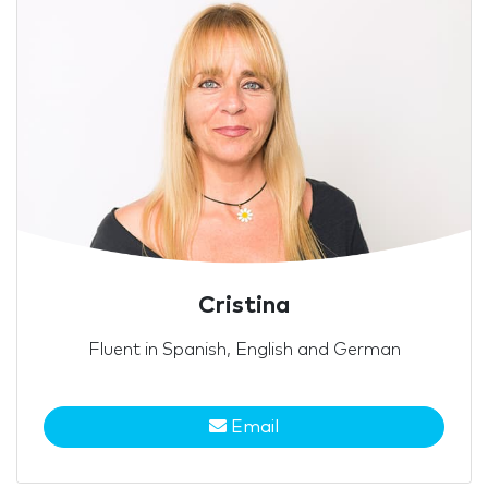
Cristina
Fluent in Spanish, English and German
Email