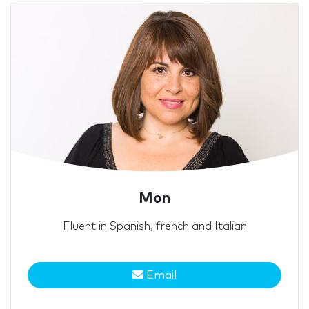
Mon
Fluent in Spanish, french and Italian
Email