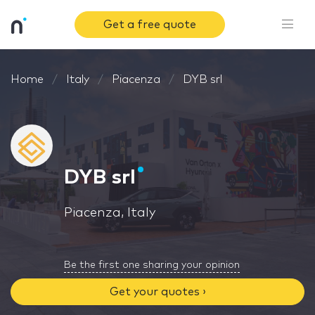
Get a free quote
Home
Italy
Piacenza
DYB srl
DYB srl
Piacenza, Italy
Be the first one sharing your opinion
Get your quotes ›