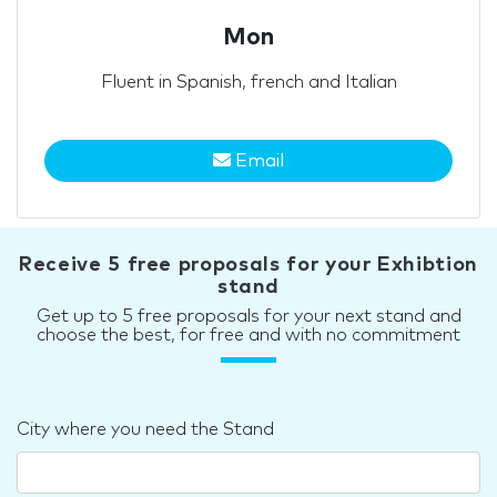
Mon
Fluent in Spanish, french and Italian
Email
Receive 5 free proposals for your Exhibtion
stand
Get up to 5 free proposals for your next stand and
choose the best, for free and with no commitment
City where you need the Stand