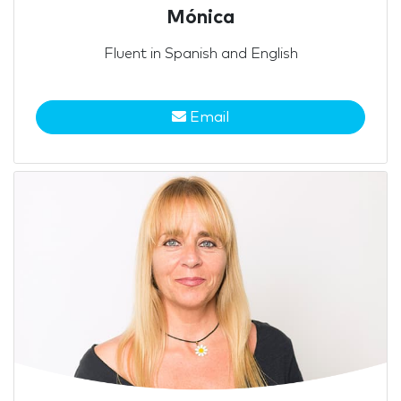
Mónica
Fluent in Spanish and English
Email