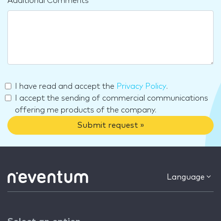
Additional Comments
I have read and accept the
Privacy Policy
.
I accept the sending of commercial communications
offering me products of the company.
Submit request »
Language