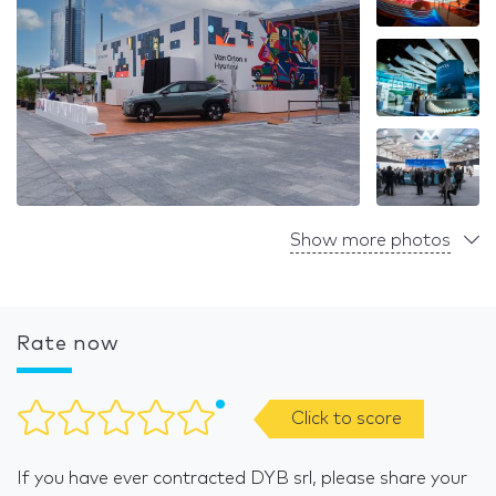
Show more photos
Rate now
Click to score
If you have ever contracted DYB srl, please share your