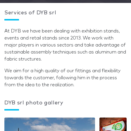
Services of DYB srl
At DYB we have been dealing with exhibition stands,
events and retail stands since 2013. We work with
major players in various sectors and take advantage of
sustainable assembly techniques such as aluminum and
fabric structures.
We aim for a high quality of our fittings and flexibility
towards the customer, following him in the process
from the idea to the realization.
DYB srl photo gallery