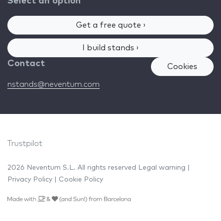
Select an option
Get a free quote ›
I build stands ›
Contact
Cookies
nstands@neventum.com
Trustpilot
2026 Neventum S.L. All rights reserved
Legal warning
|
Privacy Policy
|
Cookie Policy