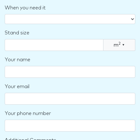
When you need it
Stand size
2
m
▾
Your name
Your email
Your phone number