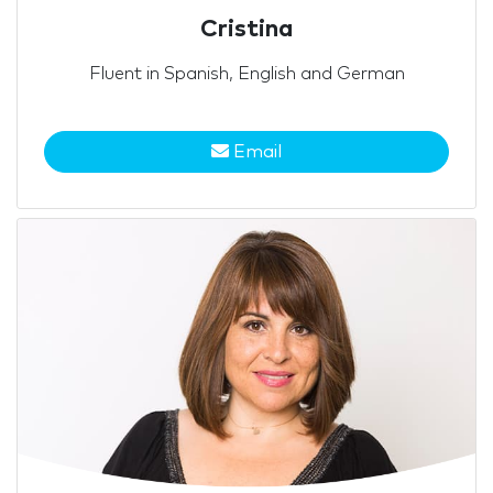
Cristina
Fluent in Spanish, English and German
Email