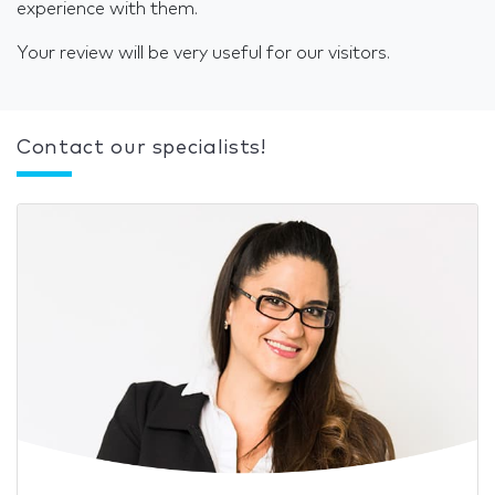
experience with them.
Your review will be very useful for our visitors.
Contact our specialists!