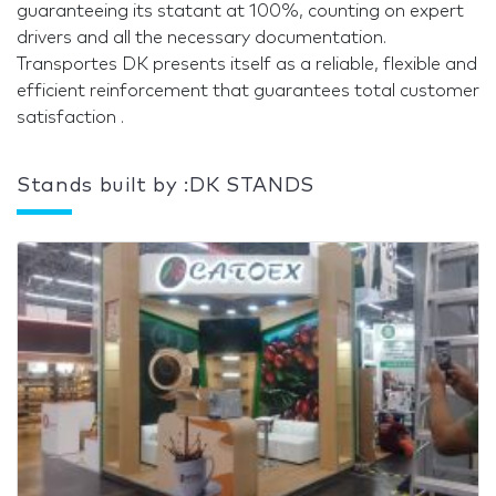
guaranteeing its statant at 100%, counting on expert
drivers and all the necessary documentation.
Transportes DK presents itself as a reliable, flexible and
efficient reinforcement that guarantees total customer
satisfaction .
Stands built by :DK STANDS