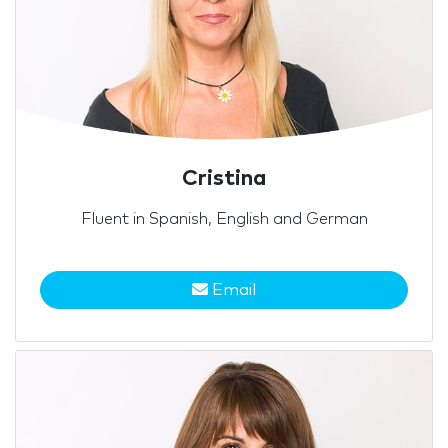
Cristina
Fluent in Spanish, English and German
Email