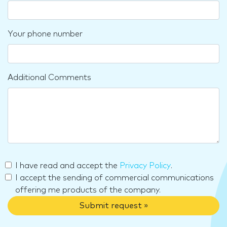
Your phone number
Additional Comments
I have read and accept the
Privacy Policy
.
I accept the sending of commercial communications
offering me products of the company.
Submit request »