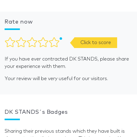
Rate now
Click to score
If you have ever contracted DK STANDS, please share
your experience with them.
Your review will be very useful for our visitors.
DK STANDS´s Badges
Sharing their previous stands which they have built is