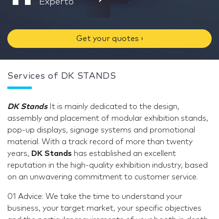
Experto
Get your quotes ›
Services of DK STANDS
DK Stands
It is mainly dedicated to the design,
assembly and placement of modular exhibition stands,
pop-up displays, signage systems and promotional
material. With a track record of more than twenty
years,
DK Stands
has established an excellent
reputation in the high-quality exhibition industry, based
on an unwavering commitment to customer service.
01 Advice: We take the time to understand your
business, your target market, your specific objectives