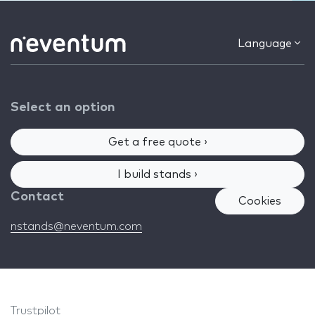
Language
Select an option
Get a free quote ›
I build stands ›
Contact
Cookies
nstands@neventum.com
Trustpilot