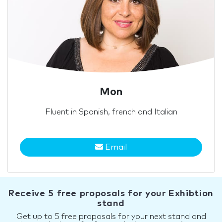
Mon
Fluent in Spanish, french and Italian
Email
Receive 5 free proposals for your Exhibtion
stand
Get up to 5 free proposals for your next stand and