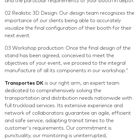
and the particular requirements of your booth in depth.
02 Realistic 3D Design: Our design team recognizes the
importance of our clients being able to accurately
visualize the final configuration of their booth for their
next event.
03 Workshop production: Once the final design of the
stand has been agreed, conceived to meet the
objectives of your event, we proceed to the integral
manufacture of all its components in our workshop."
Transportes DK
is our right arm, an expert team
dedicated to comprehensively solving the
transportation and distribution needs nationwide with
full truckload services. Its extensive experience and
network of collaborators guarantee an agile, efficient
and safe service, adapting transit times to the
customer's requirements. Our commitment is
punctuality, our monitoring is uninterrupted,