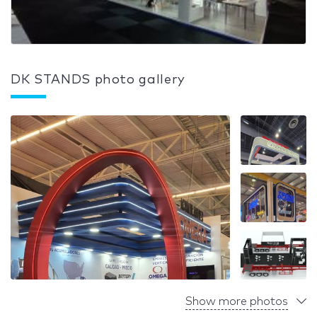
DK STANDS photo gallery
Show more photos