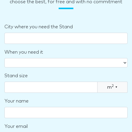
choose the best, for free and with no commitment
City where you need the Stand
When you need it
Stand size
2
m
▾
Your name
Your email