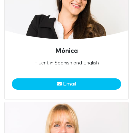
Mónica
Fluent in Spanish and English
Email