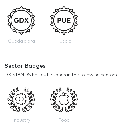
Guadalajara
Puebla
Sector Badges
DK STANDS has built stands in the following sectors
Industry
Food