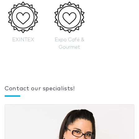
EXINTEX
Expo Café &
Gourmet
Contact our specialists!