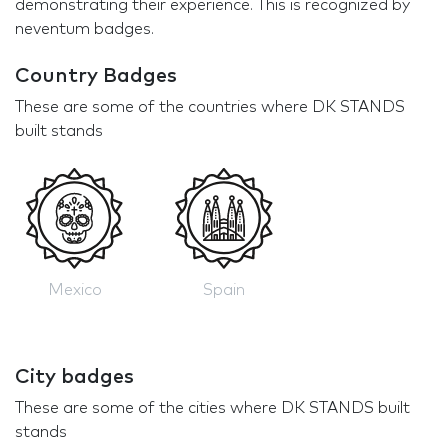
demonstrating their experience. This is recognized by
neventum badges.
Country Badges
These are some of the countries where DK STANDS
built stands
Mexico
Spain
City badges
These are some of the cities where DK STANDS built
stands