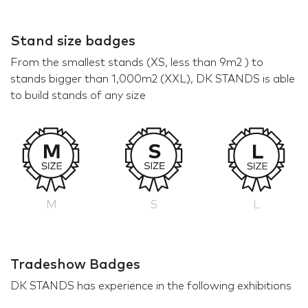
Stand size badges
From the smallest stands (XS, less than 9m2 ) to
stands bigger than 1,000m2 (XXL), DK STANDS is able
to build stands of any size
M
S
L
Tradeshow Badges
DK STANDS has experience in the following exhibitions