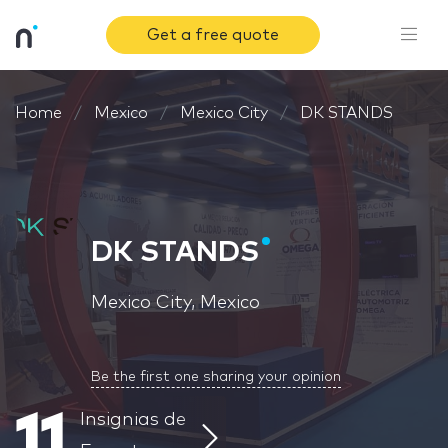
Get a free quote
Home
Mexico
Mexico City
DK STANDS
DK STANDS
Mexico City, Mexico
Be the first one sharing your opinion
11
Insignias de