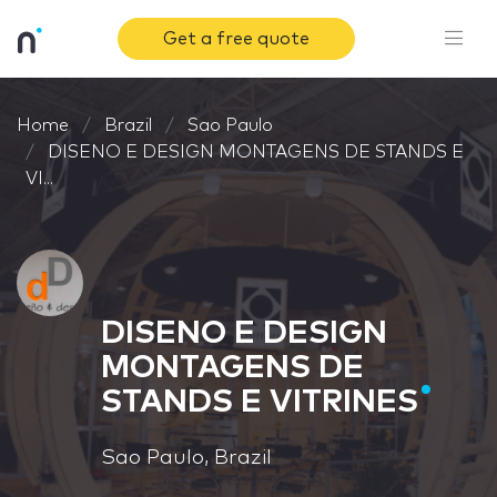
Get a free quote
Home
Brazil
Sao Paulo
DISENO E DESIGN MONTAGENS DE STANDS E
VI...
DISENO E DESIGN
MONTAGENS DE
STANDS E VITRINES
Sao Paulo, Brazil