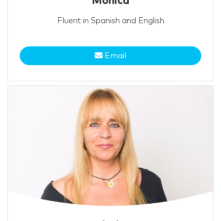
Mónica
Fluent in Spanish and English
Email