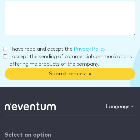
I have read and accept the
Privacy Policy
.
I accept the sending of commercial communications
offering me products of the company.
Submit request »
Language
Select an option