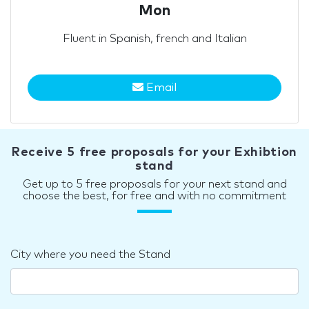
Mon
Fluent in Spanish, french and Italian
Email
Receive 5 free proposals for your Exhibtion
stand
Get up to 5 free proposals for your next stand and
choose the best, for free and with no commitment
City where you need the Stand