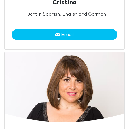
Cristina
Fluent in Spanish, English and German
Email