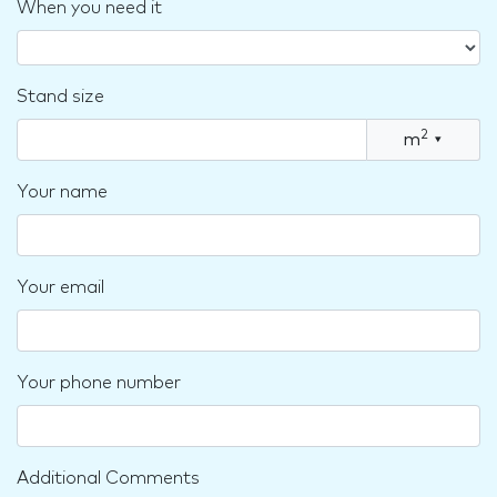
When you need it
Stand size
2
m
▾
Your name
Your email
Your phone number
Additional Comments