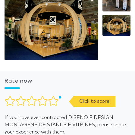
Rate now
Click to score
If you have ever contracted DISENO E DESIGN
MONTAGENS DE STANDS E VITRINES, please share
your experience with them.