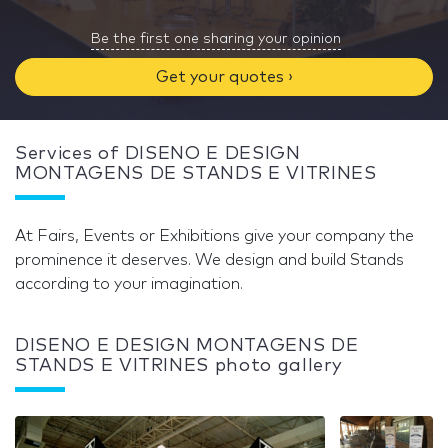
Be the first one sharing your opinion
Get your quotes ›
Services of DISENO E DESIGN
MONTAGENS DE STANDS E VITRINES
At Fairs, Events or Exhibitions give your company the
prominence it deserves. We design and build Stands
according to your imagination.
DISENO E DESIGN MONTAGENS DE
STANDS E VITRINES photo gallery