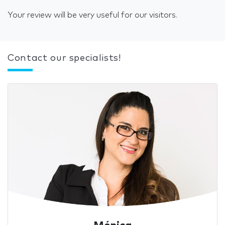
Your review will be very useful for our visitors.
Contact our specialists!