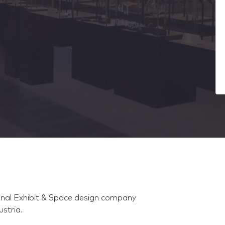
ional Exhibit & Space design company
stria.