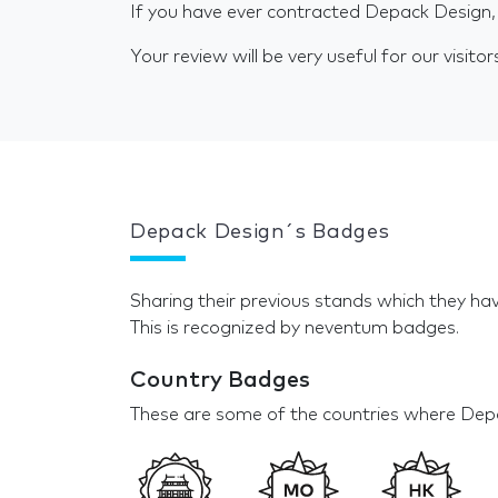
If you have ever contracted Depack Design,
Your review will be very useful for our visitor
Depack Design´s Badges
Sharing their previous stands which they hav
This is recognized by neventum badges.
Country Badges
These are some of the countries where Depa