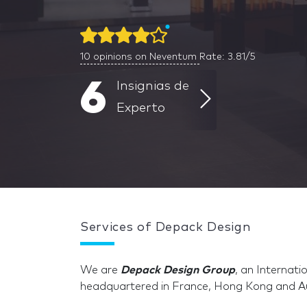
10
opinions on Neventum
Rate: 3.81/5
6
Insignias de
Experto
Services of Depack Design
We are
Depack Design Group
, an Internat
headquartered in France, Hong Kong and Au