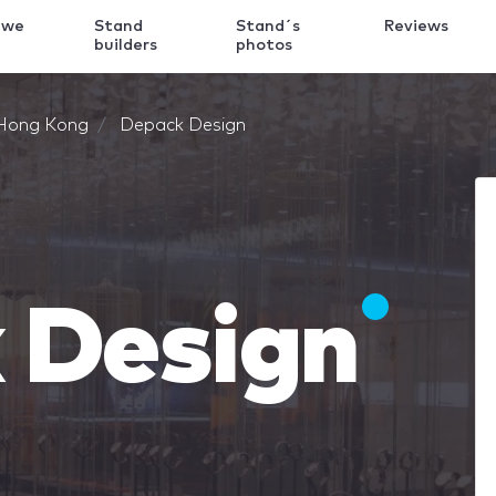
 we
Stand
Stand´s
Reviews
k
builders
photos
Hong Kong
Depack Design
 Design