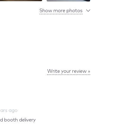
Show more photos
Write your review »
ears ago
nd booth delivery