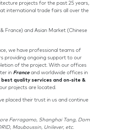
tecture projects for the past 25 years,
at international trade fairs all over the
& France) and Asian Market (Chinese
ace, we have professional teams of
rs providing ongoing support to our
letion of the project. With our offices
ter in
France
and worldwide offices in
 best quality services and on-site &
our projects are located.
 placed their trust in us and continue
atore Ferragamo, Shanghai Tang, Dom
ID, Mauboussin, Unilever, etc.