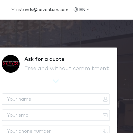
nstands@neventum.com
EN
Ask for a quote
Free and without commitment
Y
o
u
Y
r
o
n
u
Y
a