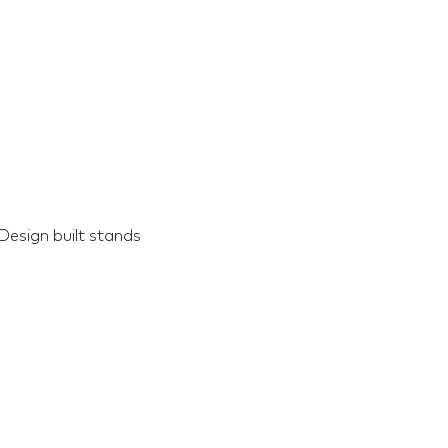
Design built stands