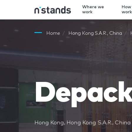
Where we
How
work
wor
Home
Hong Kong S.A.R., China
Depack
Hong Kong, Hong Kong S.A.R., China