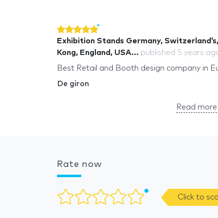
Exhibition Stands Germany, Switzerland’s,
Kong, England, USA...
published
5 years ag
Best Retail and Booth design company in E
De giron
Read more 
Rate now
Click to sc