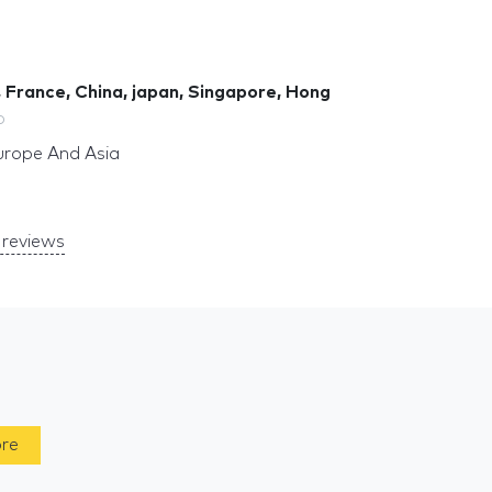
 France, China, japan, Singapore, Hong
o
urope And Asia
reviews
ore