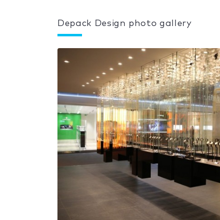
Depack Design photo gallery