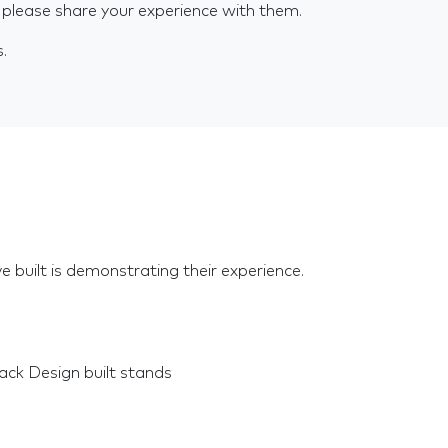
 please share your experience with them.
s.
e built is demonstrating their experience.
ck Design built stands