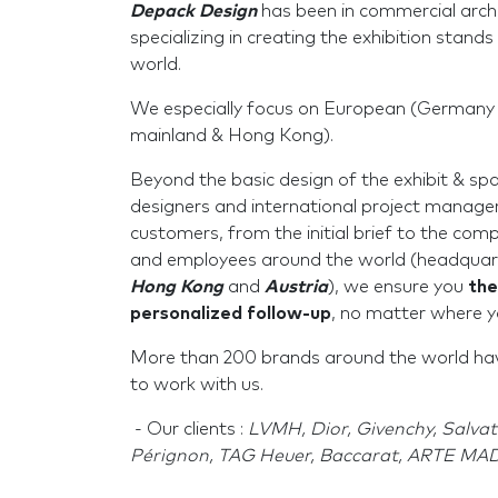
Depack Design
has been in commercial archi
specializing in creating the exhibition stands 
world.
We especially focus on European (Germany 
mainland & Hong Kong).
Beyond the basic design of the exhibit & sp
designers and international project manage
customers, from the initial brief to the comp
and employees around the world (headquar
Hong Kong
and
Austria
), we ensure you
the
personalized follow-up
, no matter where y
More than 200 brands around the world have
to work with us.
- Our clients :
LVMH, Dior, Givenchy, Salv
Pérignon, TAG Heuer, Baccarat, ARTE MADR