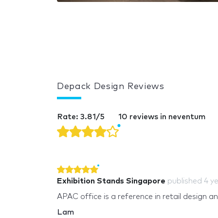
Depack Design Reviews
Rate: 3.81/5
10 reviews in neventum
Exhibition Stands Singapore
published
4 y
APAC office is a reference in retail design a
Lam