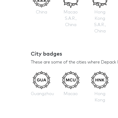
China
Macao
Hong
S.A.R.,
Kong
China
S.A.R.,
China
City badges
These are some of the cities where Depack 
Guangzhou
Macao
Hong
Kong