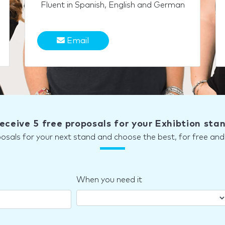
Fluent in Spanish, English and German
Email
eceive 5 free proposals for your Exhibtion sta
posals for your next stand and choose the best, for free a
When you need it