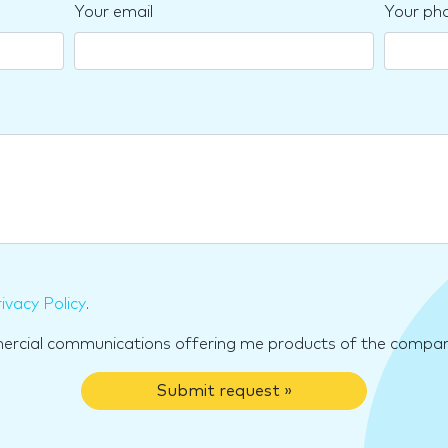
Your email
Your ph
ivacy Policy
.
mercial communications offering me products of the compan
Submit request »