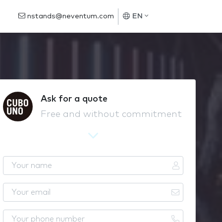
nstands@neventum.com
EN
Ask for a quote
Free and without commitment
Y
o
u
Y
r
o
n
u
Y
a