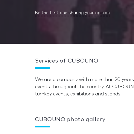
Be the first one sharing your opinion
Services of CUBOUNO
We are a company with more than 20 years o
events throughout the country. At CUBOUN
turnkey events, exhibitions and stands.
CUBOUNO photo gallery