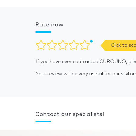
Rate now
Click to sc
If you have ever contracted CUBOUNO, plea
Your review will be very useful for our visitor
Contact our specialists!