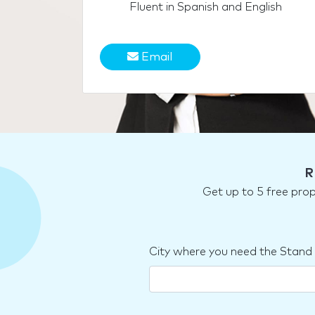
Fluent in Spanish and English
Email
R
Get up to 5 free pro
City where you need the Stand