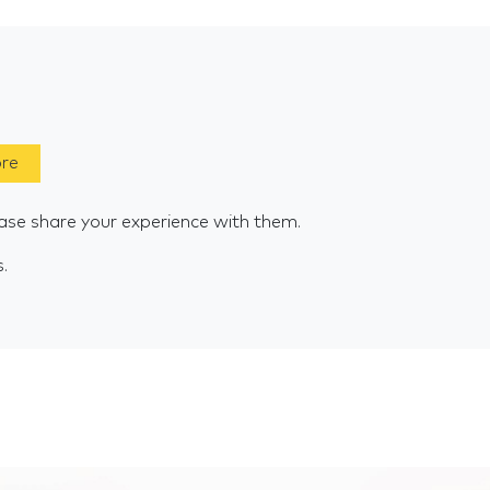
ore
se share your experience with them.
s.