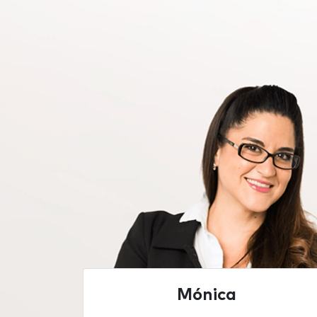
Mónica