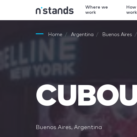
Where we
How
work
wor
Home
Argentina
Buenos Aires
CUBO
Buenos Aires, Argentina