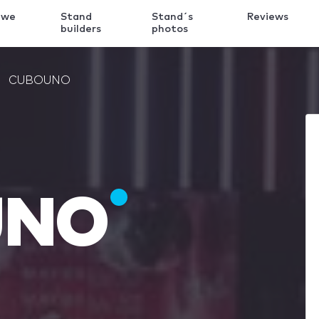
 we
Stand
Stand´s
Reviews
k
builders
photos
CUBOUNO
UNO