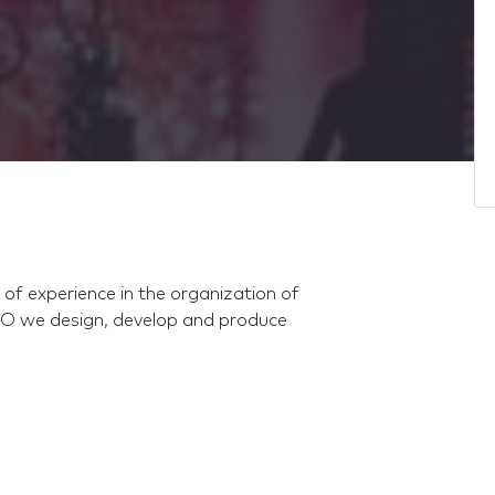
f experience in the organization of
O we design, develop and produce