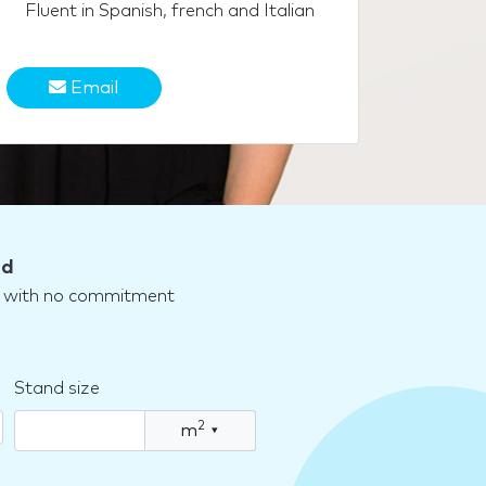
Fluent in Spanish, french and Italian
Email
nd
nd with no commitment
Stand size
2
m
▾