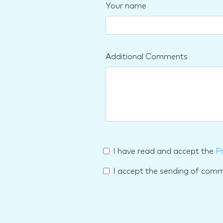
Your name
Additional Comments
I have read and accept the
Pr
I accept the sending of com