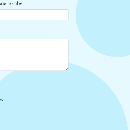
one number
y.