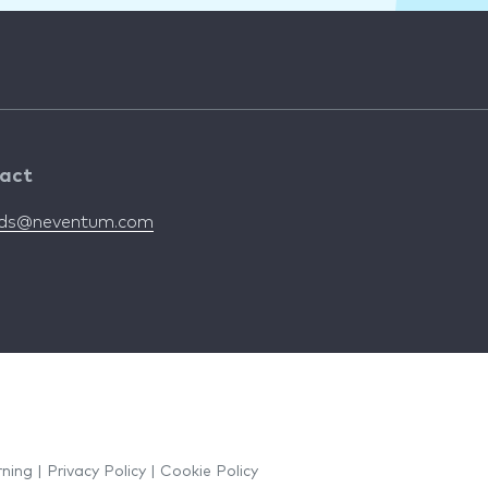
act
nds@neventum.com
rning
|
Privacy Policy
|
Cookie Policy