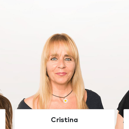
Cristina