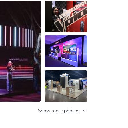
Show more photos