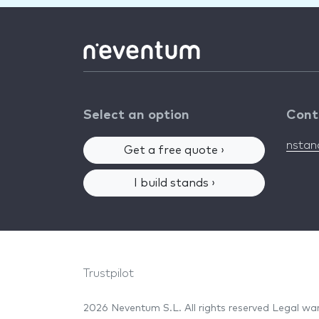
Select an option
Cont
nsta
Get a free quote ›
I build stands ›
Trustpilot
2026 Neventum S.L. All rights reserved
Legal wa