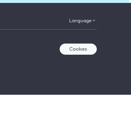
Language
Cookies