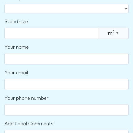
Stand size
2
m
▾
Your name
Your email
Your phone number
Additional Comments