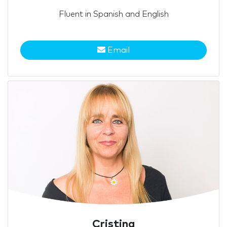
Fluent in Spanish and English
Email
Cristina