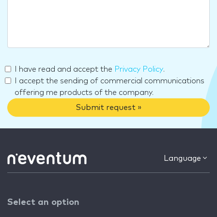
I have read and accept the
Privacy Policy
.
I accept the sending of commercial communications
offering me products of the company.
Submit request »
Language
Select an option