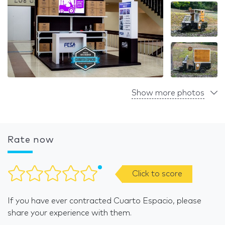
Show more photos
Rate now
Click to score
If you have ever contracted Cuarto Espacio, please
share your experience with them.