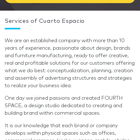
Services of Cuarto Espacio
We are an established company with more than 10
years of experience, passionate about design, brands
and furniture manufacturing, ready to offer creative,
real and profitable solutions for our customers offering
what we do best: conceptualization, planning, creation
and assembly of advertising structures and strategies
to realize your business idea.
One day we joined passions and created FOURTH
SPACE, a design studio dedicated to creating and
building brand within commercial spaces.
It is our knowledge that each brand or company
develops within physical spaces such as offices,