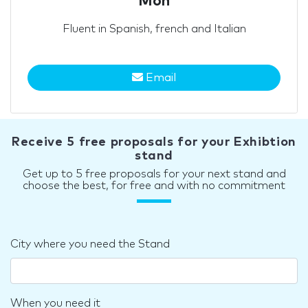
Mon
Fluent in Spanish, french and Italian
Email
Receive 5 free proposals for your Exhibtion
stand
Get up to 5 free proposals for your next stand and
choose the best, for free and with no commitment
City where you need the Stand
When you need it