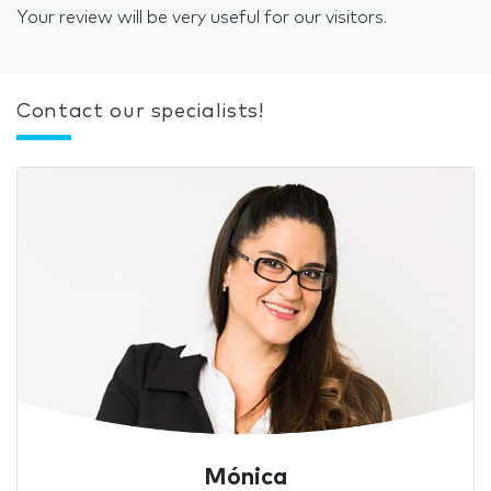
Your review will be very useful for our visitors.
Contact our specialists!
Mónica