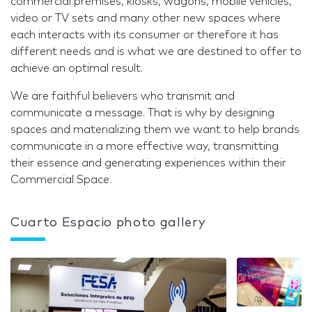
commercial premises, kiosks, wagons, mobile vehicles,
video or TV sets and many other new spaces where
each interacts with its consumer or therefore it has
different needs and is what we are destined to offer to
achieve an optimal result.
We are faithful believers who transmit and
communicate a message. That is why by designing
spaces and materializing them we want to help brands
communicate in a more effective way, transmitting
their essence and generating experiences within their
Commercial Space.
Cuarto Espacio photo gallery