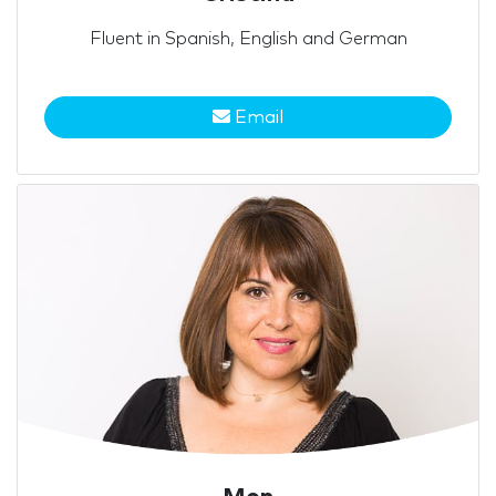
Fluent in Spanish, English and German
Email