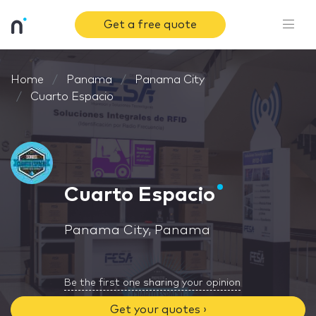
Get a free quote
Home
Panama
Panama City
Cuarto Espacio
Cuarto Espacio
Panama City, Panama
Be the first one sharing your opinion
Get your quotes ›