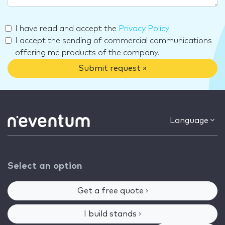
I have read and accept the
Privacy Policy
.
I accept the sending of commercial communications
offering me products of the company.
Submit request »
Language
Select an option
Get a free quote ›
I build stands ›