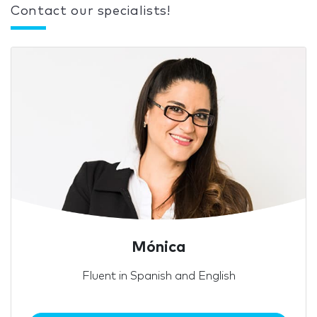
Contact our specialists!
Mónica
Fluent in Spanish and English