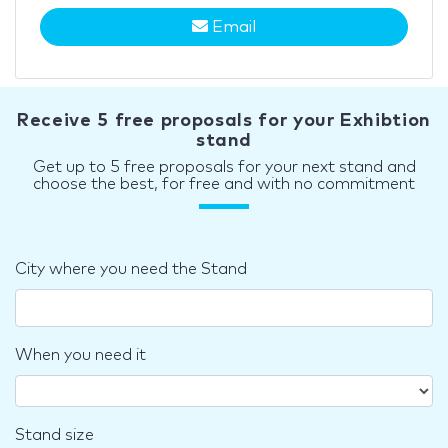
Email
Receive 5 free proposals for your Exhibtion
stand
Get up to 5 free proposals for your next stand and
choose the best, for free and with no commitment
City where you need the Stand
When you need it
Stand size