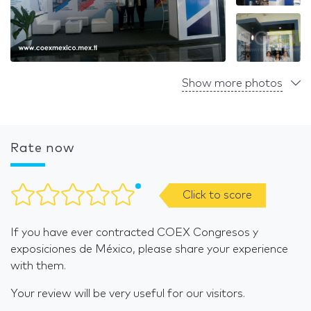
Show more photos
Rate now
Click to score
If you have ever contracted COEX Congresos y
exposiciones de México, please share your experience
with them.
Your review will be very useful for our visitors.