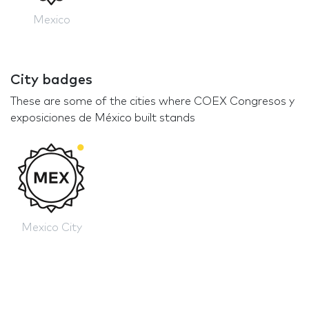
Mexico
City badges
These are some of the cities where COEX Congresos y
exposiciones de México built stands
Mexico City