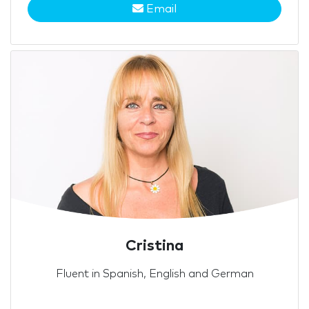
Email
Cristina
Fluent in Spanish, English and German