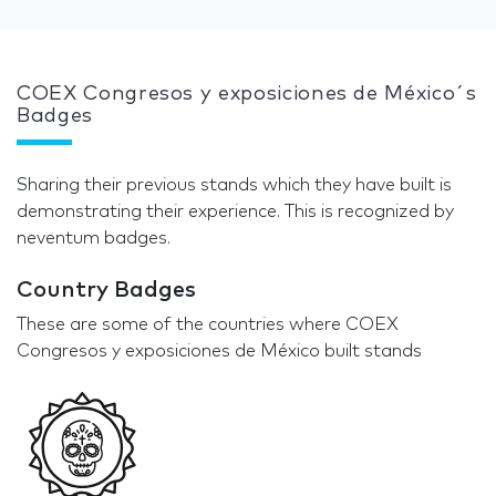
COEX Congresos y exposiciones de México´s
Badges
Sharing their previous stands which they have built is
demonstrating their experience. This is recognized by
neventum badges.
Country Badges
These are some of the countries where COEX
Congresos y exposiciones de México built stands