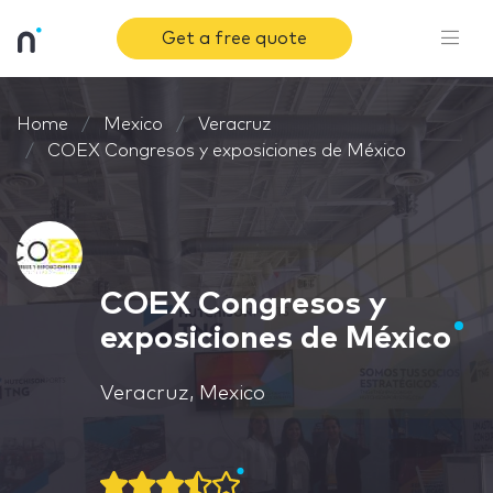
Get a free quote
Home
Mexico
Veracruz
COEX Congresos y exposiciones de México
COEX Congresos y
exposiciones de México
Veracruz, Mexico