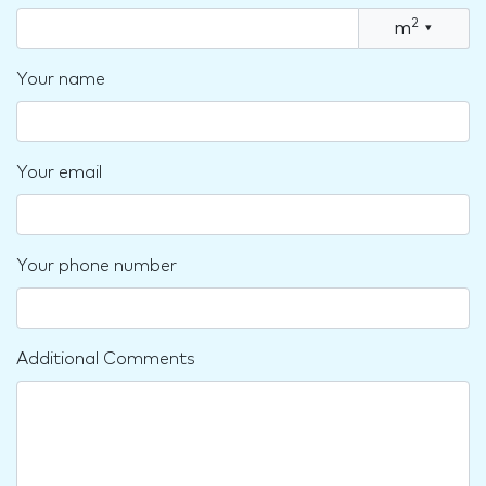
2
m
▾
Your name
Your email
Your phone number
Additional Comments