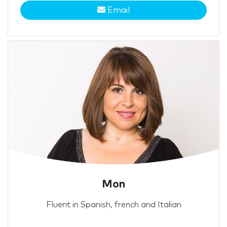
Email
Mon
Fluent in Spanish, french and Italian