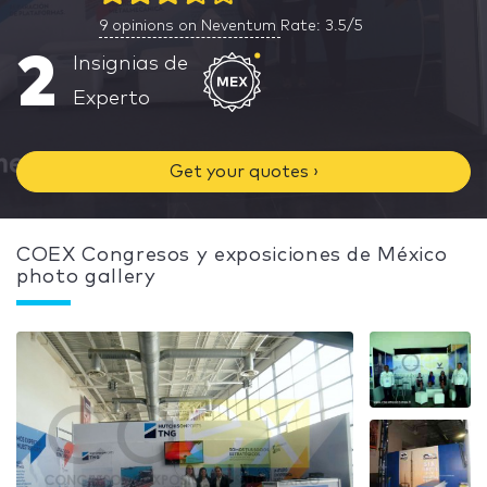
9
opinions on Neventum
Rate: 3.5/5
2
Insignias de
Experto
Get your quotes ›
COEX Congresos y exposiciones de México
photo gallery