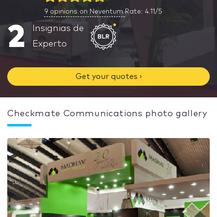
9
opinions on Neventum
Rate: 4.11/5
2
Insignias de
Experto
Get your quotes ›
Checkmate Communications photo gallery