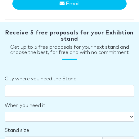
Email
Receive 5 free proposals for your Exhibtion
stand
Get up to 5 free proposals for your next stand and
choose the best, for free and with no commitment
City where you need the Stand
When you need it
Stand size