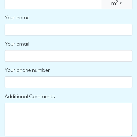
2
m
▾
Your name
Your email
Your phone number
Additional Comments