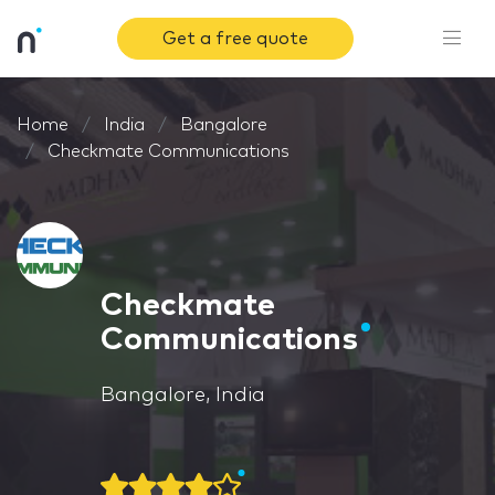
Get a free quote
Home
India
Bangalore
Checkmate Communications
Checkmate
Communications
Bangalore, India