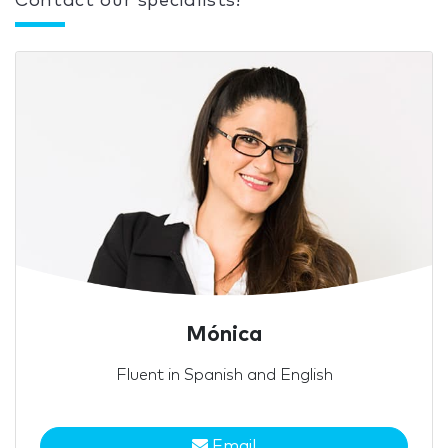
Contact our specialists!
Mónica
Fluent in Spanish and English
Email