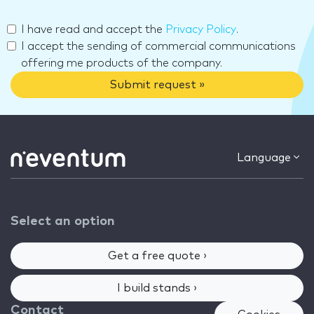
I have read and accept the
Privacy Policy
.
I accept the sending of commercial communications
offering me products of the company.
Submit request »
Language
Select an option
Get a free quote ›
I build stands ›
Contact