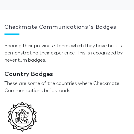
Checkmate Communications´s Badges
Sharing their previous stands which they have built is
demonstrating their experience. This is recognized by
neventum badges.
Country Badges
These are some of the countries where Checkmate
Communications built stands