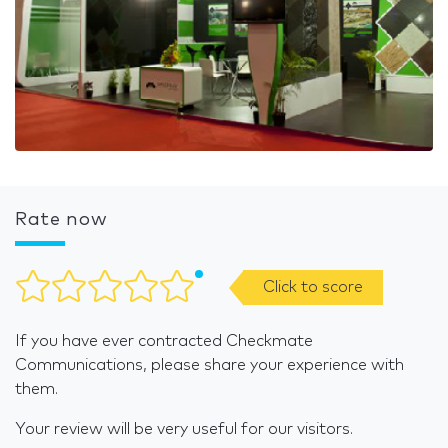
Rate now
Click to score
If you have ever contracted Checkmate
Communications, please share your experience with
them.
Your review will be very useful for our visitors.