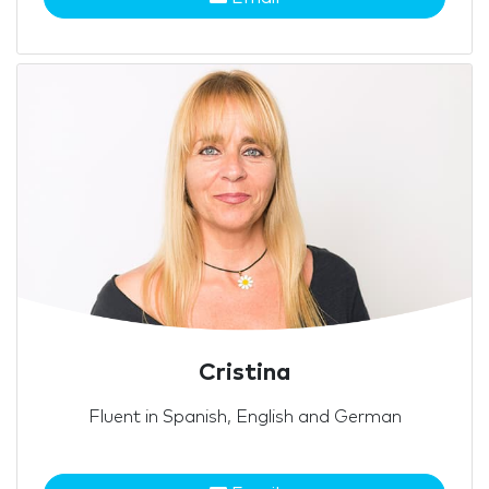
Cristina
Fluent in Spanish, English and German