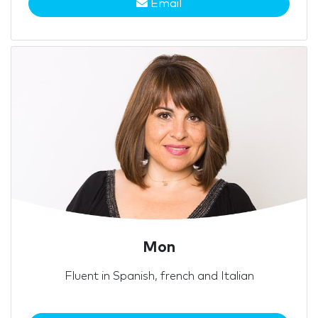
Email
Mon
Fluent in Spanish, french and Italian