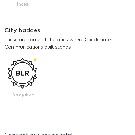
India
City badges
These are some of the cities where Checkmate
Communications built stands
Bangalore